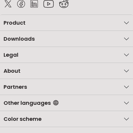
Product
Downloads
Legal
About
Partners
Other languages
Color scheme