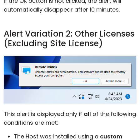
If the OK button is not clicked, the alert will
automatically disappear after 10 minutes.
Alert Variation 2: Other Licenses
(Excluding Site License)
This alert is displayed only if
all
of the following
conditions are met:
The Host was installed using a
custom