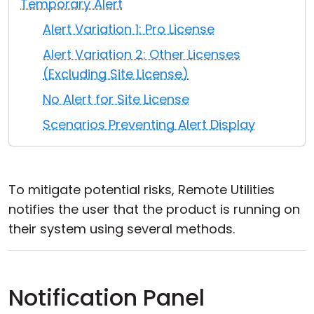
Temporary Alert
Cloud & On-Premise
Alert Variation 1: Pro License
Alert Variation 2: Other Licenses
(Excluding Site License)
No Alert for Site License
Scenarios Preventing Alert Display
To mitigate potential risks, Remote Utilities
notifies the user that the product is running on
their system using several methods.
Notification Panel