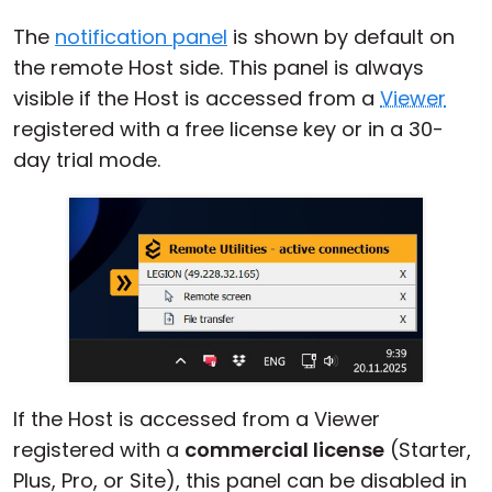
The
notification panel
is shown by default on
the remote Host side. This panel is always
visible if the Host is accessed from a
Viewer
registered with a free license key or in a 30-
day trial mode.
If the Host is accessed from a Viewer
registered with a
commercial license
(Starter,
Plus, Pro, or Site), this panel can be disabled in