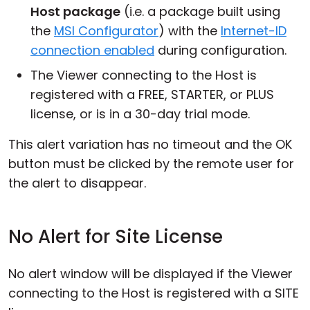
Host package
(i.e. a package built using
the
MSI Configurator
) with the
Internet-ID
connection enabled
during configuration.
The Viewer connecting to the Host is
registered with a FREE, STARTER, or PLUS
license, or is in a 30-day trial mode.
This alert variation has no timeout and the OK
button must be clicked by the remote user for
the alert to disappear.
No Alert for Site License
No alert window will be displayed if the Viewer
connecting to the Host is registered with a SITE