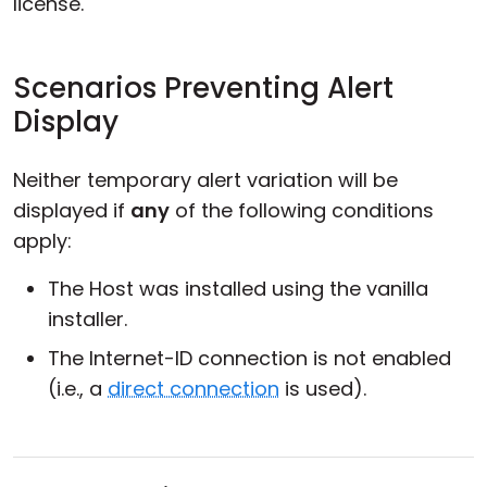
license.
Scenarios Preventing Alert
Display
Neither temporary alert variation will be
displayed if
any
of the following conditions
apply:
The Host was installed using the vanilla
installer.
The Internet-ID connection is not enabled
(i.e., a
direct connection
is used).