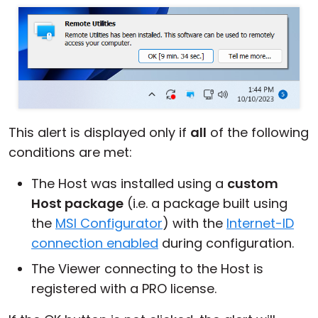
This alert is displayed only if
all
of the following
conditions are met:
The Host was installed using a
custom
Host package
(i.e. a package built using
the
MSI Configurator
) with the
Internet-ID
connection enabled
during configuration.
The Viewer connecting to the Host is
registered with a PRO license.