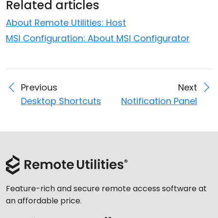
Related articles
About Remote Utilities: Host
MSI Configuration: About MSI Configurator
Previous
Next
Desktop Shortcuts
Notification Panel
Feature-rich and secure remote access software at
an affordable price.