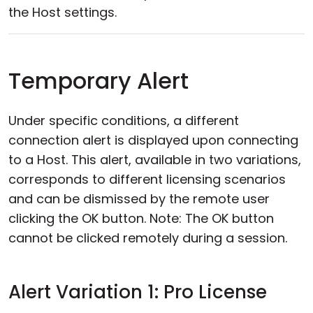
the Host settings.
Temporary Alert
Under specific conditions, a different
connection alert is displayed upon connecting
to a Host. This alert, available in two variations,
corresponds to different licensing scenarios
and can be dismissed by the remote user
clicking the OK button. Note: The OK button
cannot be clicked remotely during a session.
Alert Variation 1: Pro License