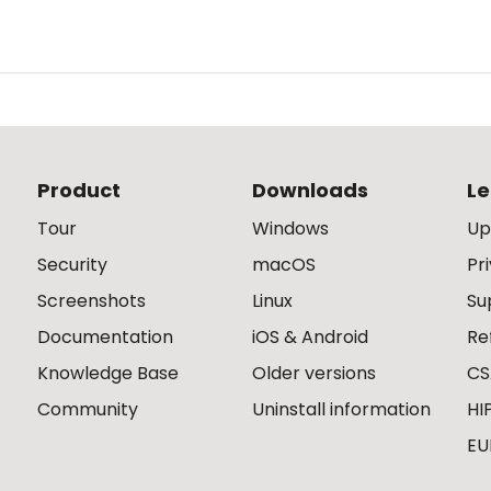
Product
Downloads
Le
Tour
Windows
Up
Security
macOS
Pr
Screenshots
Linux
Su
Documentation
iOS & Android
Re
Knowledge Base
Older versions
CS
Community
Uninstall information
HI
EU