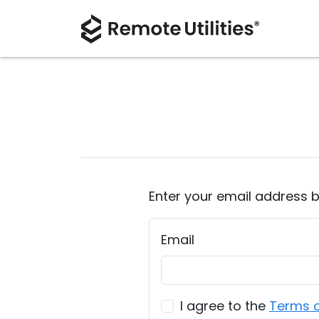
Enter your email address b
Email
I agree to the
Terms o