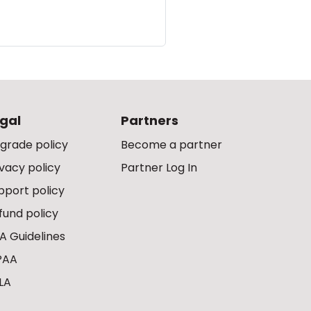
gal
Partners
grade policy
Become a partner
ivacy policy
Partner Log In
pport policy
fund policy
A Guidelines
PAA
LA