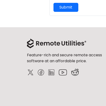
Submit
Feature-rich and secure remote access
software at an affordable price.