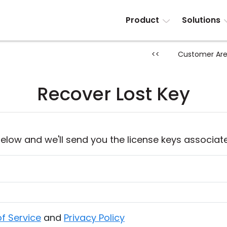
Product
Solutions
<<
Customer Ar
Recover Lost Key
elow and we'll send you the license keys associat
f Service
and
Privacy Policy