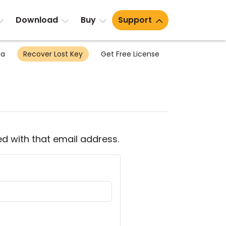
Download
Buy
Support
ea
Recover Lost Key
Get Free License
ed with that email address.