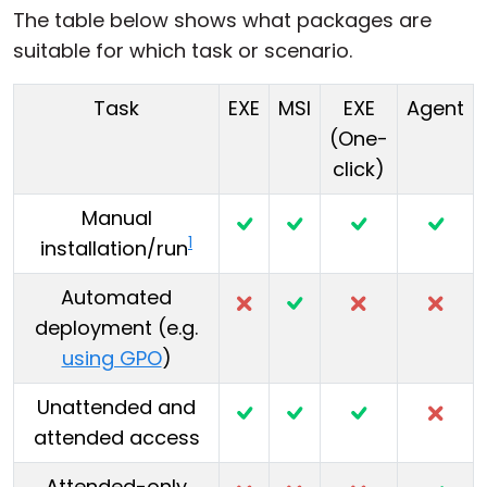
The table below shows what packages are
suitable for which task or scenario.
Task
EXE
MSI
EXE
Agent
(One-
click)
Manual
1
installation/run
Automated
deployment (e.g.
using GPO
)
Unattended and
attended access
Attended-only