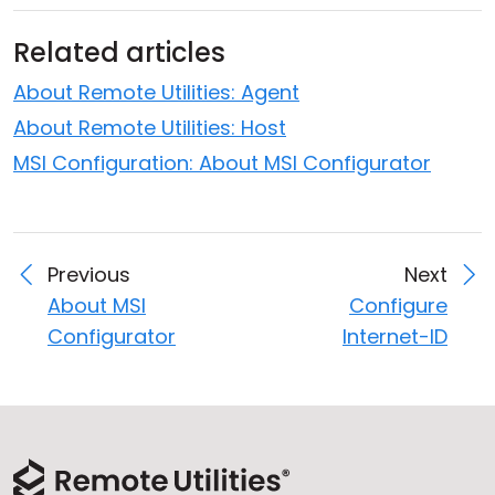
Related articles
About Remote Utilities: Agent
About Remote Utilities: Host
MSI Configuration: About MSI Configurator
Previous
Next
About MSI
Configure
Configurator
Internet-ID