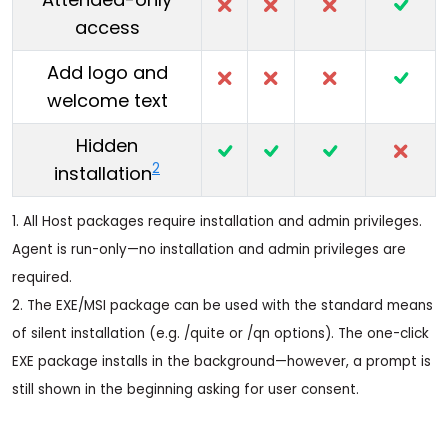
access
Add logo and
welcome text
Hidden
2
installation
1. All Host packages require installation and admin privileges.
Agent is run-only—no installation and admin privileges are
required.
2. The EXE/MSI package can be used with the standard means
of silent installation (e.g. /quite or /qn options). The one-click
EXE package installs in the background—however, a prompt is
still shown in the beginning asking for user consent.