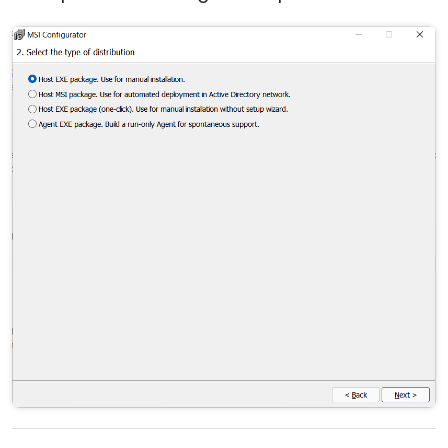
Cloud & On-Premise