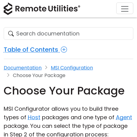
Download
Solutions
Support
Product
Buy
Tour
Finance and Banking
Windows
Buy Online
Support Center
Security
Manufacturing and Retail
macOS
License Assistant
Documentation
Table of Contents
Screenshots
Healthcare
Linux
Request for Quote
Knowledge Base
Documentation
MSI Configuration
Release Notes
Education and Government
iOS/Android
Upgrade Your License
Community
Choose Your Package
Connection Modes
Information technology
Contact Sales
Customer Area
Choose Your Package
Unattended Access
Recover Lost Key
MSI Configurator allows you to build three
Active Directory Support
Get Free License
types of
Host
packages and one type of
Agent
package. You can select the type of package
MSI Configuration
in Step 2 of the configuration process: