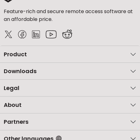
Feature-rich and secure remote access software at
an affordable price.
Product
Downloads
Legal
About
Partners
Other languages