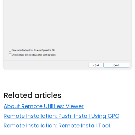
Related articles
About Remote Utilities: Viewer
Remote Installation: Push-Install Using GPO
Remote Installation: Remote Install Tool