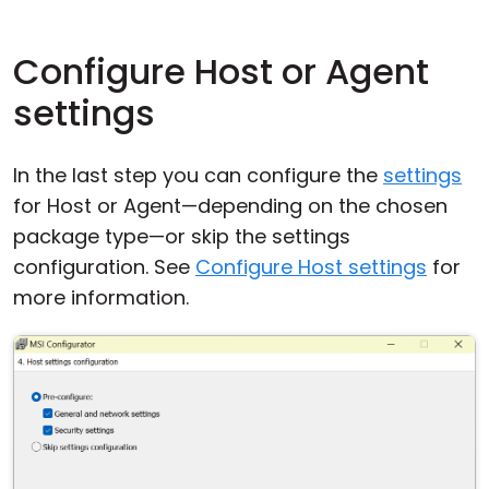
Configure Host or Agent
settings
In the last step you can configure the
settings
for Host or Agent—depending on the chosen
package type—or skip the settings
configuration. See
Configure Host settings
for
more information.