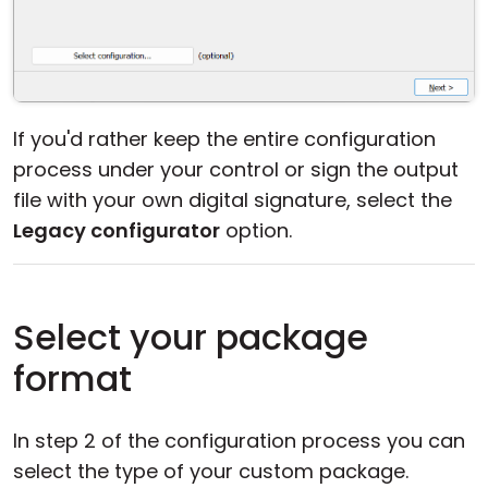
If you'd rather keep the entire configuration
process under your control or sign the output
file with your own digital signature, select the
Legacy configurator
option.
Select your package
format
In step 2 of the configuration process you can
select the type of your custom package.