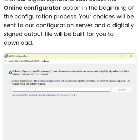
Online configurator
option in the beginning of
the configuration process. Your choices will be
sent to our configuration server and a digitally
signed output file will be built for you to
download.