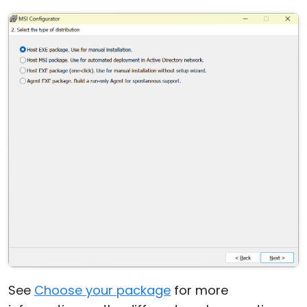
See
Choose your package
for more