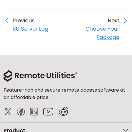
Previous
Next
RU Server Log
Choose Your
Package
Feature-rich and secure remote access software at
an affordable price.
Product