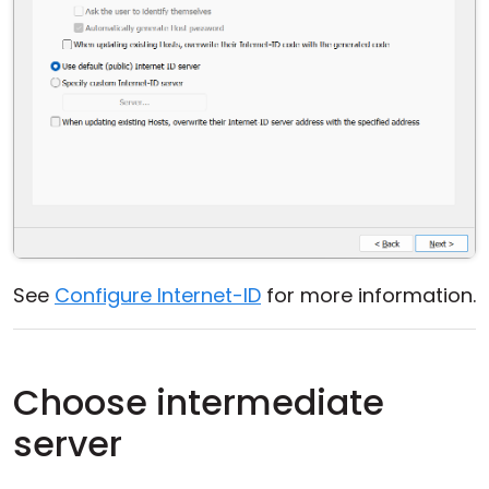
See
Configure Internet-ID
for more information.
Choose intermediate
server