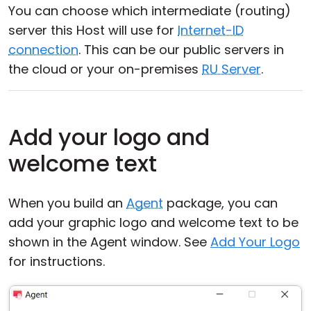
You can choose which intermediate (routing)
server this Host will use for
Internet-ID
connection
. This can be our public servers in
the cloud or your on-premises
RU Server
.
Add your logo and
welcome text
When you build an
Agent
package, you can
add your graphic logo and welcome text to be
shown in the Agent window. See
Add Your Logo
for instructions.