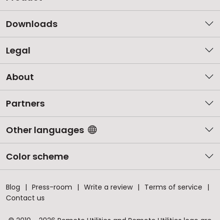
Downloads
Legal
About
Partners
Other languages
Color scheme
Blog
Press-room
Write a review
Terms of service
Contact us