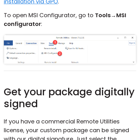
installation via GPO
.
To open MSI Configurator, go to
Tools
→
MSI
configurator
:
Get your package digitally
signed
If you have a commercial Remote Utilities
license, your custom package can be signed
with our digital signature. Just select the