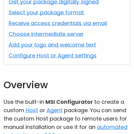
Get your package digitally signed
Cloud & On-Premise
Select your package format
Receive access credentials via email
Choose intermediate server
Add your logo and welcome text
Configure Host or Agent settings
Overview
Use the built-in
MSI Configurator
to create a
custom
Host
or
Agent
package. You can send
the custom Host package to remote users for
manual installation or use it for an
automated