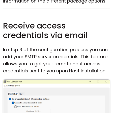
information on the different package options.
Receive access
credentials via email
In step 3 of the configuration process you can
add your SMTP server credentials. This feature
allows you to get your remote Host access
credentials sent to you upon Host installation.