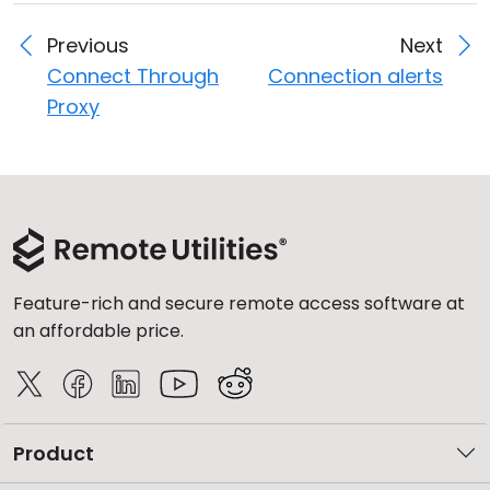
Previous
Next
Connect Through
Connection alerts
Proxy
Feature-rich and secure remote access software at
an affordable price.
Product