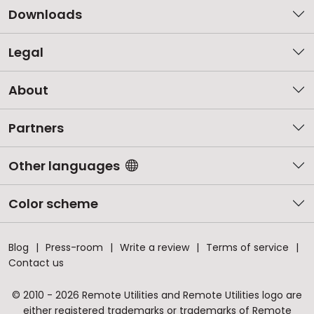
Downloads
Legal
About
Partners
Other languages
Color scheme
Blog
Press-room
Write a review
Terms of service
Contact us
© 2010 - 2026 Remote Utilities and Remote Utilities logo are
either registered trademarks or trademarks of Remote