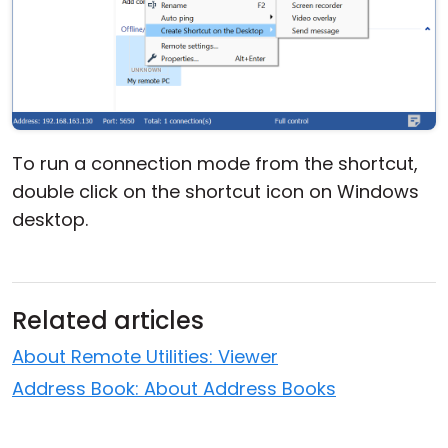
To run a connection mode from the shortcut,
double click on the shortcut icon on Windows
desktop.
Related articles
About Remote Utilities: Viewer
Address Book: About Address Books