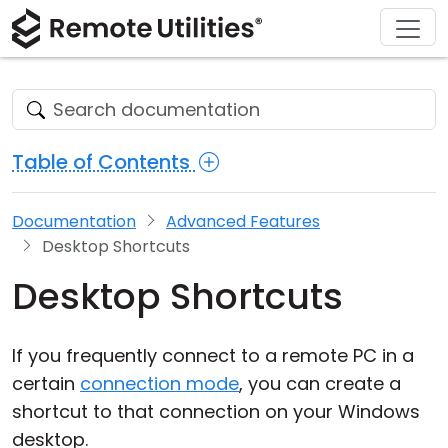
Download
Solutions
Support
Product
Buy
Tour
Finance and Banking
Windows
Buy Online
Support Center
Security
Manufacturing and Retail
macOS
License Assistant
Documentation
Table of Contents
Screenshots
Healthcare
Linux
Request for Quote
Knowledge Base
Documentation
Advanced Features
Release Notes
Education and Government
iOS/Android
Upgrade Your License
Community
Desktop Shortcuts
Connection Modes
Information technology
Contact Sales
Customer Area
Desktop Shortcuts
Unattended Access
Recover Lost Key
If you frequently connect to a remote PC in a
Active Directory Support
Get Free License
certain
connection mode
, you can create a
shortcut to that connection on your Windows
MSI Configuration
desktop.