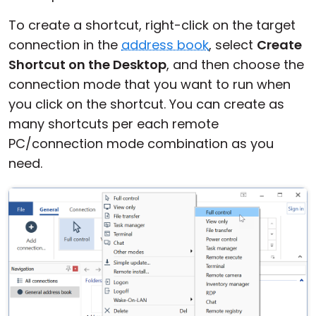
Cloud & On-Premise
To create a shortcut, right-click on the target
connection in the
address book
, select
Create
Shortcut on the Desktop
, and then choose the
connection mode that you want to run when
you click on the shortcut. You can create as
many shortcuts per each remote
PC/connection mode combination as you
need.