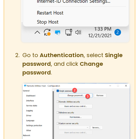
Go to
Authentication
, select
Single
password
, and click
Change
password
.