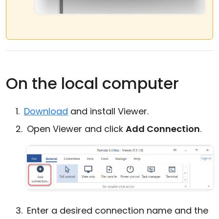
On the local computer
Download
and install Viewer.
Open Viewer and click
Add Connection
.
Enter a desired connection name and the