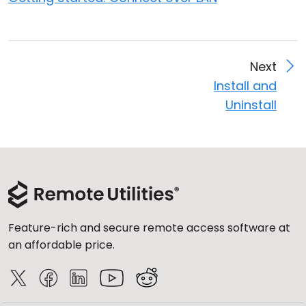
Next
Install and
Uninstall
Feature-rich and secure remote access software at
an affordable price.