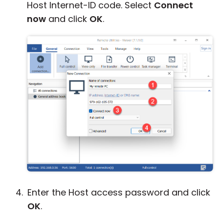
Host Internet-ID code. Select
Connect
now
and click
OK
.
Enter the Host access password and click
OK
.