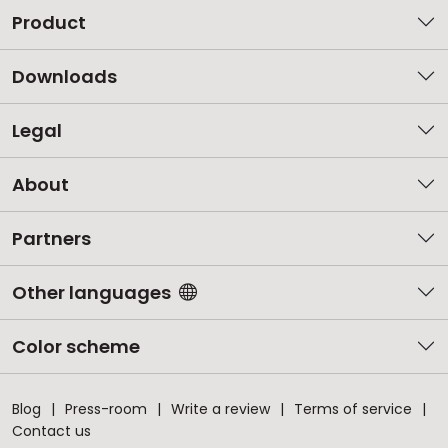
Product
Downloads
Legal
About
Partners
Other languages
Color scheme
Blog
Press-room
Write a review
Terms of service
Contact us