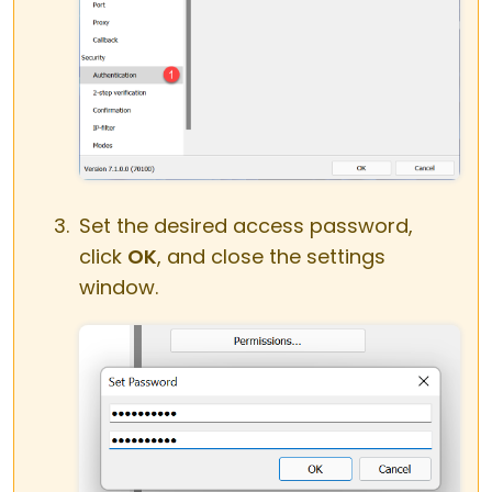
Set the desired access password,
click
OK
, and close the settings
window.