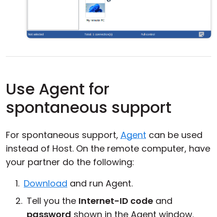
Use Agent for
spontaneous support
For spontaneous support,
Agent
can be used
instead of Host. On the remote computer, have
your partner do the following:
Download
and run Agent.
Tell you the
Internet-ID code
and
password
shown in the Agent window.