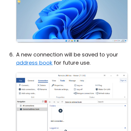
A new connection will be saved to your
address book
for future use.