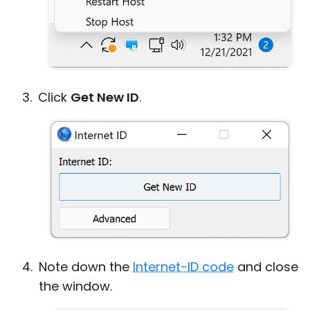
Click
Get New ID
.
Note down the
Internet-ID code
and close
the window.