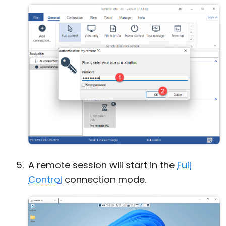
A remote session will start in the
Full
Control
connection mode.