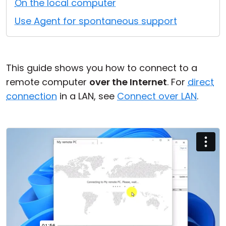
On the local computer
Cloud & On-Premise
Use Agent for spontaneous support
This guide shows you how to connect to a
remote computer
over the Internet
. For
direct
connection
in a LAN, see
Connect over LAN
.