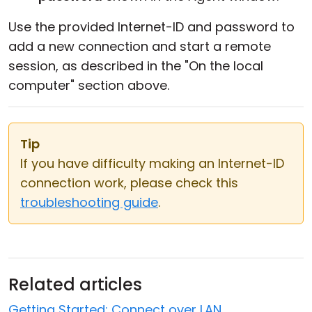
Use the provided Internet-ID and password to
add a new connection and start a remote
session, as described in the "On the local
computer" section above.
Tip
If you have difficulty making an Internet-ID
connection work, please check this
troubleshooting guide
.
Related articles
Getting Started: Connect over LAN