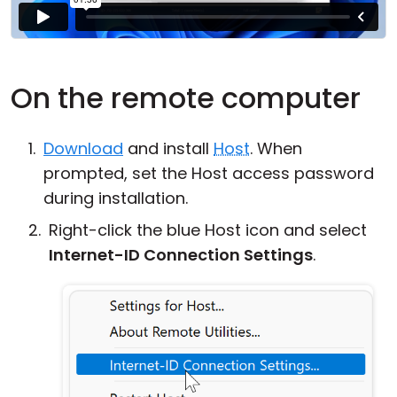
On the remote computer
Download
and install
Host
. When
prompted, set the Host access password
during installation.
Right-click the blue Host icon and select
Internet-ID Connection Settings
.