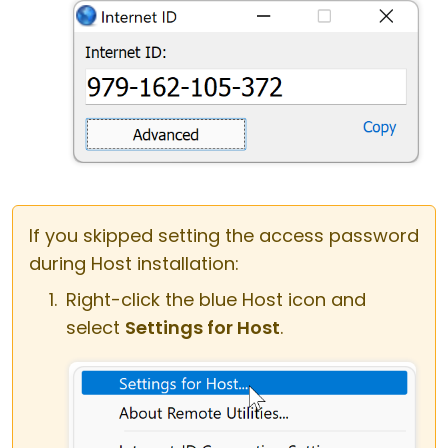
If you skipped setting the access password
during Host installation:
Right-click the blue Host icon and
select
Settings for Host
.