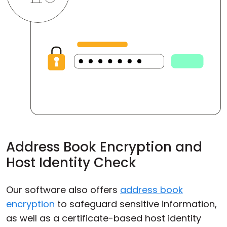
Address Book Encryption and
Host Identity Check
Our software also offers
address book
encryption
to safeguard sensitive information,
as well as a certificate-based host identity