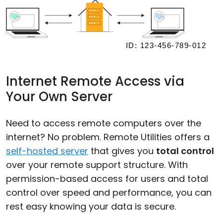
Internet Remote Access via
Your Own Server
Need to access remote computers over the
internet? No problem. Remote Utilities offers a
self-hosted server
that gives you
total control
over your remote support structure. With
permission-based access for users and total
control over speed and performance, you can
rest easy knowing your data is secure.