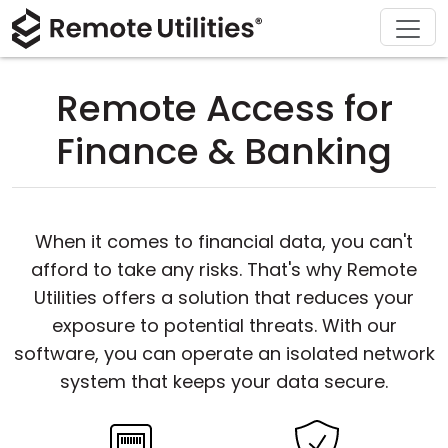
Download
Solutions
Support
Product
Buy
Tour
Finance and Banking
Windows
Buy Online
Support Center
Remote Access for
Security
Manufacturing and Retail
macOS
License Assistant
Documentation
Finance & Banking
Screenshots
Healthcare
Linux
Request for Quote
Knowledge Base
Release Notes
Education and Government
iOS/Android
Upgrade Your License
Community
When it comes to financial data, you can't
afford to take any risks. That's why Remote
Connection Modes
Information technology
Contact Sales
Customer Area
Utilities offers a solution that reduces your
Unattended Access
Recover Lost Key
exposure to potential threats. With our
software, you can operate an isolated network
Active Directory Support
Get Free License
system that keeps your data secure.
MSI Configuration