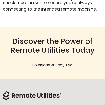
check mechanism to ensure you're always
connecting to the intended remote machine.
Discover the Power of
Remote Utilities Today
Download 30-day Trial