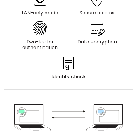
Cloud & On-Premise
LAN-only mode
Secure access
Two-factor
Data encryption
authentication
Identity check