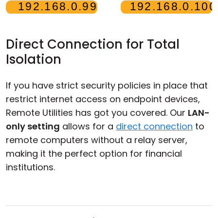
Direct Connection for Total
Isolation
If you have strict security policies in place that
restrict internet access on endpoint devices,
Remote Utilities has got you covered. Our
LAN-
only setting
allows for a
direct connection
to
remote computers without a relay server,
making it the perfect option for financial
institutions.