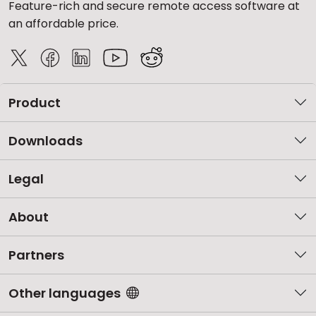
Feature-rich and secure remote access software at
an affordable price.
Product
Downloads
Legal
About
Partners
Other languages