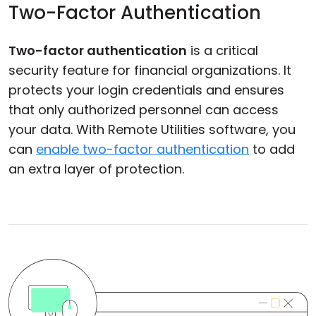
Two-Factor Authentication
Two-factor authentication
is a critical
security feature for financial organizations. It
protects your login credentials and ensures
that only authorized personnel can access
your data. With Remote Utilities software, you
can
enable two-factor authentication
to add
an extra layer of protection.