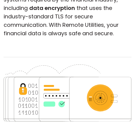
including
data encryption
that uses the
industry-standard TLS for secure
communication. With Remote Utilities, your
financial data is always safe and secure.