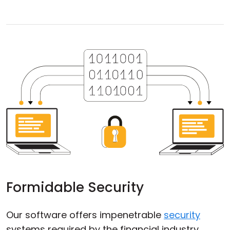
Formidable Security
Our software offers impenetrable
security
systems required by the financial industry,