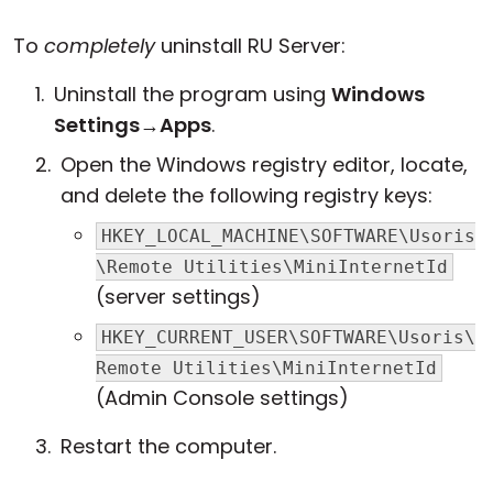
To
completely
uninstall RU Server:
Uninstall the program using
Windows
Settings
→
Apps
.
Open the Windows registry editor, locate,
and delete the following registry keys:
HKEY_LOCAL_MACHINE\SOFTWARE\Usoris
\Remote Utilities\MiniInternetId
(server settings)
HKEY_CURRENT_USER\SOFTWARE\Usoris\
Remote Utilities\MiniInternetId
(Admin Console settings)
Restart the computer.