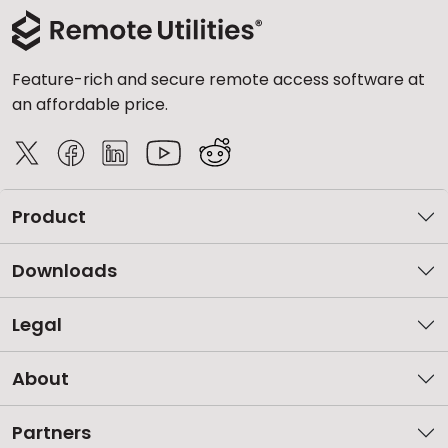
Feature-rich and secure remote access software at
an affordable price.
Product
Downloads
Legal
About
Partners