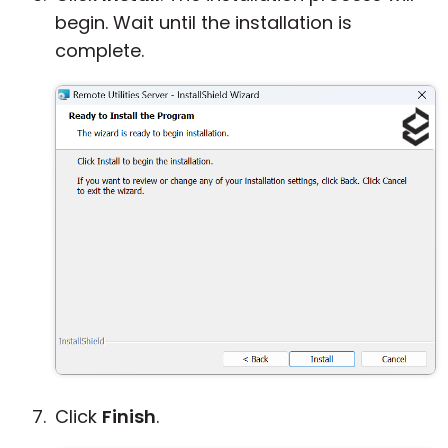
begin. Wait until the installation is
complete.
Click
Finish
.