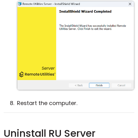
Restart the computer.
Uninstall RU Server