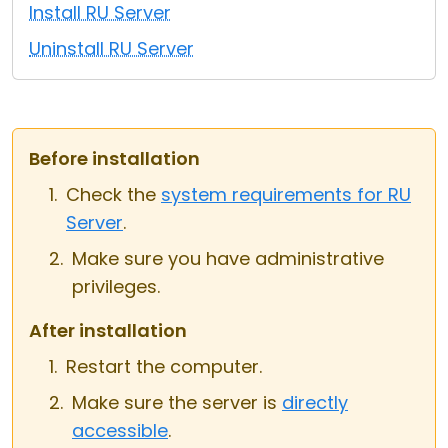
Install RU Server
Cloud & On-Premise
Uninstall RU Server
Before installation
Check the
system requirements for RU
Server
.
Make sure you have administrative
privileges.
After installation
Restart the computer.
Make sure the server is
directly
accessible
.