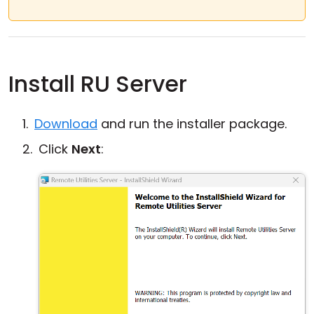
Install RU Server
Download
and run the installer package.
Click
Next
: