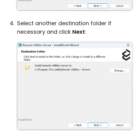
Select another destination folder if
necessary and click
Next
: