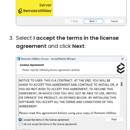
Select
I accept the terms in the license
agreement
and click
Next
: