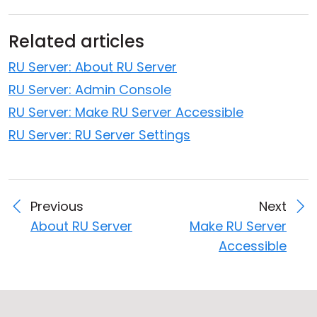
Related articles
RU Server: About RU Server
RU Server: Admin Console
RU Server: Make RU Server Accessible
RU Server: RU Server Settings
Previous
Next
About RU Server
Make RU Server
Accessible