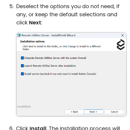
Deselect the options you do not need, if
any, or keep the default selections and
click
Next
:
Click
Install
. The installation process will