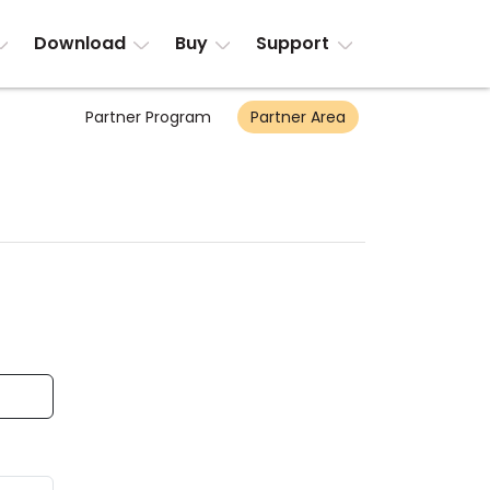
Download
Buy
Support
Partner Program
Partner Area