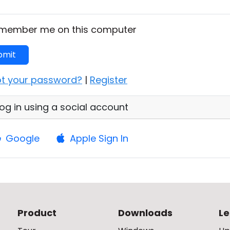
member me on this computer
bmit
ot your password?
|
Register
log in using a social account
Google
Apple Sign In
Product
Downloads
Le