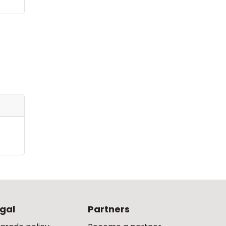
gal
Partners