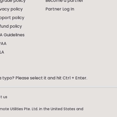
grade policy
Become a partner
ivacy policy
Partner Log In
pport policy
fund policy
A Guidelines
PAA
LA
 typo? Please select it and hit Ctrl + Enter.
t us
te Utilities Pte. Ltd. in the United States and