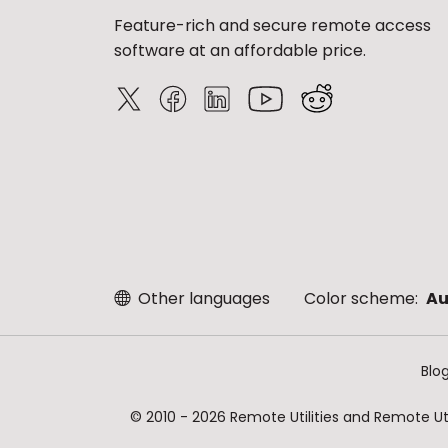
Feature-rich and secure remote access
software at an affordable price.
Other languages
Color scheme:
Au
Blo
© 2010 - 2026 Remote Utilities and Remote Util