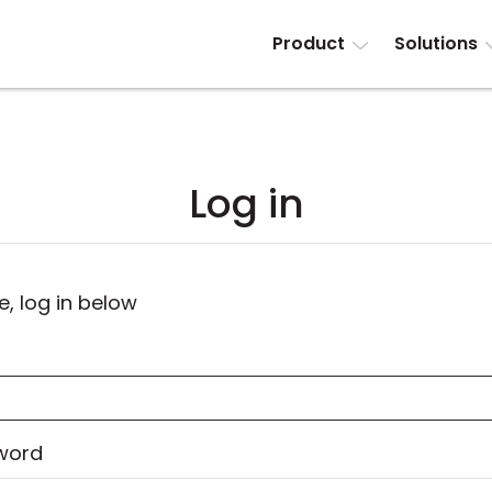
Product
Solutions
Log in
e, log in below
word