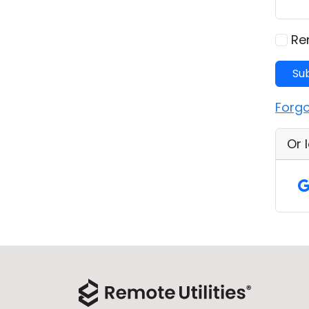
Re
Su
Forg
Or 