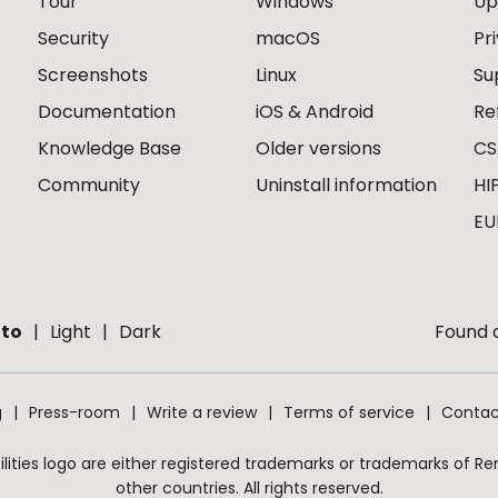
Tour
Windows
Up
Security
macOS
Pr
Screenshots
Linux
Su
Documentation
iOS & Android
Re
Knowledge Base
Older versions
CS
Community
Uninstall information
HI
EU
to
Light
Dark
Found a
g
Press-room
Write a review
Terms of service
Contac
ities logo are either registered trademarks or trademarks of Remo
other countries. All rights reserved.