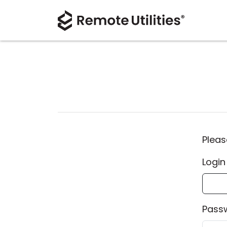
Pleas
Login
Pass