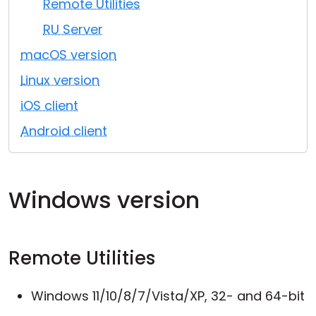
Remote Utilities
Cloud & On-Premise
RU Server
macOS version
Linux version
iOS client
Android client
Windows version
Remote Utilities
Windows 11/10/8/7/Vista/XP, 32- and 64-bit