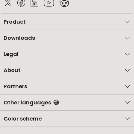
Product
Downloads
Legal
About
Partners
Other languages
Color scheme