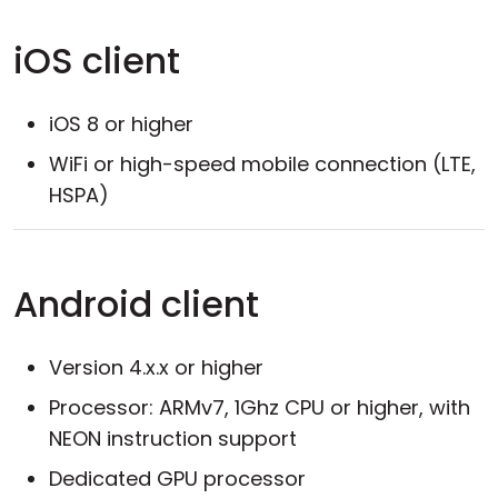
iOS client
iOS 8 or higher
WiFi or high-speed mobile connection (LTE,
HSPA)
Android client
Version 4.x.x or higher
Processor: ARMv7, 1Ghz CPU or higher, with
NEON instruction support
Dedicated GPU processor