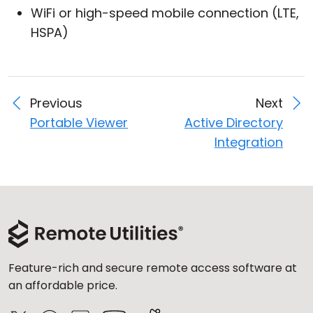
WiFi or high-speed mobile connection (LTE,
HSPA)
Previous
Next
Portable Viewer
Active Directory
Integration
Feature-rich and secure remote access software at
an affordable price.