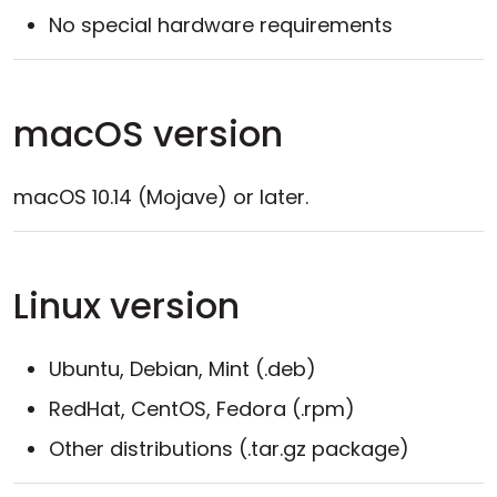
No special hardware requirements
macOS version
macOS 10.14 (Mojave) or later.
Linux version
Ubuntu, Debian, Mint (.deb)
RedHat, CentOS, Fedora (.rpm)
Other distributions (.tar.gz package)