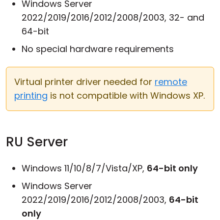
Windows Server
2022/2019/2016/2012/2008/2003, 32- and
64-bit
No special hardware requirements
Virtual printer driver needed for
remote
printing
is not compatible with Windows XP.
RU Server
Windows 11/10/8/7/Vista/XP,
64-bit only
Windows Server
2022/2019/2016/2012/2008/2003,
64-bit
only