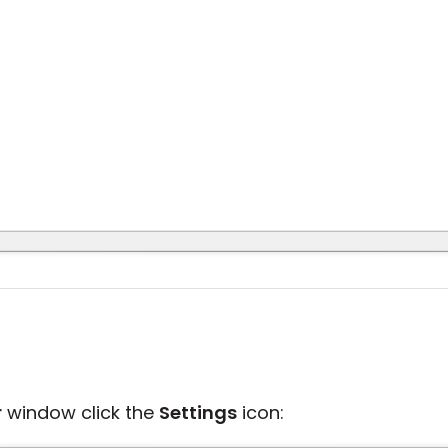
r
window click the
Settings
icon: