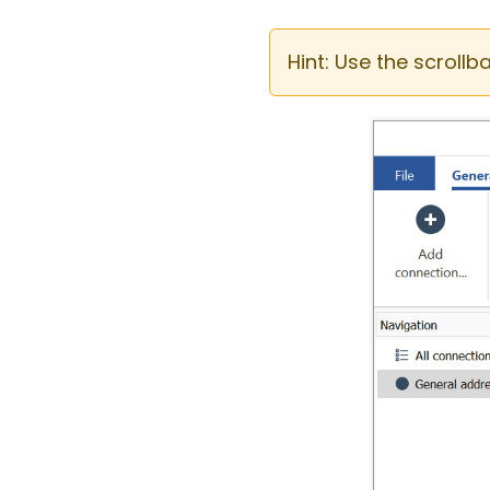
Hint: Use the scrollb