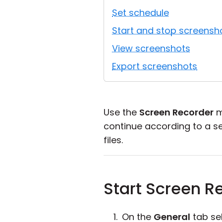
Set schedule
Start and stop screensh
View screenshots
Export screenshots
Use the
Screen Recorder
m
continue according to a s
files.
Start Screen R
On the
General
tab se