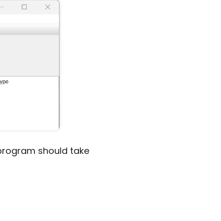
e program should take