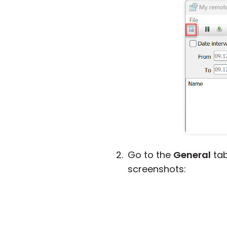
Go to the
General
tab
screenshots: