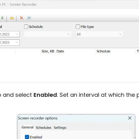
 and select
Enabled
. Set an interval at which th