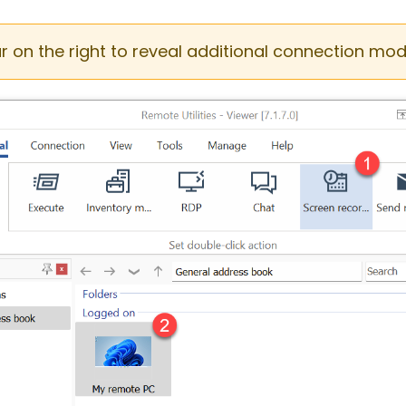
ar on the right to reveal additional connection mod