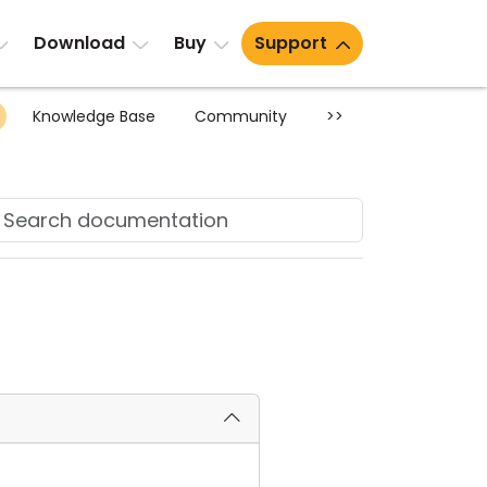
Download
Buy
Support
Knowledge Base
Community
>>