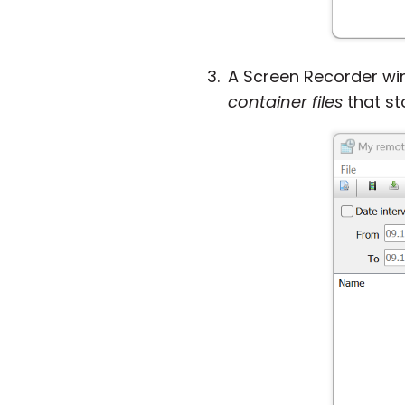
A Screen Recorder win
container files
that st