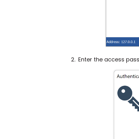
Enter the access pas