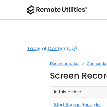
Table of Contents
Documentation
Connectio
Screen Recor
In this article
Start Screen Recorder