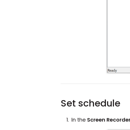
Set schedule
In the
Screen Recorde