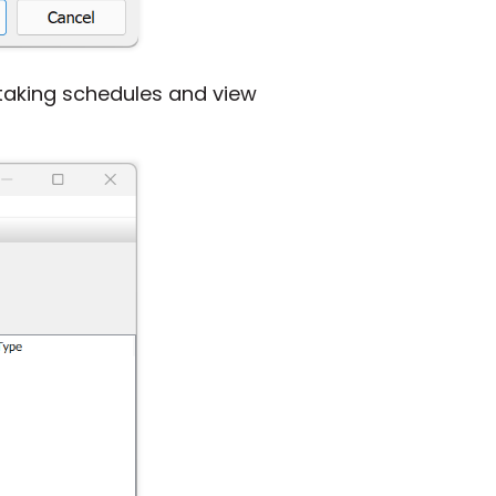
taking schedules and view