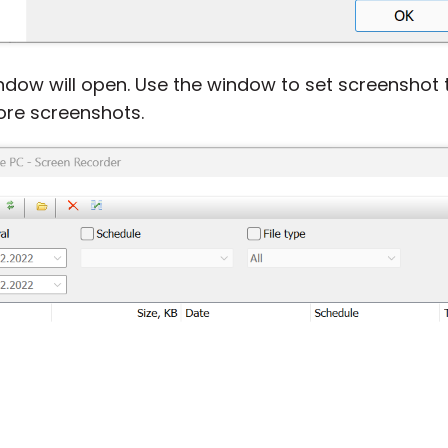
dow will open. Use the window to set screenshot 
ore screenshots.