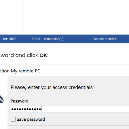
sword and click
OK
: