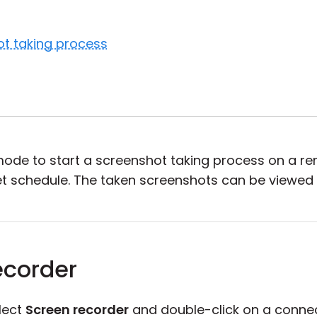
ot taking process
ode to start a screenshot taking process on a r
et schedule. The taken screenshots can be viewed
ecorder
lect
Screen recorder
and double-click on a connec