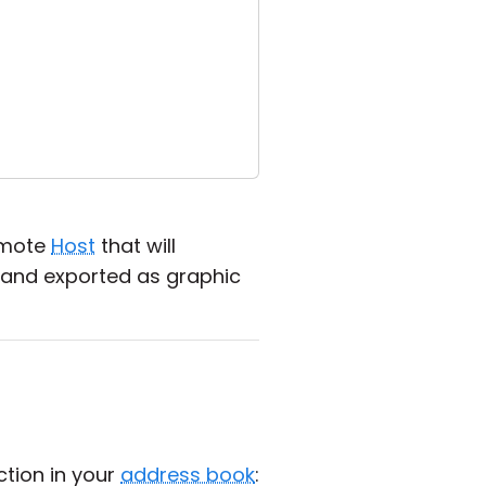
emote
Host
that will
 and exported as graphic
tion in your
address book
: