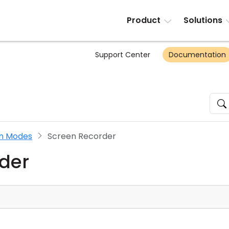
Product
Solutions
Support Center
Documentation
n Modes
Screen Recorder
der