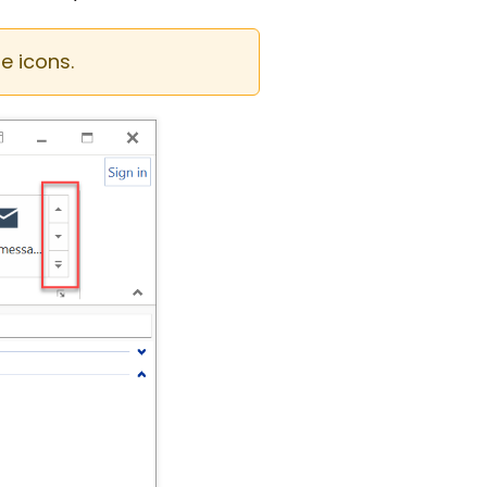
e icons.