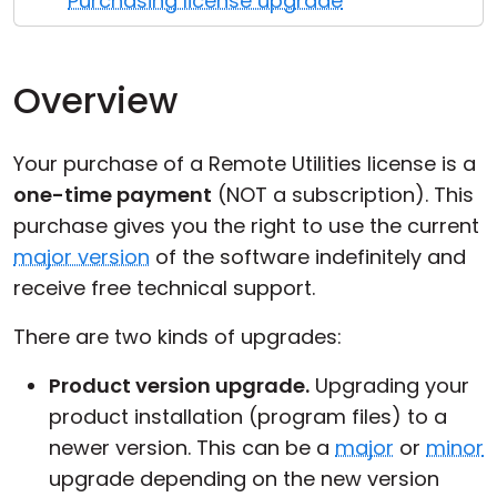
Purchasing license upgrade
Cloud & On-Premise
Overview
Your purchase of a Remote Utilities license is a
one-time payment
(NOT a subscription). This
purchase gives you the right to use the current
major version
of the software indefinitely and
receive free technical support.
There are two kinds of upgrades:
Product version upgrade.
Upgrading your
product installation (program files) to a
newer version. This can be a
major
or
minor
upgrade depending on the new version