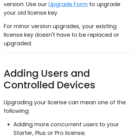
version. Use our
Upgrade Form
to upgrade
your old license key.
For minor version upgrades, your existing
license key doesn't have to be replaced or
upgraded.
Adding Users and
Controlled Devices
Upgrading your license can mean one of the
following:
Adding more
concurrent users
to your
Starter, Plus or Pro license;