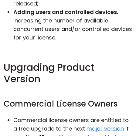
released;
Adding users and controlled devices.
Increasing the number of available
concurrent users and/or controlled devices
for your license.
Upgrading Product
Version
Commercial License Owners
Commercial license owners are entitled to
a free upgrade to the next
major version
if