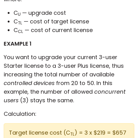
C
— upgrade cost
U
C
— cost of target license
TL
C
— cost of current license
CL
EXAMPLE 1
You want to upgrade your current 3-user
Starter license to a 3-user Plus license, thus
increasing the total number of available
controlled devices
from 20 to 50. In this
example, the number of allowed
concurrent
users
(3) stays the same.
Calculation:
Target license cost (C
) = 3 x $219 = $657
TL