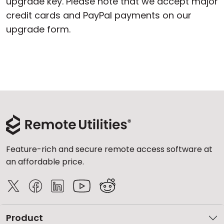
upgrade key. Please note that we accept major
credit cards and PayPal payments on our
upgrade form.
Feature-rich and secure remote access software at
an affordable price.
Product