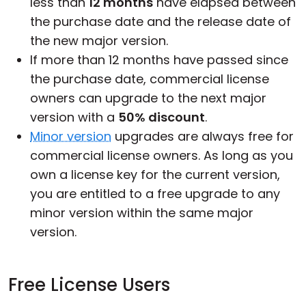
less than
12 months
have elapsed between
the purchase date and the release date of
the new major version.
If more than 12 months have passed since
the purchase date, commercial license
owners can upgrade to the next major
version with a
50% discount
.
Minor version
upgrades are always free for
commercial license owners. As long as you
own a license key for the current version,
you are entitled to a free upgrade to any
minor version within the same major
version.
Free License Users