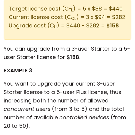
Target license cost (C
) = 5 x $88 = $440
TL
Current license cost (C
) = 3 x $94 = $282
CL
Upgrade cost (C
) = $440 - $282 =
$158
U
You can upgrade from a 3-user Starter to a 5-
user Starter license for
$158
.
EXAMPLE 3
You want to upgrade your current 3-user
Starter license to a 5-user Plus license, thus
increasing both the number of allowed
concurrent users
(from 3 to 5) and the total
number of available
controlled devices
(from
20 to 50).