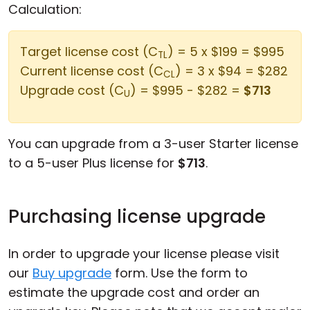
Calculation:
Target license cost (C
) = 5 x $199 = $995
TL
Current license cost (C
) = 3 x $94 = $282
CL
Upgrade cost (C
) = $995 - $282 =
$713
U
You can upgrade from a 3-user Starter license
to a 5-user Plus license for
$713
.
Purchasing license upgrade
In order to upgrade your license please visit
our
Buy upgrade
form. Use the form to
estimate the upgrade cost and order an