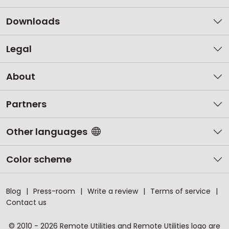
Downloads
Legal
About
Partners
Other languages
Color scheme
Blog
Press-room
Write a review
Terms of service
Contact us
© 2010 - 2026 Remote Utilities and Remote Utilities logo are