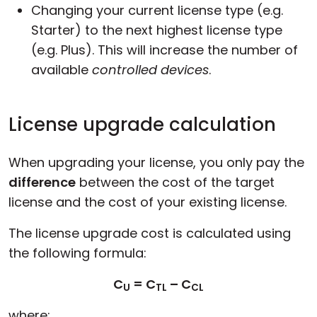
Changing your current license type (e.g.
Starter) to the next highest license type
(e.g. Plus). This will increase the number of
available
controlled devices
.
License upgrade calculation
When upgrading your license, you only pay the
difference
between the cost of the target
license and the cost of your existing license.
The license upgrade cost is calculated using
the following formula:
C
= C
– C
U
TL
CL
where: