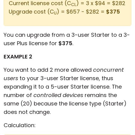
Current license cost (C
) = 3 x $94 = $282
CL
Upgrade cost (C
) = $657 - $282 =
$375
U
You can upgrade from a 3-user Starter to a 3-
user Plus license for
$375
.
EXAMPLE 2
You want to add 2 more allowed
concurrent
users
to your 3-user Starter license, thus
expanding it to a 5-user Starter license. The
number of
controlled devices
remains the
same (20) because the license type (Starter)
does not change.
Calculation: