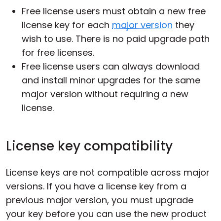
Free license users must obtain a new free
license key for each
major version
they
wish to use. There is no paid upgrade path
for free licenses.
Free license users can always download
and install minor upgrades for the same
major version without requiring a new
license.
License key compatibility
License keys are not compatible across major
versions. If you have a license key from a
previous major version, you must upgrade
your key before you can use the new product