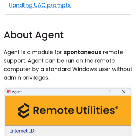
Handling UAC prompts
Cloud & On-Premise
About Agent
Agent is a module for
spontaneous
remote
support. Agent can be run on the remote
computer by a standard Windows user without
admin privileges.