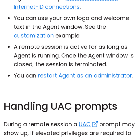
Internet-ID connections
.
You can use your own logo and welcome
text in the Agent window. See the
customization
example.
A remote session is active for as long as
Agent is running. Once the Agent window is
closed, the session is terminated.
You can
restart Agent as an administrator
.
Handling UAC prompts
During a remote session a
UAC
prompt may
show up, if elevated privileges are required to