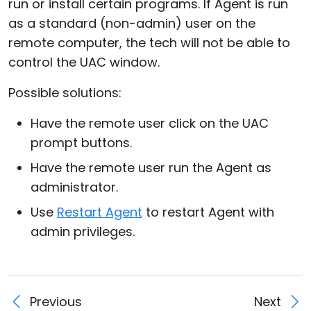
run or install certain programs. If Agent is run
as a standard (non-admin) user on the
remote computer, the tech will not be able to
control the UAC window.
Possible solutions:
Have the remote user click on the UAC
prompt buttons.
Have the remote user run the Agent as
administrator.
Use
Restart Agent
to restart Agent with
admin privileges.
Previous
Next