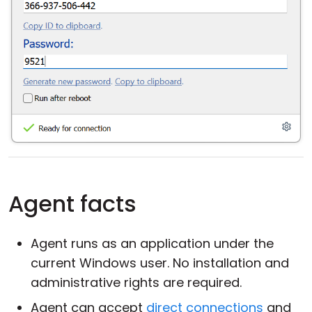
Agent facts
Agent runs as an application under the
current Windows user. No installation and
administrative rights are required.
Agent can accept
direct connections
and