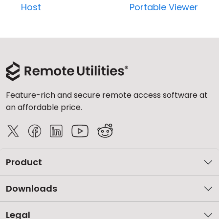
Host
Portable Viewer
Feature-rich and secure remote access software at
an affordable price.
Product
Downloads
Legal