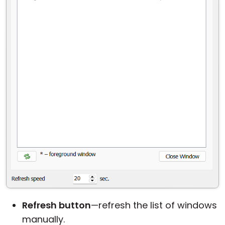
Refresh button
—refresh the list of windows
manually.