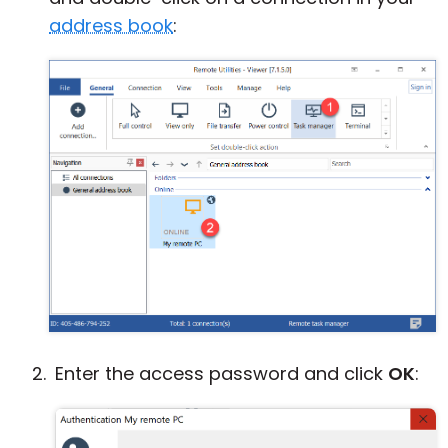
address book
:
Enter the access password and click
OK
: