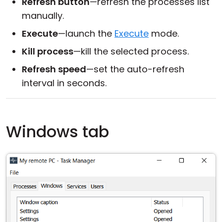
Refresh button
—refresh the processes list
manually.
Execute
—launch the
Execute
mode.
Kill process
—kill the selected process.
Refresh speed
—set the auto-refresh
interval in seconds.
Windows tab