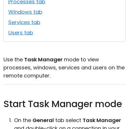
Processes tab
Cloud & On-Premise
Windows tab
Services tab
Users tab
Use the
Task Manager
mode to view
processes, windows, services and users on the
remote computer.
Start Task Manager mode
On the
General
tab select
Task Manager
and double-click on a connection in your