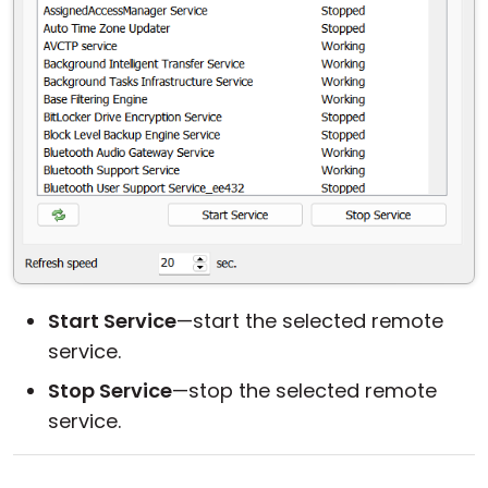
Start Service
—start the selected remote
service.
Stop Service
—stop the selected remote
service.