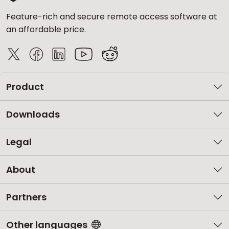
Feature-rich and secure remote access software at
an affordable price.
Product
Downloads
Legal
About
Partners
Other languages