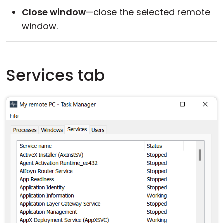
Close window
—close the selected remote
window.
Services tab