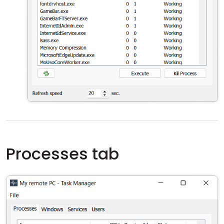
Processes tab