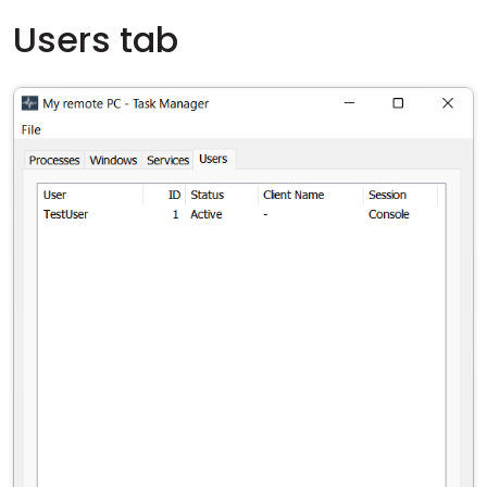
Users tab