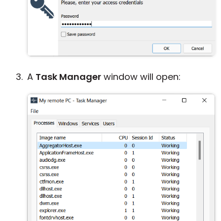
A
Task Manager
window will open: