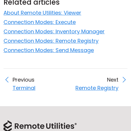
Related articles
About Remote Utilities: Viewer
Connection Modes: Execute
Connection Modes: Inventory Manager
Connection Modes: Remote Registry
Connection Modes: Send Message
Previous
Next
Terminal
Remote Registry