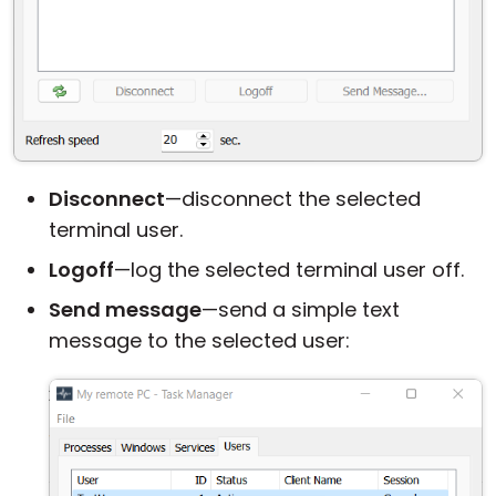
Disconnect
—disconnect the selected
terminal user.
Logoff
—log the selected terminal user off.
Send message
—send a simple text
message to the selected user: