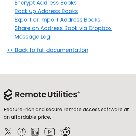
Encrypt Address Books
Cloud & On-Premise
Back up Address Books
Export or Import Address Books
Share an Address Book via Dropbox
Message Log
<< Back to full documentation
Feature-rich and secure remote access software at
an affordable price.