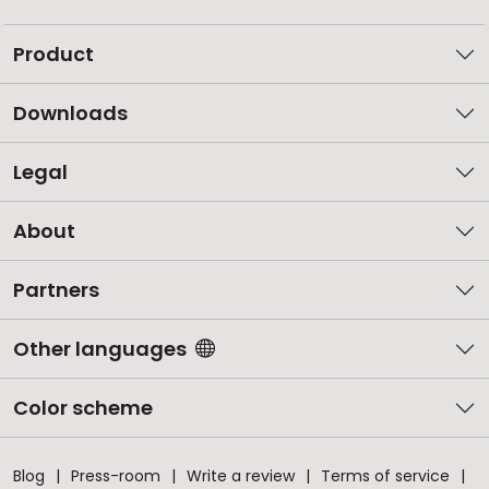
Product
Downloads
Legal
About
Partners
Other languages
Color scheme
Blog
Press-room
Write a review
Terms of service