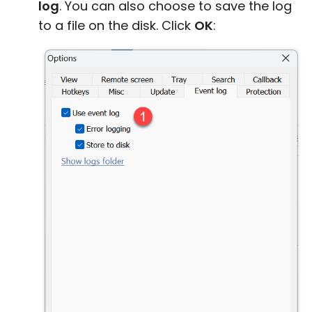
log
. You can also choose to save the log
to a file on the disk. Click
OK
: