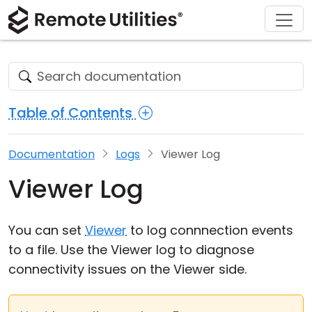
Download
Solutions
Support
Product
Buy
Tour
Finance and Banking
Windows
Buy Online
Support Center
Security
Manufacturing and Retail
macOS
License Assistant
Documentation
Table of Contents
Screenshots
Healthcare
Linux
Request for Quote
Knowledge Base
Documentation
Logs
Viewer Log
Release Notes
Education and Government
iOS/Android
Upgrade Your License
Community
Viewer Log
Connection Modes
Information technology
Contact Sales
Customer Area
Unattended Access
Recover Lost Key
You can set
Viewer
to log connnection events
to a file. Use the Viewer log to diagnose
Active Directory Support
Get Free License
connectivity issues on the Viewer side.
MSI Configuration