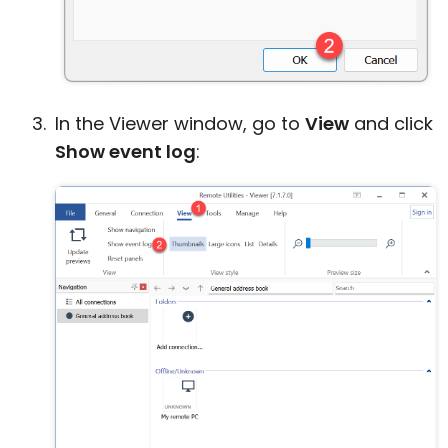
In the Viewer window, go to
View
and click
Show event log
: