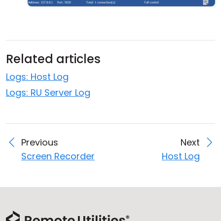
Related articles
Logs: Host Log
Logs: RU Server Log
Previous
Next
Screen Recorder
Host Log