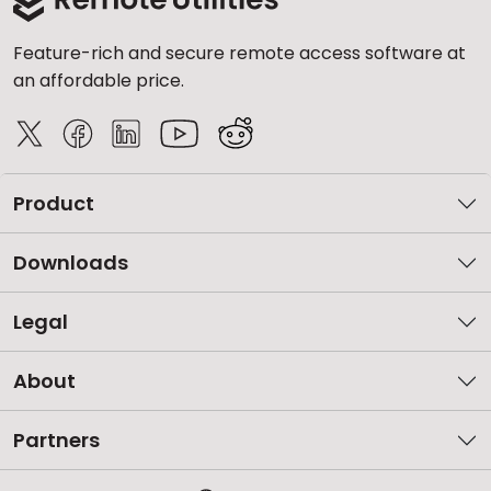
Feature-rich and secure remote access software at
an affordable price.
Product
Downloads
Legal
About
Partners