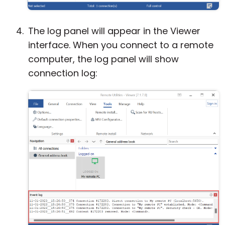
The log panel will appear in the Viewer
interface. When you connect to a remote
computer, the log panel will show
connection log: