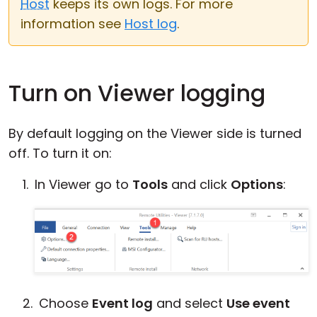
Host
keeps its own logs. For more
Cloud & On-Premise
information see
Host log
.
Turn on Viewer logging
By default logging on the Viewer side is turned
off. To turn it on:
In Viewer go to
Tools
and click
Options
:
Choose
Event log
and select
Use event