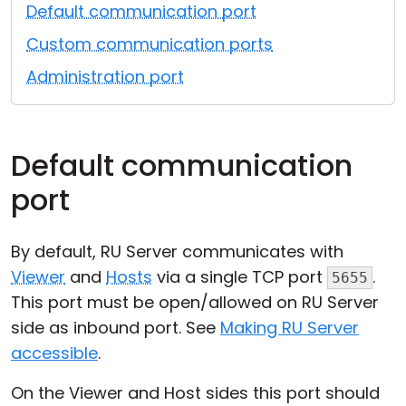
Default communication port
Cloud & On-Premise
Custom communication ports
Administration port
Default communication
port
By default, RU Server communicates with
Viewer
and
Hosts
via a single TCP port
.
5655
This port must be open/allowed on RU Server
side as inbound port. See
Making RU Server
accessible
.
On the Viewer and Host sides this port should