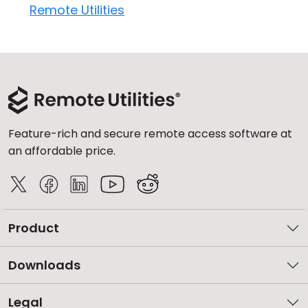
Remote Utilities
Feature-rich and secure remote access software at
an affordable price.
Product
Downloads
Legal