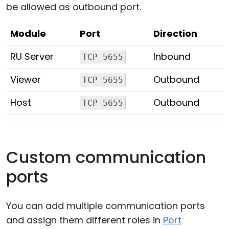
be allowed as outbound port.
Module
Port
Direction
RU Server
Inbound
TCP 5655
Viewer
Outbound
TCP 5655
Host
Outbound
TCP 5655
Custom communication
ports
You can add multiple communication ports
and assign them different roles in
Port