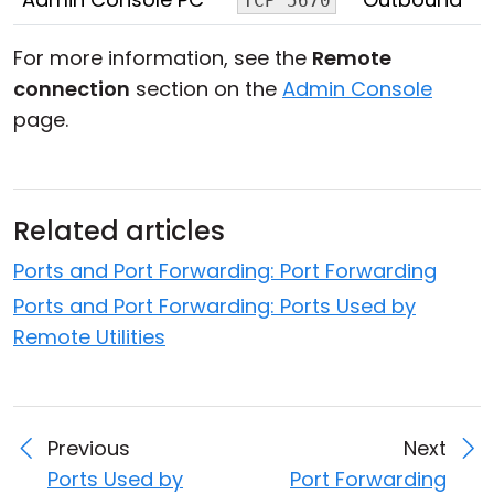
TCP 5670
For more information, see the
Remote
connection
section on the
Admin Console
page.
Related articles
Ports and Port Forwarding: Port Forwarding
Ports and Port Forwarding: Ports Used by
Remote Utilities
Previous
Next
Ports Used by
Port Forwarding