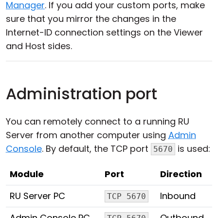
Manager
. If you add your custom ports, make
sure that you mirror the changes in the
Internet-ID connection settings on the Viewer
and Host sides.
Administration port
You can remotely connect to a running RU
Server from another computer using
Admin
Console
. By default, the TCP port
is used:
5670
Module
Port
Direction
RU Server PC
Inbound
TCP 5670
Admin Console PC
Outbound