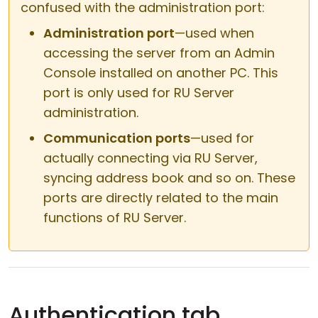
confused with the administration port:
Administration port
—used when
accessing the server from an Admin
Console installed on another PC. This
port is only used for RU Server
administration.
Communication ports
—used for
actually connecting via RU Server,
syncing address book and so on. These
ports are directly related to the main
functions of RU Server.
Authentication tab