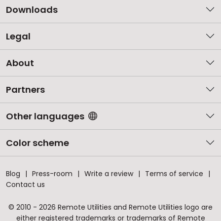
Downloads
Legal
About
Partners
Other languages
Color scheme
Blog
Press-room
Write a review
Terms of service
Contact us
© 2010 - 2026 Remote Utilities and Remote Utilities logo are
either registered trademarks or trademarks of Remote