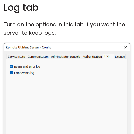
Log tab
Turn on the options in this tab if you want the
server to keep logs.