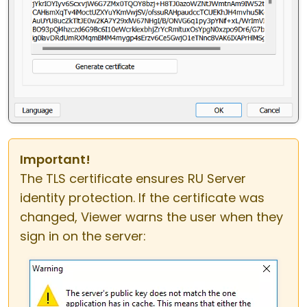
Important!
The TLS certificate ensures RU Server
identity protection. If the certificate was
changed, Viewer warns the user when they
sign in on the server: