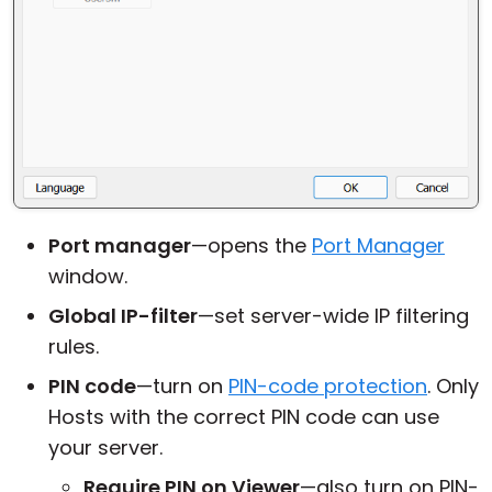
Port manager
—opens the
Port Manager
window.
Global IP-filter
—set server-wide IP filtering
rules.
PIN code
—turn on
PIN-code protection
. Only
Hosts with the correct PIN code can use
your server.
Require PIN on Viewer
—also turn on PIN-