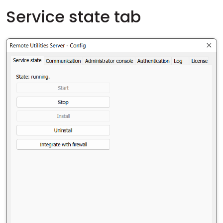
Service state tab