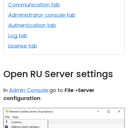
Communication tab
Cloud & On-Premise
Administrator console tab
Authentication tab
Log tab
License tab
Open RU Server settings
In
Admin Console
go to
File
➝
Server
configuration
: