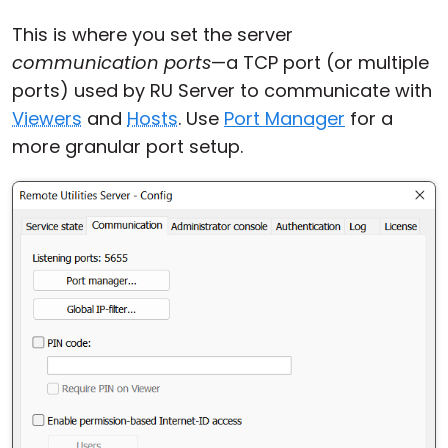
This is where you set the server
communication ports
—a TCP port (or multiple
ports) used by RU Server to communicate with
Viewers
and
Hosts
. Use
Port Manager
for a
more granular port setup.