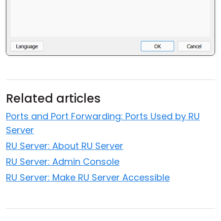
Related articles
Ports and Port Forwarding: Ports Used by RU
Server
RU Server: About RU Server
RU Server: Admin Console
RU Server: Make RU Server Accessible