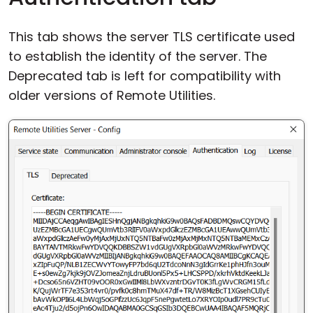
This tab shows the server TLS certificate used
to establish the identity of the server. The
Deprecated tab is left for compatibility with
older versions of Remote Utilities.