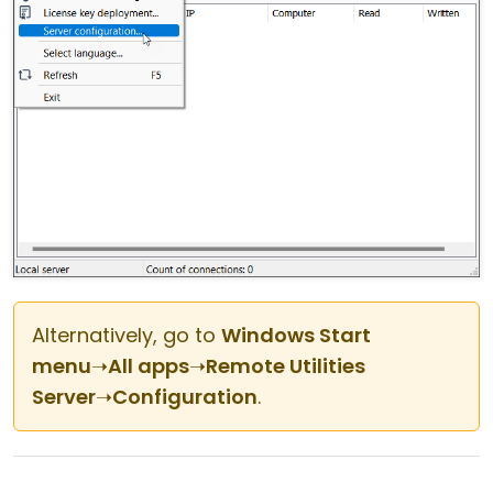
Alternatively, go to
Windows Start
menu
➝
All apps
➝
Remote Utilities
Server
➝
Configuration
.