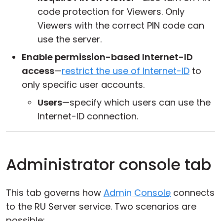
code protection for Viewers. Only
Viewers with the correct PIN code can
use the server.
Enable permission-based Internet-ID
access
—
restrict the use of Internet-ID
to
only specific user accounts.
Users
—specify which users can use the
Internet-ID connection.
Administrator console tab
This tab governs how
Admin Console
connects
to the RU Server service. Two scenarios are
possible: