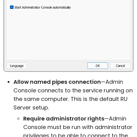
Allow named pipes connection
—Admin
Console connects to the service running on
the same computer. This is the default RU
Server setup.
Require administrator rights
—Admin
Console must be run with administrator
privileges to be able to connect to the