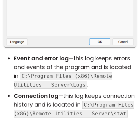
Event and error log
—this log keeps errors
and events of the program and is located
in
C:\Program Files (x86)\Remote
.
Utilities - Server\Logs
Connection log
—this log keeps connection
history and is located in
C:\Program Files
(x86)\Remote Utilities - Server\stat