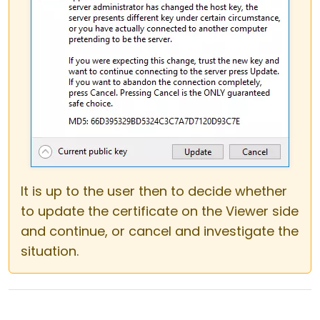
It is up to the user then to decide whether
to update the certificate on the Viewer side
and continue, or cancel and investigate the
situation.