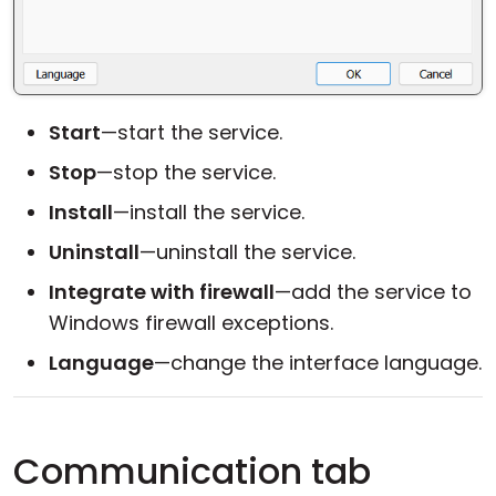
Start
—start the service.
Stop
—stop the service.
Install
—install the service.
Uninstall
—uninstall the service.
Integrate with firewall
—add the service to
Windows firewall exceptions.
Language
—change the interface language.
Communication tab