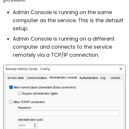
Admin Console is running on the same
computer as the service. This is the default
setup.
Admin Console is running on a different
computer and connects to the service
remotely via a TCP/IP connection.