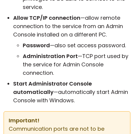
service.
Allow TCP/IP connection
—allow remote
connection to the service from an Admin
Console installed on a different PC.
Password
—also set access password.
Administration Port
—TCP port used by
the service for Admin Console
connection.
Start Administrator Console
automatically
—automatically start Admin
Console with Windows.
Important!
Communication ports are not to be