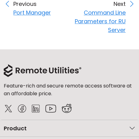
Previous
Next
Port Manager
Command Line
Parameters for RU
Server
Feature-rich and secure remote access software at
an affordable price.
Product