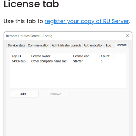
License tab
Use this tab to
register your copy of RU Server
.