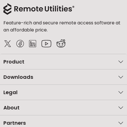
Feature-rich and secure remote access software at
an affordable price.
Product
Downloads
Legal
About
Partners