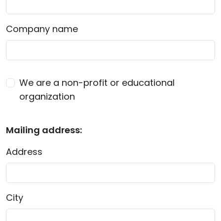
Company name
We are a non-profit or educational
organization
Mailing address:
Address
City