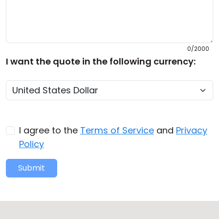
0/2000
I want the quote in the following currency:
I agree to the
Terms of Service
and
Privacy
Policy
Submit