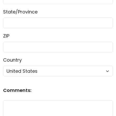
State/Province
ZIP
Country
Comments: