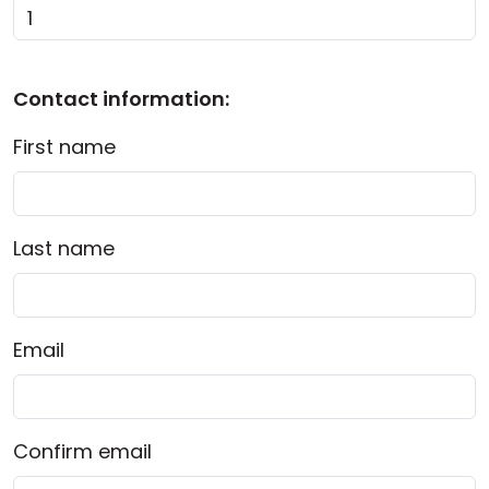
Cloud & On-Premise
Contact information:
First name
Last name
Email
Confirm email