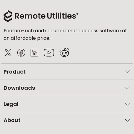
Feature-rich and secure remote access software at
an affordable price.
Product
Downloads
Legal
About