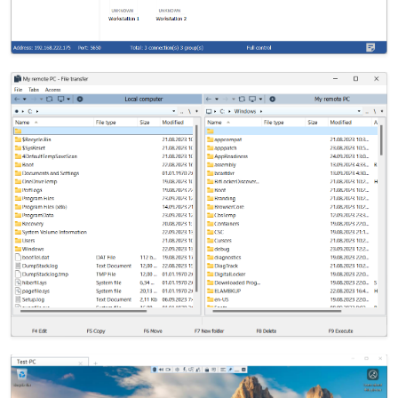
Cloud & On-Premise