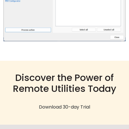
Discover the Power of
Remote Utilities Today
Download 30-day Trial