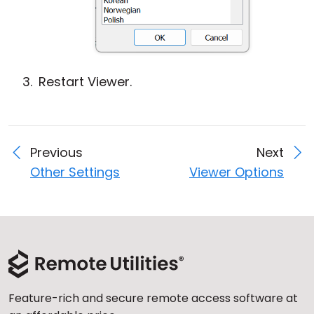
Restart Viewer.
Previous
Next
Other Settings
Viewer Options
Feature-rich and secure remote access software at