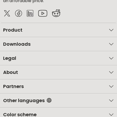
an affordable price.
Product
Downloads
Legal
About
Partners
Other languages
Color scheme