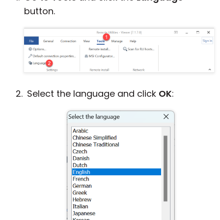
button.
Cloud & On-Premise
Select the language and click
OK
: