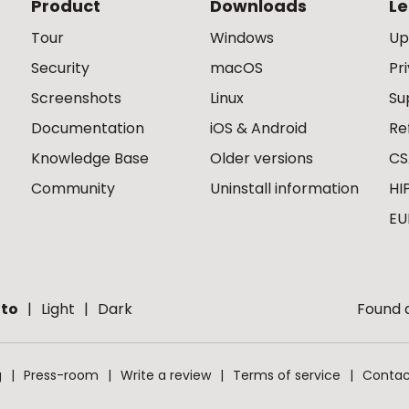
Product
Downloads
Le
Tour
Windows
Up
Security
macOS
Pr
Screenshots
Linux
Su
Documentation
iOS & Android
Re
Knowledge Base
Older versions
CS
Community
Uninstall information
HI
EU
to
Light
Dark
Found a
g
Press-room
Write a review
Terms of service
Contac