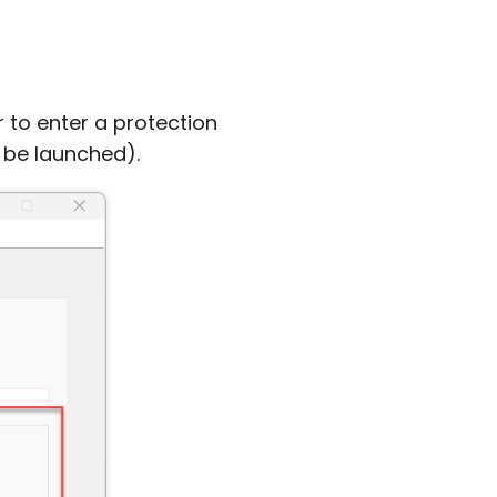
 to enter a protection
n be launched).