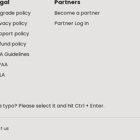
gal
Partners
grade policy
Become a partner
ivacy policy
Partner Log In
pport policy
fund policy
A Guidelines
PAA
LA
 typo? Please select it and hit Ctrl + Enter.
t us