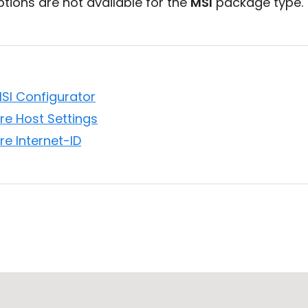
tions are not available for the
MSI
package type.
MSI Configurator
re Host Settings
re Internet-ID