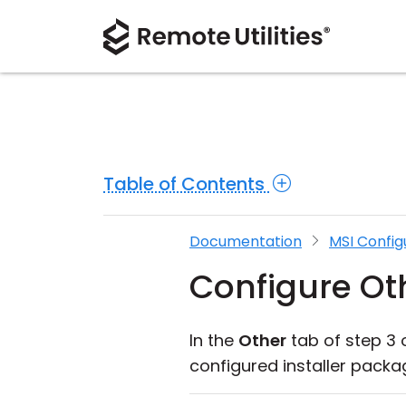
Table of Contents
Documentation
MSI Config
Configure Ot
In the
Other
tab of step 3 
configured installer packa