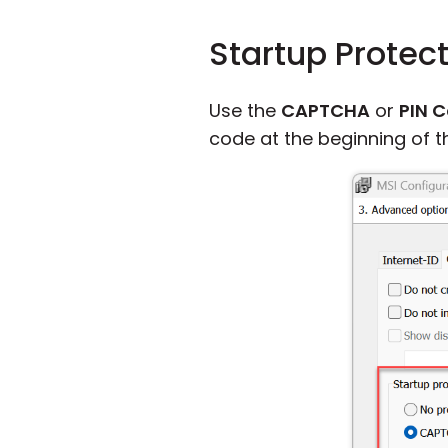
Startup Protec
Use the
CAPTCHA
or
PIN 
code at the beginning of th