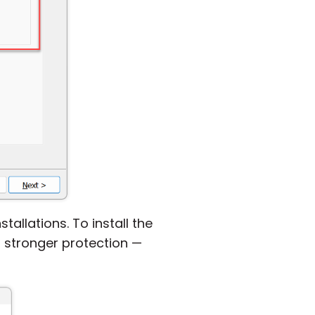
allations. To install the
r stronger protection —