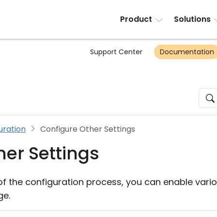
Product
Solutions
Support Center
Documentation
uration
Configure Other Settings
her Settings
of the configuration process, you can enable vario
ge.