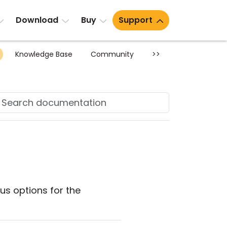
Download
Buy
Support
Knowledge Base
Community
>>
us options for the