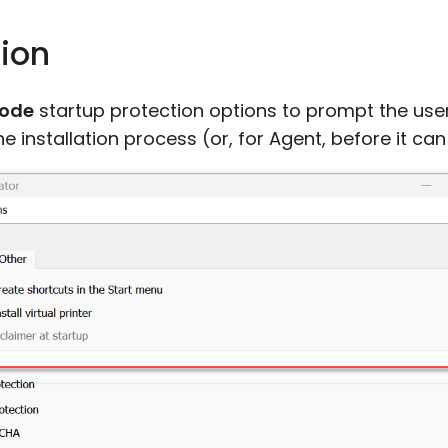
tion
Code
startup protection options to prompt the user
e installation process (or, for Agent, before it ca