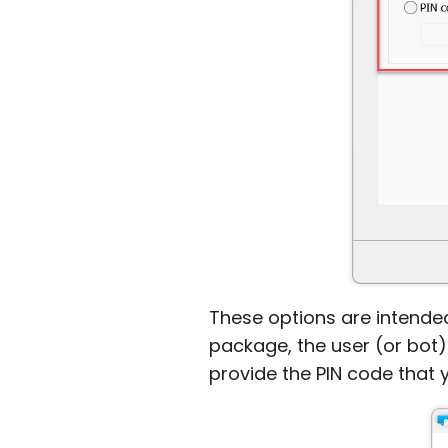
These options are intended
package, the user (or bot)
provide the PIN code that 