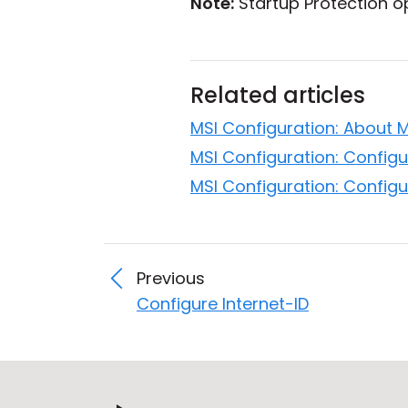
Note:
Startup Protection op
Related articles
MSI Configuration: About 
MSI Configuration: Configu
MSI Configuration: Configu
Previous
Configure Internet-ID