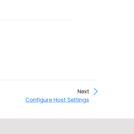
Next
Configure Host Settings