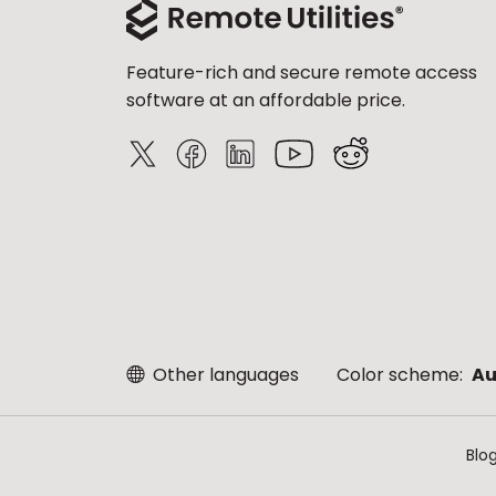
Feature-rich and secure remote access
software at an affordable price.
Other languages
Color scheme:
Au
Blo