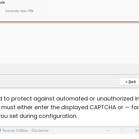
 to protect against automated or unauthorized inst
 must either enter the displayed CAPTCHA or — fo
you set during configuration.