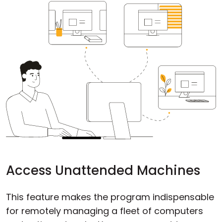
Cloud & On-Premise
Access Unattended Machines
This feature makes the program indispensable
for remotely managing a fleet of computers