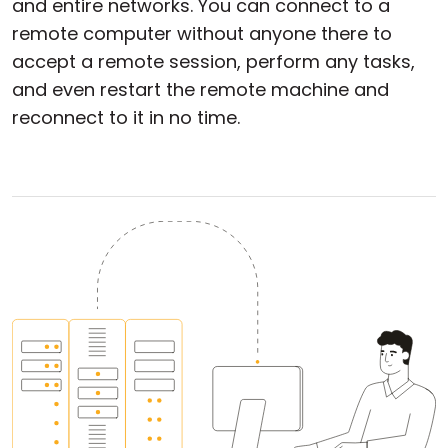
and entire networks. You can connect to a
remote computer without anyone there to
accept a remote session, perform any tasks,
and even restart the remote machine and
reconnect to it in no time.