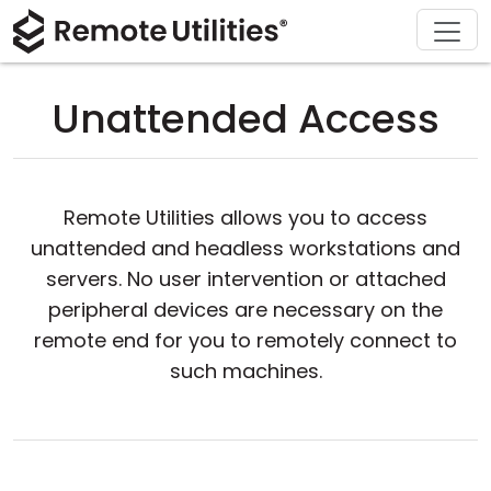
Download
Solutions
Support
Product
Buy
Tour
Finance and Banking
Windows
Buy Online
Support Center
Unattended Access
Security
Manufacturing and Retail
macOS
License Assistant
Documentation
Screenshots
Healthcare
Linux
Request for Quote
Knowledge Base
Remote Utilities allows you to access
Release Notes
Education and Government
iOS/Android
Upgrade Your License
Community
unattended and headless workstations and
servers. No user intervention or attached
Connection Modes
Information technology
Contact Sales
Customer Area
peripheral devices are necessary on the
remote end for you to remotely connect to
Unattended Access
Recover Lost Key
such machines.
Active Directory Support
Get Free License
MSI Configuration