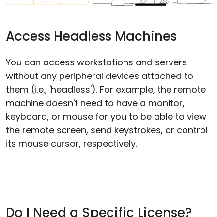
Access Headless Machines
You can access workstations and servers
without any peripheral devices attached to
them (i.e., 'headless'). For example, the remote
machine doesn't need to have a monitor,
keyboard, or mouse for you to be able to view
the remote screen, send keystrokes, or control
its mouse cursor, respectively.
Do I Need a Specific License?