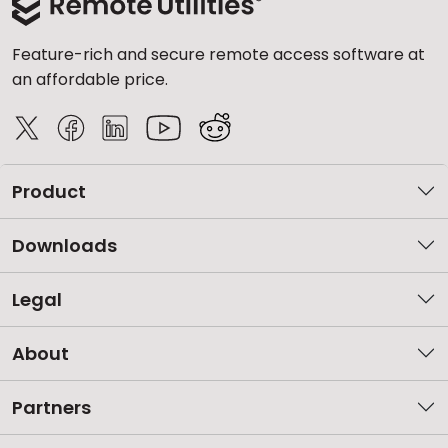
Feature-rich and secure remote access software at
an affordable price.
Product
Downloads
Legal
About
Partners