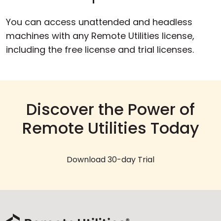
You can access unattended and headless
machines with any Remote Utilities license,
including the free license and trial licenses.
Discover the Power of
Remote Utilities Today
Download 30-day Trial