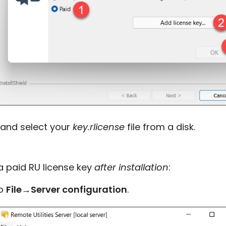
and select your
key.rlicense
file from a disk.
 a paid RU license key
after installation
:
to
File
→
Server configuration
.