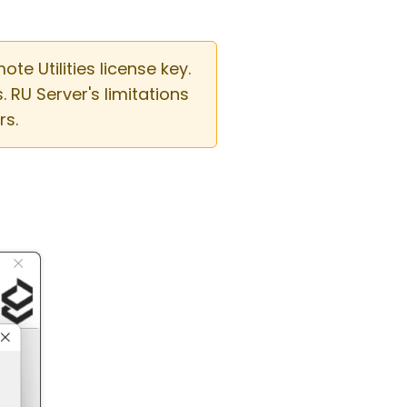
e Utilities license key.
RU Server's limitations
rs.