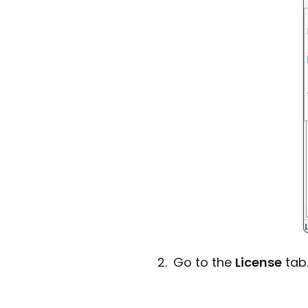
Go to the
License
tab