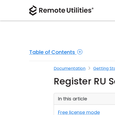
Table of Contents
Documentation
Getting St
Register RU S
In this article
Free license mode