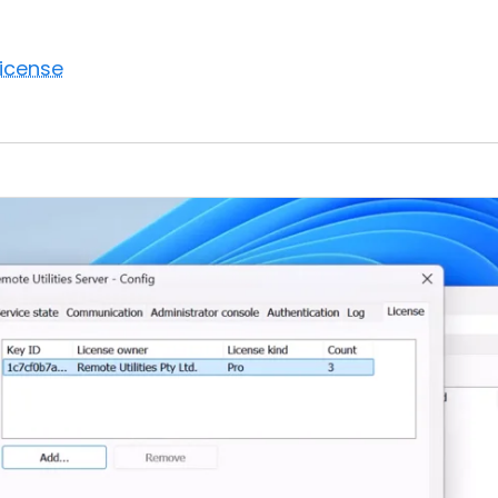
license