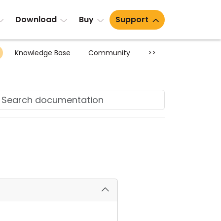
Download
Buy
Support
Knowledge Base
Community
>>