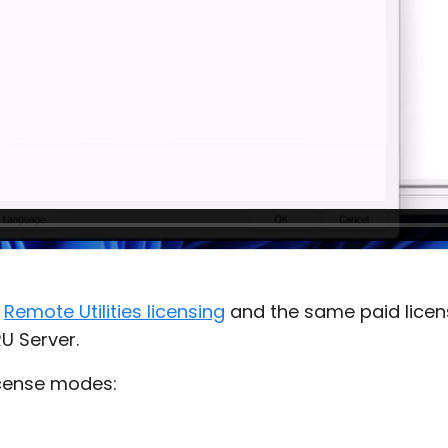
s
Remote Utilities licensing
and the same paid licens
U Server.
icense modes: