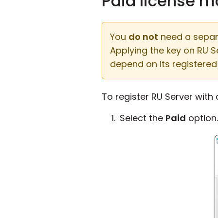
Paid license 
You
do not
need a separat
Applying the key on RU 
depend on its registered 
To register RU Server with
Select the
Paid
option.