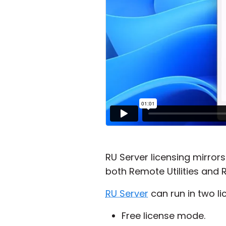
RU Server licensing mirror
both Remote Utilities and R
RU Server
can run in two l
Free license mode.