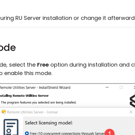
ring RU Server installation or change it afterward
mode
de, select the
Free
option during installation and c
to enable this mode.