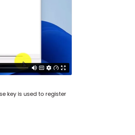
e key is used to register