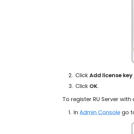
Click
Add license key
Click
OK
.
To register RU Server with
In
Admin Console
go 