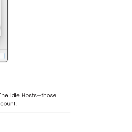
he 'idle' Hosts—those
count.