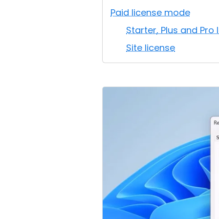
Paid license mode
Starter, Plus and Pro 
Site license