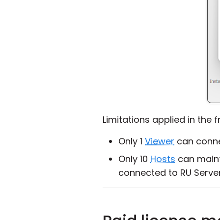
Limitations applied in the 
Only 1
Viewer
can connec
Only 10
Hosts
can maint
connected to RU Serve