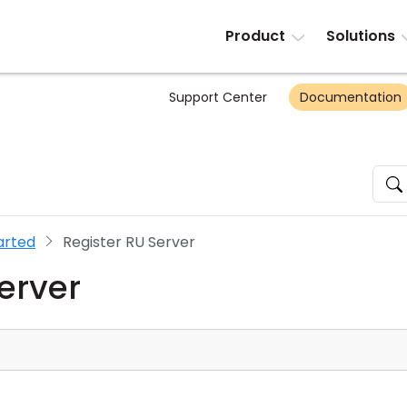
Product
Solutions
Support Center
Documentation
arted
Register RU Server
erver