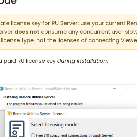
mode
e license key for RU Server; use your current Remot
Server
does not
consume any concurrent user slots. 
license type, not the licenses of connecting Viewe
 a paid RU license key
during installation
: