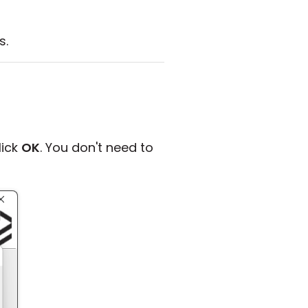
s.
lick
OK
. You don't need to