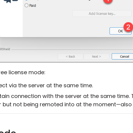
free license mode:
t via the server at the same time.
ain connection with the server at the same time. T
r but not being remoted into at the moment—also 