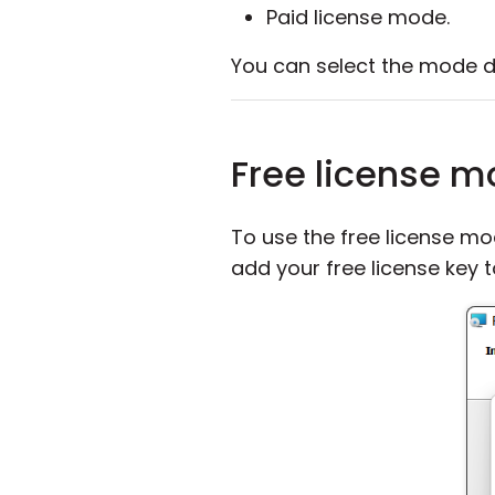
Paid license mode.
You can select the mode du
Free license 
To use the free license mo
add your free license key 