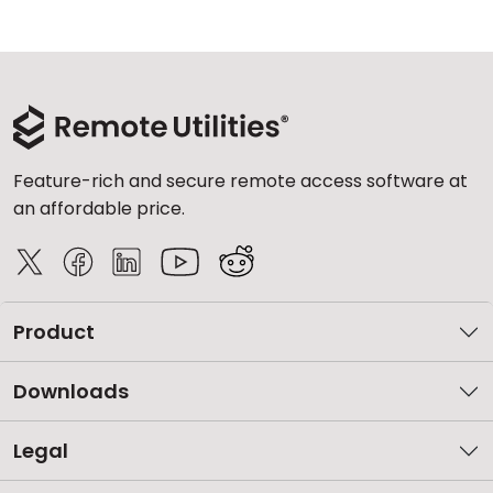
Cloud & On-Premise
Feature-rich and secure remote access software at
an affordable price.
Product
Downloads
Legal