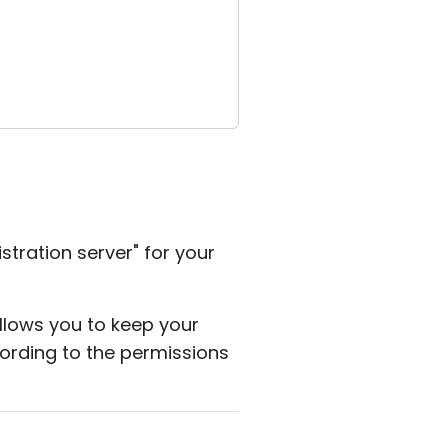
stration server" for your
allows you to keep your
rding to the permissions