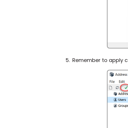
Remember to apply cha