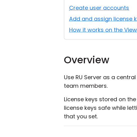
Create user accounts
Add and assign license k
How it works on the View
Overview
Use RU Server as a central 
team members.
License keys stored on the 
license keys safe while le
that you set.