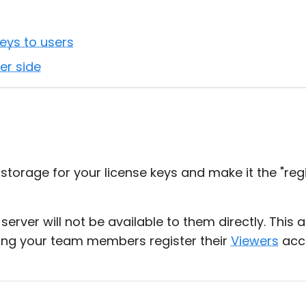
eys to users
er side
storage for your license keys and make it the "regi
server will not be available to them directly. This 
tting your team members register their
Viewers
acco