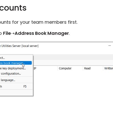
ccounts
unts for your team members first.
to
File
➝
Address Book Manager
.