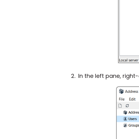
In the left pane, right