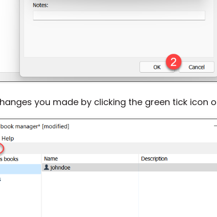
nges you made by clicking the green tick icon on