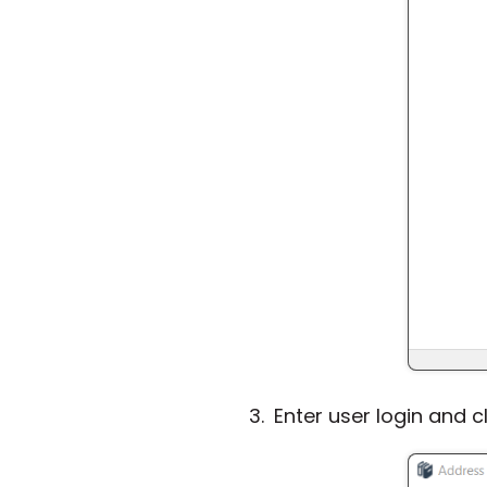
Enter user login and c