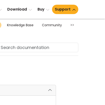
Download
Buy
Support
Knowledge Base
Community
>>