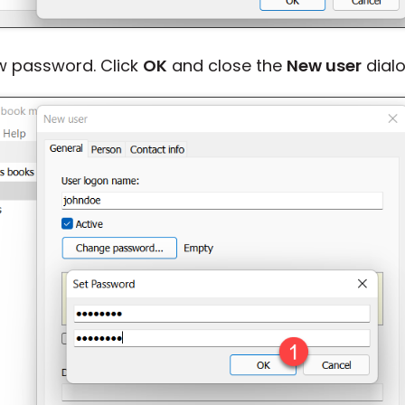
w password. Click
OK
and close the
New user
dialo