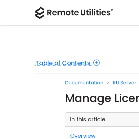
Table of Contents
Documentation
RU Server
Manage Licen
In this article
Overview