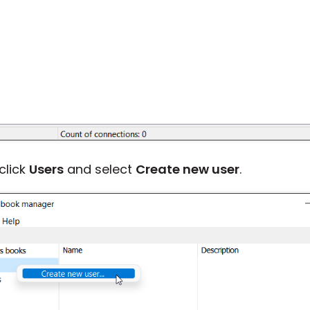
-click
Users
and select
Create new user
.