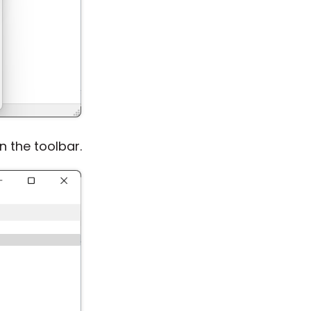
 the toolbar.