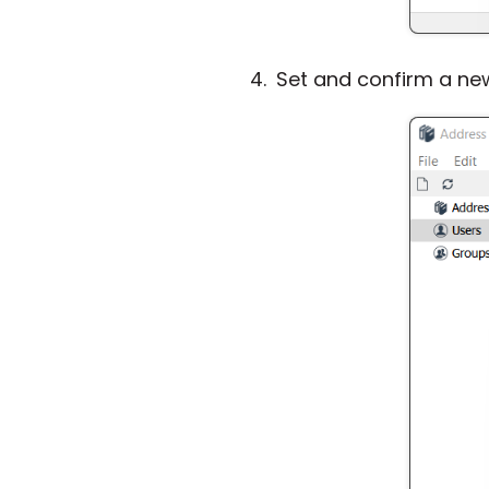
Set and confirm a ne