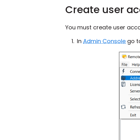
Create user a
You must create user acco
In
Admin Console
go 