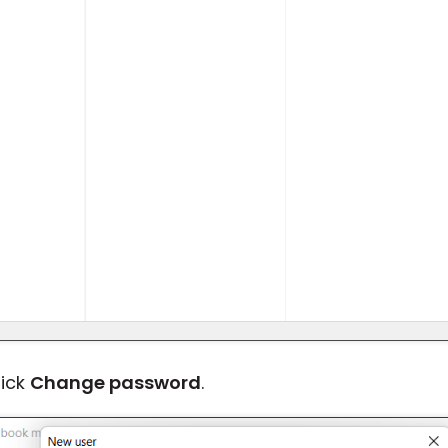
lick
Change password
.