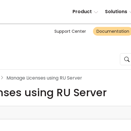
Product
Solutions
Support Center
Documentation
Manage Licenses using RU Server
ses using RU Server