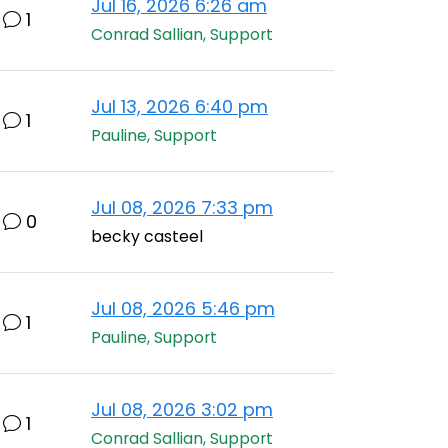
Jul 16, 2026 6:26 am
1
Conrad Sallian, Support
Jul 13, 2026 6:40 pm
1
Pauline, Support
Jul 08, 2026 7:33 pm
0
becky casteel
Jul 08, 2026 5:46 pm
1
Pauline, Support
Jul 08, 2026 3:02 pm
1
Conrad Sallian, Support