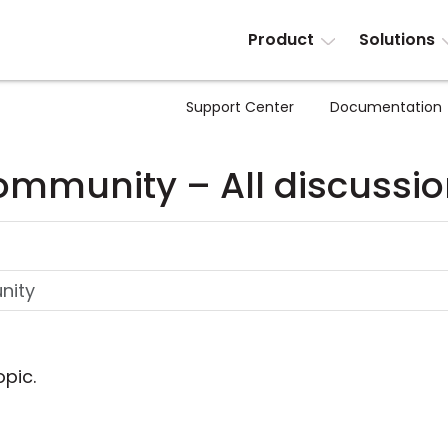
Product
Solutions
Support Center
Documentation
mmunity – All discussi
opic.