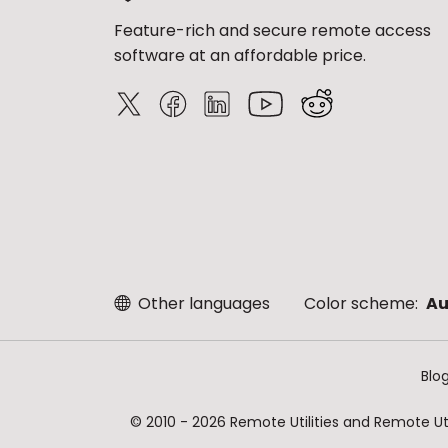
Feature-rich and secure remote access
software at an affordable price.
Other languages
Color scheme:
Au
Blo
© 2010 - 2026 Remote Utilities and Remote Util