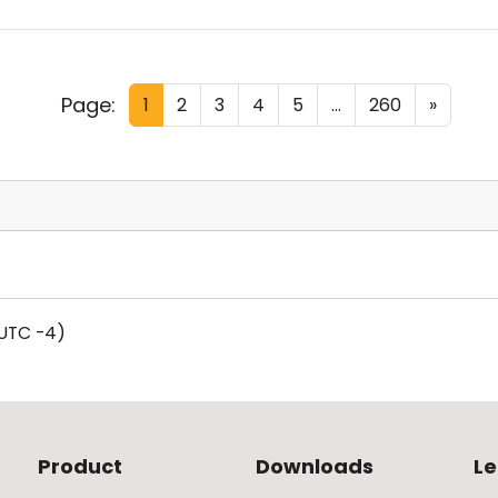
Page:
1
2
3
4
5
...
260
»
UTC -4)
Product
Downloads
Le