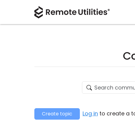
Co
Log in
to create a t
Create topic