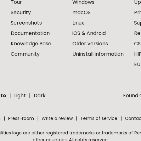
Tour
Windows
Up
Security
macOS
Pr
Screenshots
Linux
Su
Documentation
iOS & Android
Re
Knowledge Base
Older versions
CS
Community
Uninstall information
HI
EU
to
Light
Dark
Found a
g
Press-room
Write a review
Terms of service
Contac
ities logo are either registered trademarks or trademarks of Remo
other countries. All rights reserved.