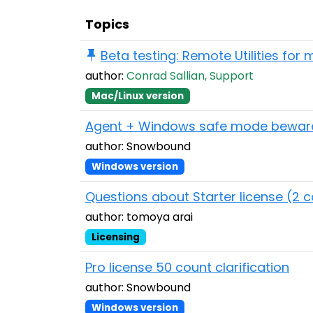
Topics
Beta testing: Remote Utilities for
author:
Conrad Sallian, Support
Mac/Linux version
Agent + Windows safe mode bewar
author: Snowbound
Windows version
Questions about Starter license (2 
author: tomoya arai
Licensing
Pro license 50 count clarification
author: Snowbound
Windows version