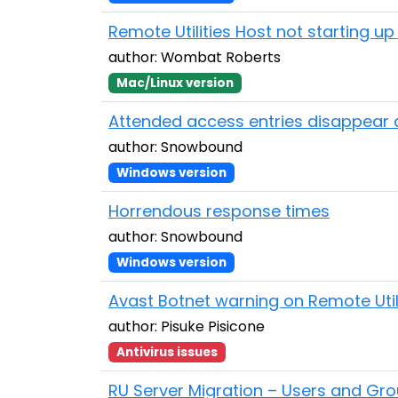
Remote Utilities Host not starting up 
author: Wombat Roberts
Mac/Linux version
Attended access entries disappear a
author: Snowbound
Windows version
Horrendous response times
author: Snowbound
Windows version
Avast Botnet warning on Remote Utilit
author: Pisuke Pisicone
Antivirus issues
RU Server Migration – Users and Gro