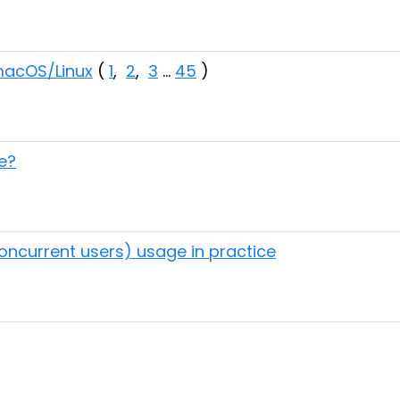
 macOS/Linux
(
1
,
2
,
3
...
45
)
e?
concurrent users) usage in practice