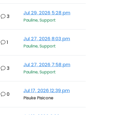
Jul 29, 2026 5:28 pm
3
Pauline, Support
Jul 27, 2026 8:03 pm
1
Pauline, Support
Jul 27, 2026 7:58 pm
3
Pauline, Support
Jul 17, 2026 12:39 pm
0
Pisuke Pisicone