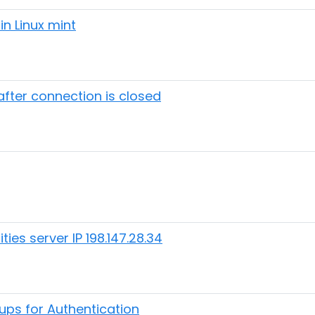
in Linux mint
fter connection is closed
ies server IP 198.147.28.34
ups for Authentication