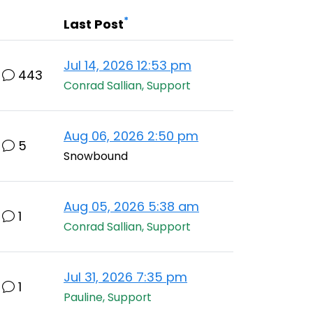
*
Last Post
Jul 14, 2026 12:53 pm
443
Conrad Sallian, Support
Aug 06, 2026 2:50 pm
5
Snowbound
Aug 05, 2026 5:38 am
1
Conrad Sallian, Support
Jul 31, 2026 7:35 pm
1
Pauline, Support