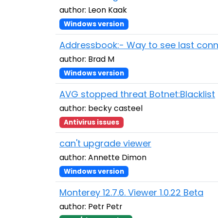
author: Leon Kaak
Windows version
Addressbook:- Way to see last con
author: Brad M
Windows version
AVG stopped threat Botnet:Blacklist
author: becky casteel
Antivirus issues
can't upgrade viewer
author: Annette Dimon
Windows version
Monterey 12.7.6. Viewer 1.0.22 Beta
author: Petr Petr