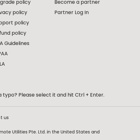
grade policy
Become a partner
ivacy policy
Partner Log In
pport policy
fund policy
A Guidelines
PAA
LA
 typo? Please select it and hit Ctrl + Enter.
t us
te Utilities Pte. Ltd. in the United States and