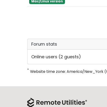
Mac/Linux version
Forum stats
Online users (2 guests)
*
Website time zone: America/New_York (