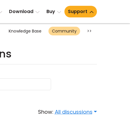
Download
Buy
Support
Knowledge Base
Community
>>
ons
Show:
All discussions