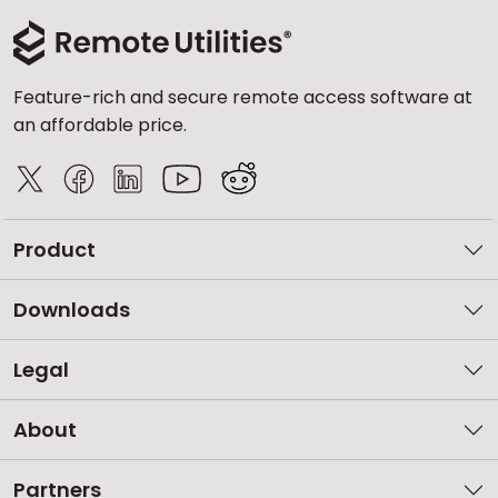
Feature-rich and secure remote access software at
an affordable price.
Product
Downloads
Legal
About
Partners