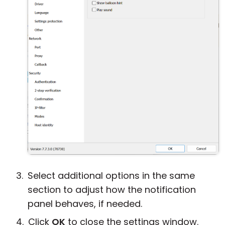
Select additional options in the same
section to adjust how the notification
panel behaves, if needed.
Click
OK
to close the settings window.