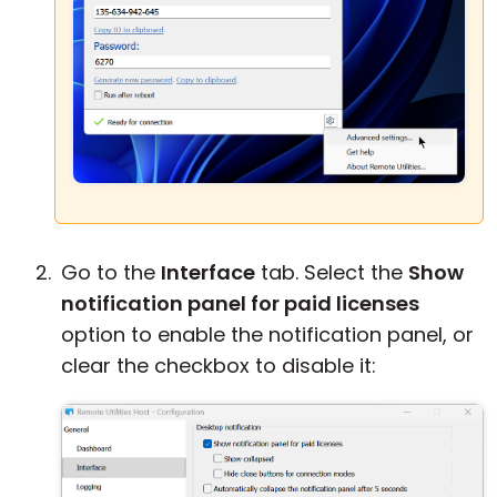
Go to the
Interface
tab. Select the
Show
notification panel for paid licenses
option to enable the notification panel, or
clear the checkbox to disable it: