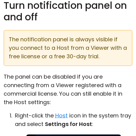
Turn notification panel on
and off
The notification panel is always visible if
you connect to a Host from a Viewer with a
free license or a free 30-day trial.
The panel can be disabled if you are
connecting from a Viewer registered with a
commercial license. You can still enable it in
the Host settings:
Right-click the
Host
icon in the system tray
and select
Settings for Host
: