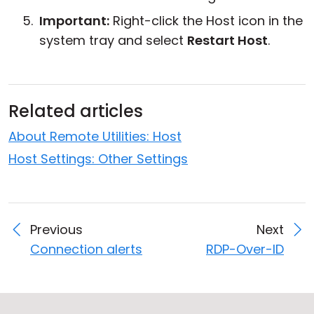
Important:
Right-click the Host icon in the
system tray and select
Restart Host
.
Related articles
About Remote Utilities: Host
Host Settings: Other Settings
Previous
Next
Connection alerts
RDP-Over-ID