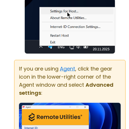
If you are using
Agent
, click the gear
icon in the lower-right corner of the
Agent window and select
Advanced
settings
: