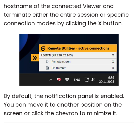
hostname of the connected Viewer and
Cloud & On-Premise
terminate either the entire session or specific
connection modes by clicking the
X
button.
By default, the notification panel is enabled.
You can move it to another position on the
screen or click the chevron to minimize it.