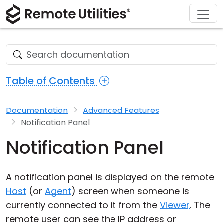
Download
Solutions
Support
Product
Buy
Tour
Finance and Banking
Windows
Buy Online
Support Center
Security
Manufacturing and Retail
macOS
License Assistant
Documentation
Table of Contents
Screenshots
Healthcare
Linux
Request for Quote
Knowledge Base
Documentation
Advanced Features
Release Notes
Education and Government
iOS/Android
Upgrade Your License
Community
Notification Panel
Connection Modes
Information technology
Contact Sales
Customer Area
Notification Panel
Unattended Access
Recover Lost Key
A notification panel is displayed on the remote
Active Directory Support
Get Free License
Host
(or
Agent
) screen when someone is
currently connected to it from the
Viewer
. The
MSI Configuration
remote user can see the IP address or