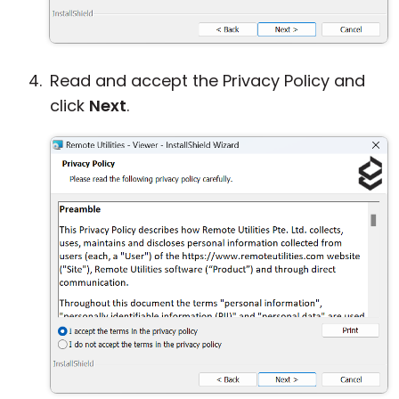
Read and accept the Privacy Policy and
click
Next
.