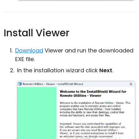
Install Viewer
Download
Viewer and run the downloaded
EXE file.
In the installation wizard click
Next
.