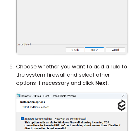
Choose whether you want to add a rule to
the system firewall and select other
options if necessary and click
Next
.