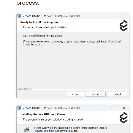
process.