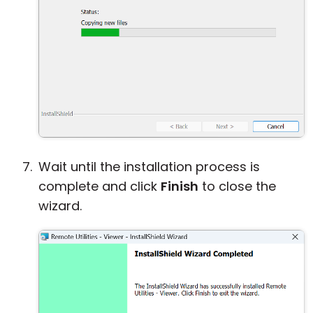
Wait until the installation process is
complete and click
Finish
to close the
wizard.