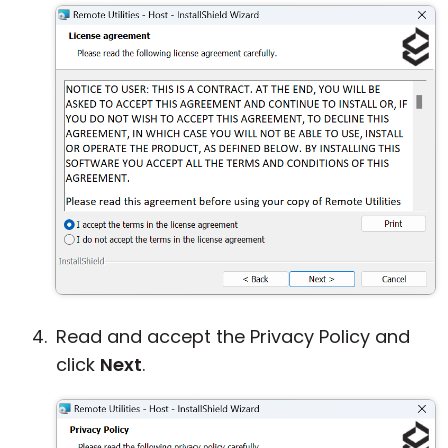
Read and accept the Privacy Policy and
click
Next
.