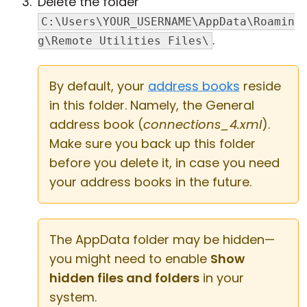
Delete the folder
C:\Users\YOUR_USERNAME\AppData\Roamin
.
g\Remote Utilities Files\
By default, your
address books
reside
in this folder. Namely, the General
address book (
connections_4.xml
).
Make sure you back up this folder
before you delete it, in case you need
your address books in the future.
The AppData folder may be hidden—
you might need to enable
Show
hidden files and folders
in your
system.