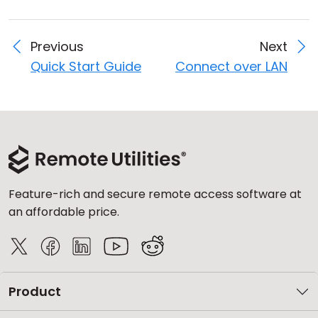
Previous
Next
Quick Start Guide
Connect over LAN
Feature-rich and secure remote access software at
an affordable price.
Product