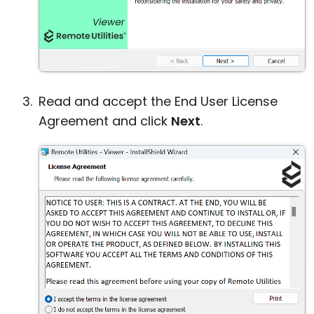
Read and accept the End User License
Agreement and click
Next
.