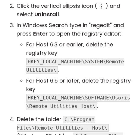
Click the vertical ellipsis icon (
⋮
) and
select
Uninstall
.
In Windows Search type in "regedit" and
press
Enter
to open the registry editor:
For Host 6.3 or earlier, delete the
registry key
HKEY_LOCAL_MACHINE\SYSTEM\Remote
.
Utilities\
For Host 6.5 or later, delete the registry
key
HKEY_LOCAL_MACHINE\SOFTWARE\Usoris
.
\Remote Utilities Host\
Delete the folder
C:\Program
Files\Remote Utilities - Host\