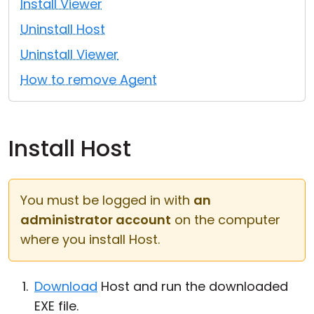
Install Viewer
Cloud & On-Premise
Uninstall Host
Uninstall Viewer
How to remove Agent
Install Host
You must be logged in with
an
administrator account
on the computer
where you install Host.
Download
Host and run the downloaded
EXE file.