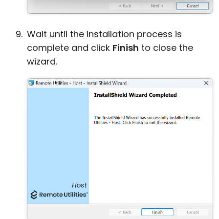
Wait until the installation process is
complete and click
Finish
to close the
wizard.