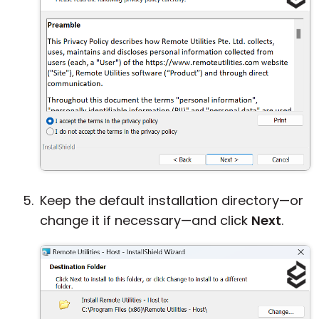
Keep the default installation directory—or
change it if necessary—and click
Next
.