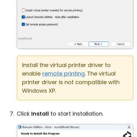
Install the virtual printer driver to
enable
remote printing
. The virtual
printer driver is not compatible with
Windows XP.
Click
Install
to start installation.