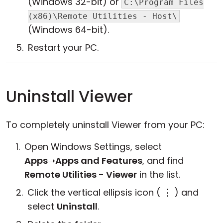
(Windows 32-bit) or
C:\Program Files
(x86)\Remote Utilities - Host\
(Windows 64-bit).
Restart your PC.
Uninstall Viewer
To completely uninstall Viewer from your PC:
Open Windows Settings, select
Apps
➝
Apps and Features
, and find
Remote Utilities - Viewer
in the list.
Click the vertical ellipsis icon (
⋮
) and
select
Uninstall
.