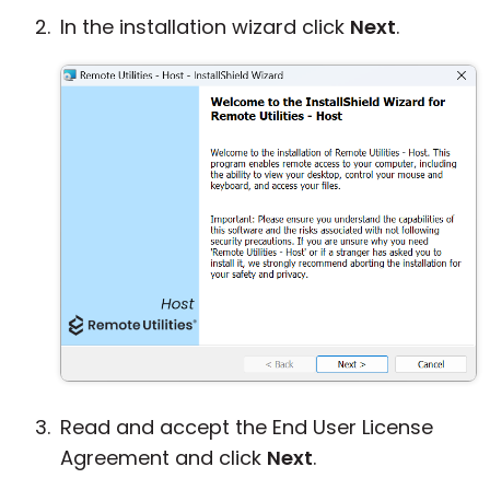
In the installation wizard click
Next
.
Read and accept the End User License
Agreement and click
Next
.