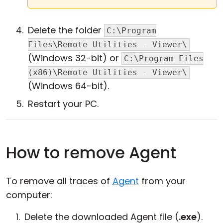
Delete the folder
C:\Program
Files\Remote Utilities - Viewer\
(Windows 32-bit) or
C:\Program Files
(x86)\Remote Utilities - Viewer\
(Windows 64-bit).
Restart your PC.
How to remove Agent
To remove all traces of
Agent
from your
computer:
Delete the downloaded Agent file (
.exe
).