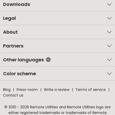
Downloads
Legal
About
Partners
Other languages
Color scheme
Blog
Press-room
Write a review
Terms of service
Contact us
© 2010 - 2026 Remote Utilities and Remote Utilities logo are
either registered trademarks or trademarks of Remote