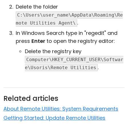
Delete the folder
C:\Users\user_name\AppData\Roaming\Re
.
mote Utilities Agent\
In Windows Search type in "regedit" and
press
Enter
to open the registry editor:
Delete the registry key
Computer\HKEY_CURRENT_USER\Softwar
.
e\Usoris\Remote Utilities
Related articles
About Remote Utilities: System Requirements
Getting Started: Update Remote Utilities