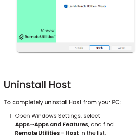
Uninstall Host
To completely uninstall Host from your PC:
Open Windows Settings, select
Apps
➝
Apps and Features
, and find
Remote Utilities - Host
in the list.