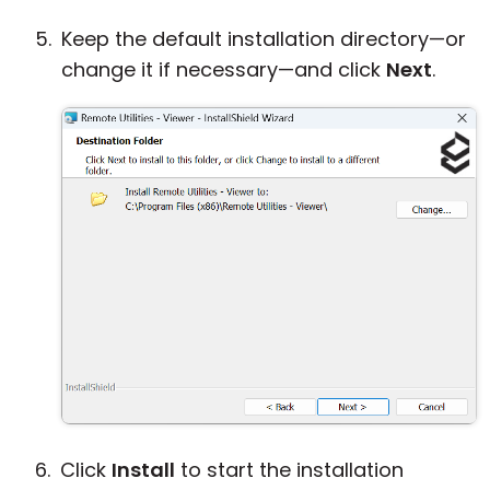
Keep the default installation directory—or
change it if necessary—and click
Next
.
Click
Install
to start the installation