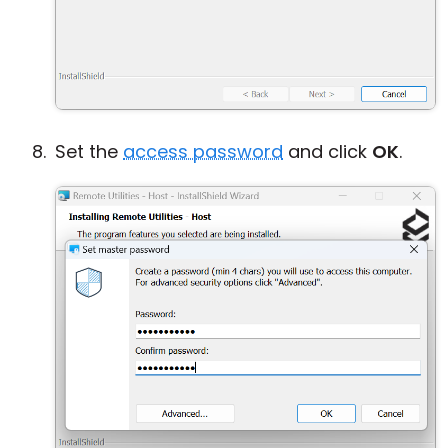
Set the
access password
and click
OK
.