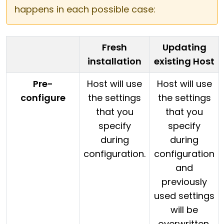
happens in each possible case:
Fresh
Updating
installation
existing Host
Pre-
Host will use
Host will use
configure
the settings
the settings
that you
that you
specify
specify
during
during
configuration.
configuration
and
previously
used settings
will be
overwritten.