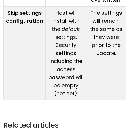
Skip settings
Host will
The settings
configuration
install with
will remain
the
default
the same as
settings.
they were
Security
prior to the
settings
update.
including the
access
password will
be empty
(not set).
Related articles