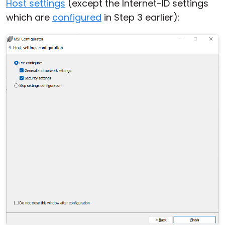
Host settings
(except the Internet-ID settings
Cloud & On-Premise
which are
configured
in Step 3 earlier):