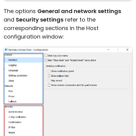
The options
General and network settings
and
Security settings
refer to the
corresponding sections in the Host
configuration window: