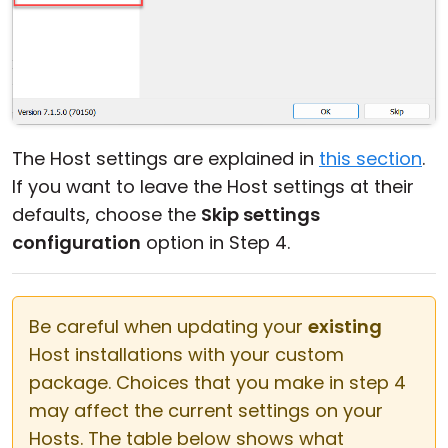
The Host settings are explained in
this section
.
If you want to leave the Host settings at their
defaults, choose the
Skip settings
configuration
option in Step 4.
Be careful when updating your
existing
Host installations with your custom
package. Choices that you make in step 4
may affect the current settings on your
Hosts. The table below shows what