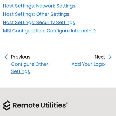
Host Settings: Network Settings
Host Settings: Other Settings
Host Settings: Security Settings
MSI Configuration: Configure Internet-ID
Previous
Next
Configure Other
Add Your Logo
Settings