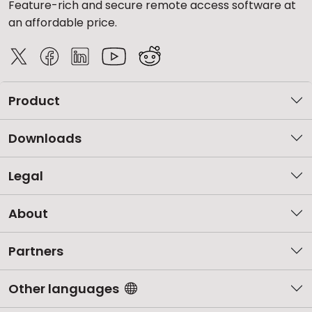
Feature-rich and secure remote access software at
an affordable price.
Product
Downloads
Legal
About
Partners
Other languages