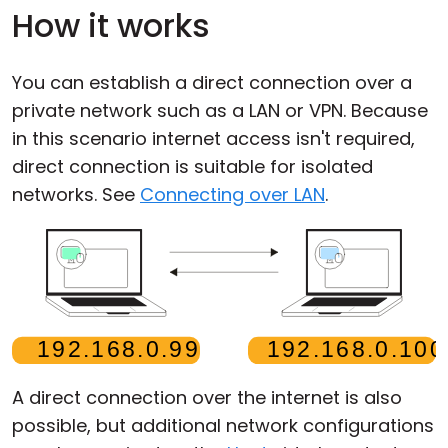
How it works
You can establish a direct connection over a
private network such as a LAN or VPN. Because
in this scenario internet access isn't required,
direct connection is suitable for isolated
networks. See
Connecting over LAN
.
A direct connection over the internet is also
possible, but additional network configurations