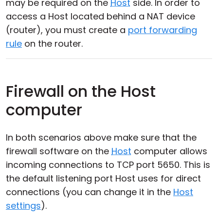
may be required on the
Host
side. In order to
access a Host located behind a NAT device
(router), you must create a
port forwarding
rule
on the router.
Firewall on the Host
computer
In both scenarios above make sure that the
firewall software on the
Host
computer allows
incoming connections to TCP port 5650. This is
the default listening port Host uses for direct
connections (you can change it in the
Host
settings
).