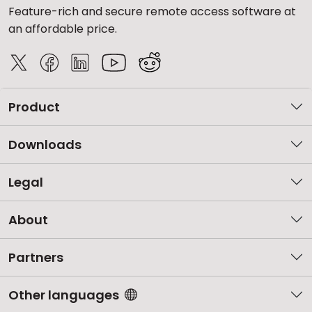
Feature-rich and secure remote access software at
an affordable price.
Product
Downloads
Legal
About
Partners
Other languages