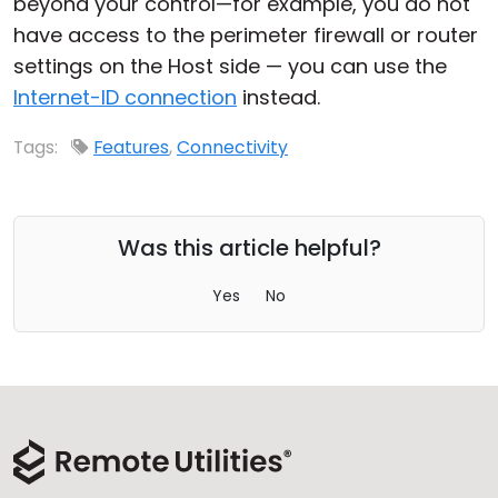
beyond your control—for example, you do not
have access to the perimeter firewall or router
settings on the Host side — you can use the
Internet-ID connection
instead.
Tags:
Features
,
Connectivity
Was this article helpful?
Yes
No