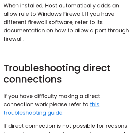
When installed, Host automatically adds an
allow rule to Windows Firewall. If you have
different firewall software, refer to its
documentation on how to allow a port through
firewall.
Troubleshooting direct
connections
If you have difficulty making a direct
connection work please refer to
this
troubleshooting guide
.
If direct connection is not possible for reasons