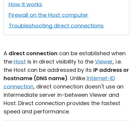
How it works
Cloud & On-Premise
Firewall on the Host computer
Troubleshooting direct connections
A
direct connection
can be established when
the
Host
is in direct visibility to the
Viewer
, i.e.
the Host can be addressed by its
IP address or
hostname (DNS name)
. Unlike
Internet-ID
connection
, direct connection doesn't use an
intermediate server in-between Viewer and
Host. Direct connection provides the fastest
speed and performance.