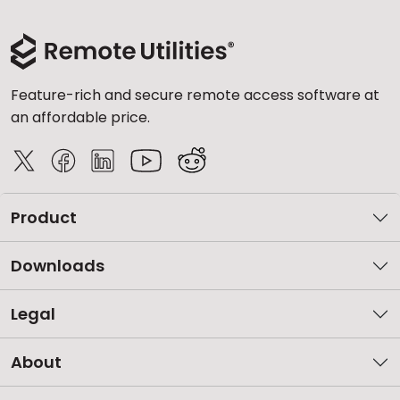
Feature-rich and secure remote access software at
an affordable price.
Product
Downloads
Legal
About