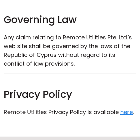
Governing Law
Any claim relating to Remote Utilities Pte. Ltd.'s
web site shall be governed by the laws of the
Republic of Cyprus without regard to its
conflict of law provisions.
Privacy Policy
Remote Utilities Privacy Policy is available
here
.