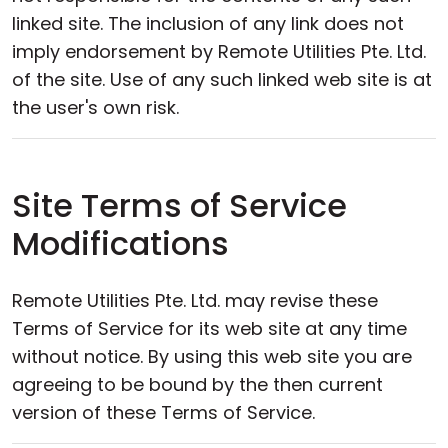
linked site. The inclusion of any link does not
imply endorsement by Remote Utilities Pte. Ltd.
of the site. Use of any such linked web site is at
the user's own risk.
Site Terms of Service
Modifications
Remote Utilities Pte. Ltd. may revise these
Terms of Service for its web site at any time
without notice. By using this web site you are
agreeing to be bound by the then current
version of these Terms of Service.