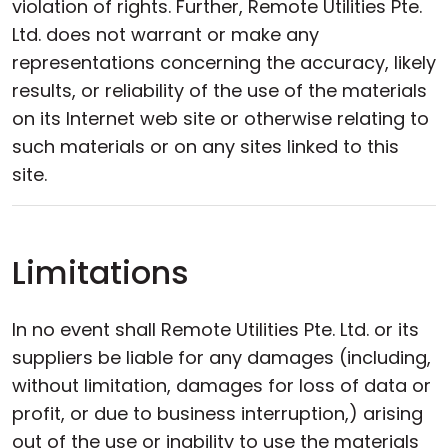
violation of rights. Further, Remote Utilities Pte.
Ltd. does not warrant or make any
representations concerning the accuracy, likely
results, or reliability of the use of the materials
on its Internet web site or otherwise relating to
such materials or on any sites linked to this
site.
Limitations
In no event shall Remote Utilities Pte. Ltd. or its
suppliers be liable for any damages (including,
without limitation, damages for loss of data or
profit, or due to business interruption,) arising
out of the use or inability to use the materials