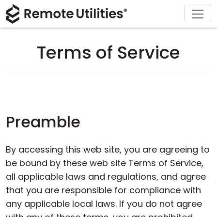
Download
Solutions
Support
Product
Buy
Tour
Finance and Banking
Windows
Buy Online
Support Center
Terms of Service
Security
Manufacturing and Retail
macOS
License Assistant
Documentation
Screenshots
Healthcare
Linux
Request for Quote
Knowledge Base
Release Notes
Education and Government
iOS/Android
Upgrade Your License
Community
Preamble
Connection Modes
Information technology
Contact Sales
Customer Area
By accessing this web site, you are agreeing to
Unattended Access
Recover Lost Key
be bound by these web site Terms of Service,
all applicable laws and regulations, and agree
Active Directory Support
Get Free License
that you are responsible for compliance with
any applicable local laws. If you do not agree
MSI Configuration