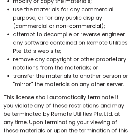
modify or copy the materials;
use the materials for any commercial
purpose, or for any public display
(commercial or non-commercial);
attempt to decompile or reverse engineer
any software contained on Remote Utilities
Pte. Ltd.'s web site;
remove any copyright or other proprietary
notations from the materials; or
transfer the materials to another person or
"mirror" the materials on any other server.
This license shall automatically terminate if
you violate any of these restrictions and may
be terminated by Remote Utilities Pte. Ltd. at
any time. Upon terminating your viewing of
these materials or upon the termination of this