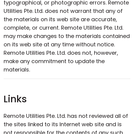
typographical, or photographic errors. Remote
Utilities Pte. Ltd. does not warrant that any of
the materials on its web site are accurate,
complete, or current. Remote Utilities Pte. Ltd.
may make changes to the materials contained
on its web site at any time without notice.
Remote Utilities Pte. Ltd. does not, however,
make any commitment to update the
materials.
Links
Remote Utilities Pte. Ltd. has not reviewed all of
the sites linked to its Internet web site and is
not responsible for the contents of any such