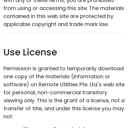
with any of these terms, you are prohibited
Cloud & On-Premise
from using or accessing this site. The materials
contained in this web site are protected by
applicable copyright and trade mark law.
Use License
Permission is granted to temporarily download
one copy of the materials (information or
software) on Remote Utilities Pte. Ltd.'s web site
for personal, non-commercial transitory
viewing only. This is the grant of a license, not a
transfer of title, and under this license you may
not: