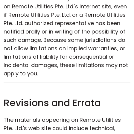
on Remote Utilities Pte. Ltd.'s Internet site, even
if Remote Utilities Pte. Ltd. or a Remote Utilities
Pte. Ltd. authorized representative has been
notified orally or in writing of the possibility of
such damage. Because some jurisdictions do
not allow limitations on implied warranties, or
limitations of liability for consequential or
incidental damages, these limitations may not
apply to you.
Revisions and Errata
The materials appearing on Remote Utilities
Pte. Ltd.'s web site could include technical,