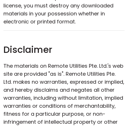
license, you must destroy any downloaded
materials in your possession whether in
electronic or printed format.
Disclaimer
The materials on Remote Utilities Pte. Ltd.'s web
site are provided "as is". Remote Utilities Pte.
Ltd. makes no warranties, expressed or implied,
and hereby disclaims and negates all other
warranties, including without limitation, implied
warranties or conditions of merchantability,
fitness for a particular purpose, or non-
infringement of intellectual property or other