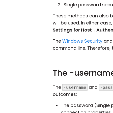
Single password secur
These methods can also be 
will be used. In either ca
Settings for Host
→
Authen
The
Windows Security
an
command line. Therefore, t
The -usernam
The
and
-username
-pass
outcomes:
The password (Single 
connection properties,