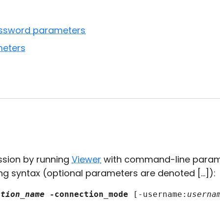
ssword parameters
eters
ssion by running
Viewer
with command-line param
ng syntax (optional parameters are denoted [...]):
ction_name
-connection_mode
 [-username:
userna