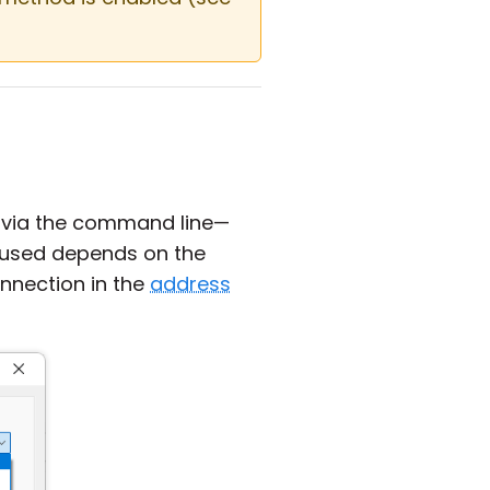
 via the command line—
s used depends on the
onnection in the
address