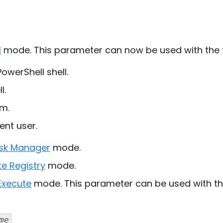
l
mode. This parameter can now be used with the f
owerShell shell.
l.
m.
ent user.
sk Manager
mode.
e Registry
mode.
Execute
mode. This parameter can be used with th
me