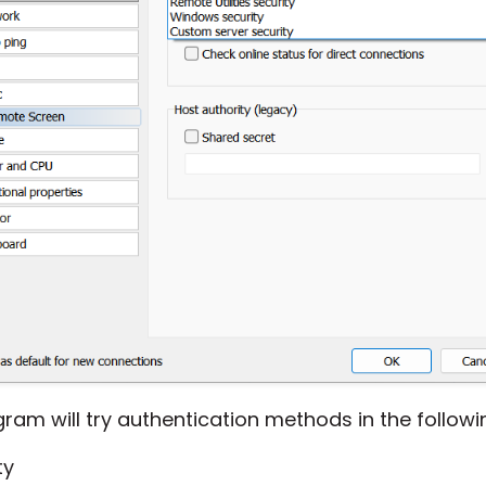
ram will try authentication methods in the followin
ty