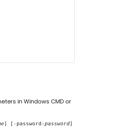
eters in Windows CMD or
me
] [-password:
password
] [other_parameters]