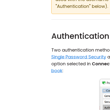
"Authentication" below).
Authentication
Two authentication metho
Single Password Security
a
option selected in
Connect
book
: