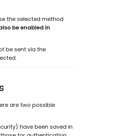
case the selected method
also be enabled in
 be sent via the
ected.
s
here are two possible
urity) have been saved in
 those for authentication.