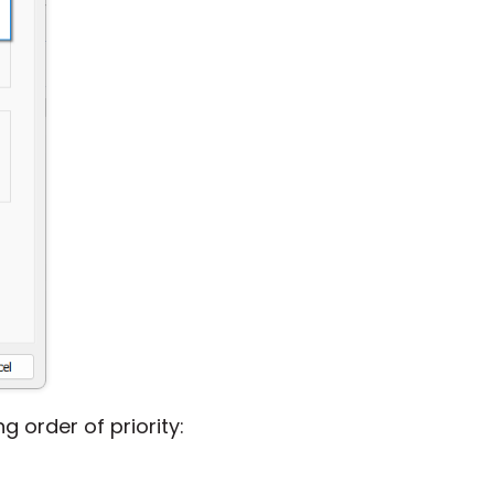
g order of priority: