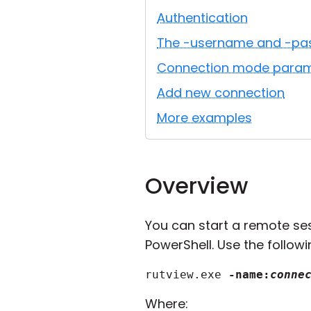
Authentication
The -username and -pa
Connection mode param
Add new connection
More examples
Overview
You can start a remote se
PowerShell. Use the followi
rutview.exe 
-name:
conne
Where: