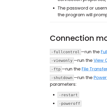
The password or usern
the program will promp
Connection m
—run the
Ful
-fullcontrol
—run the
View 
-viewonly
—run the
File Transfe
-ftp
—run the
Power
-shutdown
parameters:
-restart
-poweroff