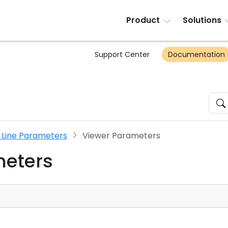
Product
Solutions
Support Center
Documentation
ine Parameters
Viewer Parameters
meters