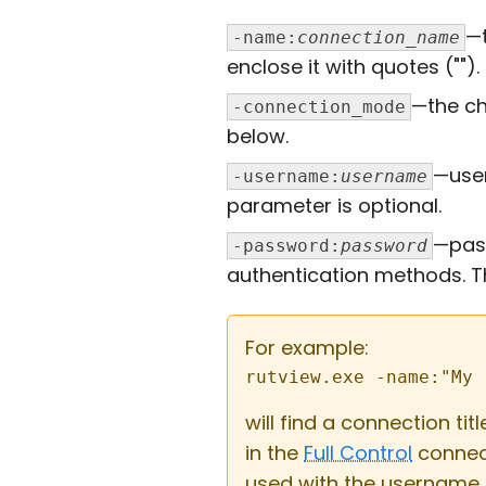
—t
-name:
connection_name
enclose it with quotes ("").
—the c
-connection_mode
below.
—use
-username:
username
parameter is optional.
—pas
-password:
password
authentication methods. Th
For example:
rutview.exe -name:"My 
will find a connection ti
in the
Full Control
connec
used with the username 