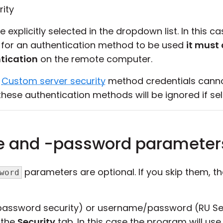
ity
explicitly selected in the dropdown list. In this 
se, for an authentication method to be used
it must 
tication
on the remote computer.
d
Custom server security
method credentials cannot
hese authentication methods will be ignored if sel
e and -password parameter
parameters are optional. If you skip them, t
word
password security) or username/password (RU Sec
 the
Security
tab. In this case the program will use