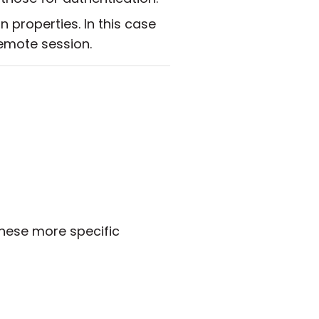
properties. In this case
remote session.
hese more specific