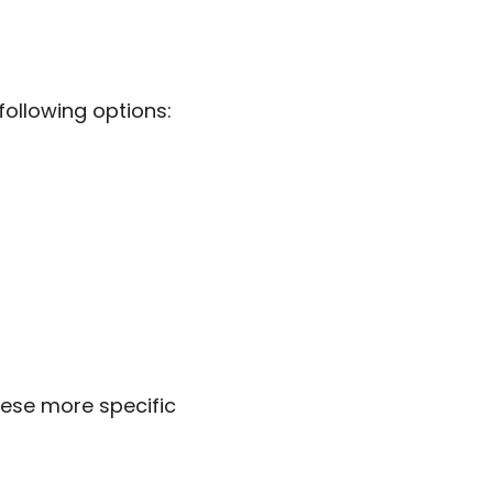
ollowing options:
ese more specific