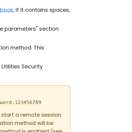
 book
. If it contains spaces,
e parameters" section
ion method. This
tilities Security
word:123456789
start a remote session
ation method will be
 method is enabled (see