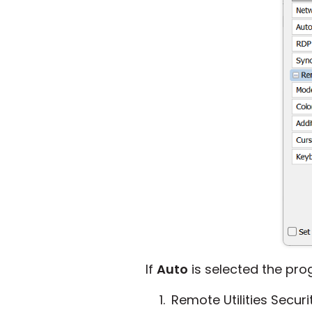
If
Auto
is selected the prog
Remote Utilities Securi