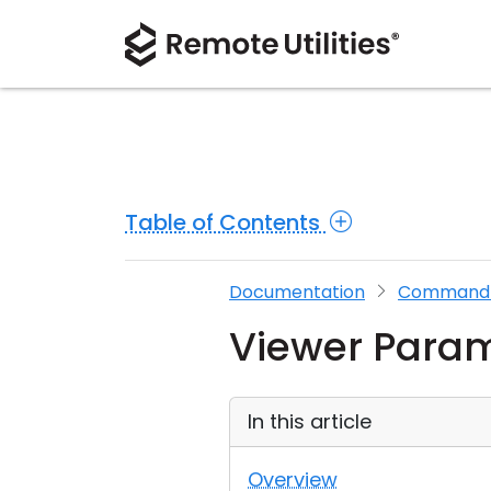
Table of Contents
Documentation
Command L
Viewer Para
In this article
Overview