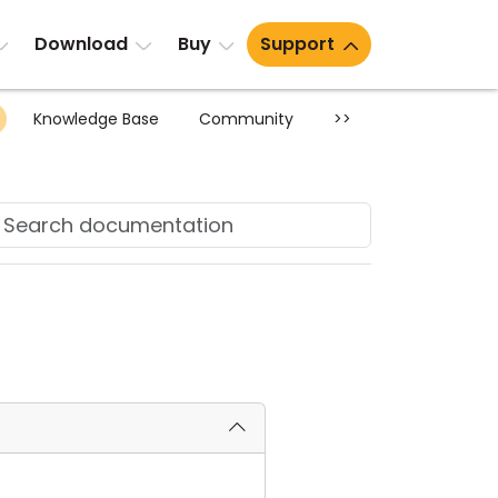
Download
Buy
Support
Knowledge Base
Community
>>