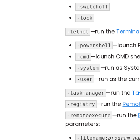
-switchoff
-lock
—run the
Termina
-telnet
—launch P
-powershell
—launch CMD shel
-cmd
—run as Syste
-system
—run as the curr
-user
—run the
Ta
-taskmanager
—run the
Remot
-registry
—run the
-remoteexecute
parameters:
-filename:
program_na