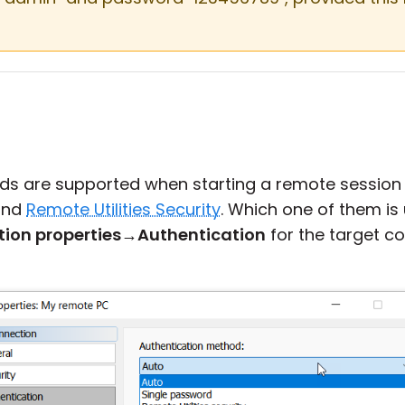
ds are supported when starting a remote session
nd
Remote Utilities Security
. Which one of them i
ion properties
→
Authentication
for the target c