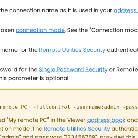
he connection name as it is used in your
address
hosen
connection mode
. See the "Connection mod
rname for the
Remote Utilities Security
authenticat
sword for the
Single Password Security
or Remote U
is parameter is optional.
remote PC" -fullcontrol -username:admin -pass
tled "My remote PC" in the Viewer
address book
and 
tion mode. The
Remote Utilities Security
authentic
"admin" and password "123456789", provided this