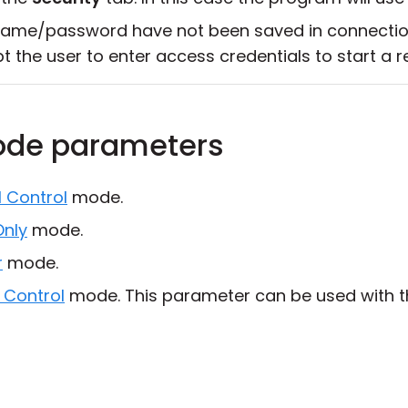
ame/password have not been saved in connection 
t the user to enter access credentials to start a 
ode parameters
l Control
mode.
Only
mode.
r
mode.
 Control
mode. This parameter can be used with t