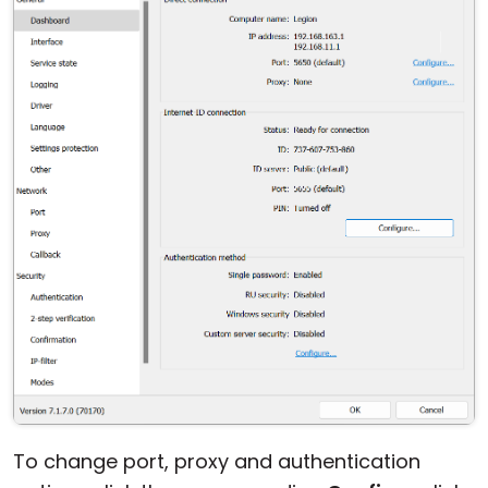
Cloud & On-Premise
To change port, proxy and authentication