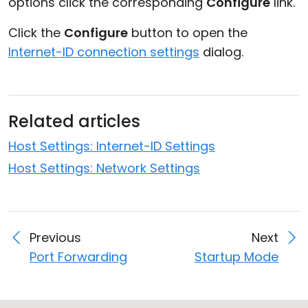
options click the corresponding
Configure
link.
Click the
Configure
button to open the
Internet-ID connection settings
dialog.
Related articles
Host Settings: Internet-ID Settings
Host Settings: Network Settings
Previous
Next
Port Forwarding
Startup Mode