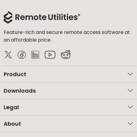
Feature-rich and secure remote access software at
an affordable price.
Product
Downloads
Legal
About