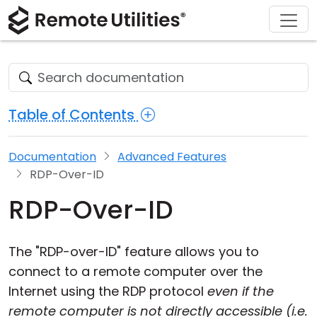
Download
Solutions
Support
Product
Buy
Tour
Finance and Banking
Windows
Buy Online
Support Center
Security
Manufacturing and Retail
macOS
License Assistant
Documentation
Table of Contents
Screenshots
Healthcare
Linux
Request for Quote
Knowledge Base
Documentation
Advanced Features
Release Notes
Education and Government
iOS/Android
Upgrade Your License
Community
RDP-Over-ID
Connection Modes
Information technology
Contact Sales
Customer Area
RDP-Over-ID
Unattended Access
Recover Lost Key
The "RDP-over-ID" feature allows you to
Active Directory Support
Get Free License
connect to a remote computer over the
Internet using the RDP protocol
even if the
MSI Configuration
remote computer is not directly accessible (i.e.