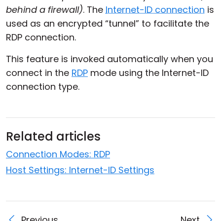
behind a firewall)
. The
Internet-ID connection
is
Cloud & On-Premise
used as an encrypted “tunnel” to facilitate the
RDP connection.
This feature is invoked automatically when you
connect in the
RDP
mode using the Internet-ID
connection type.
Related articles
Connection Modes: RDP
Host Settings: Internet-ID Settings
Previous
Next