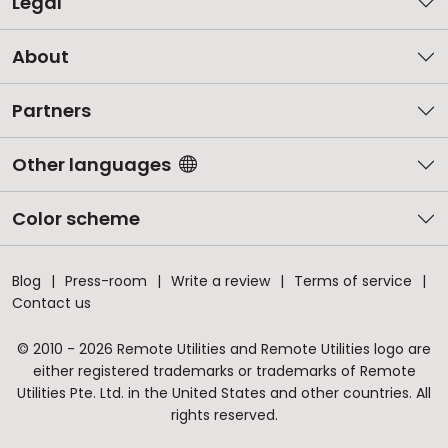
Legal
About
Partners
Other languages
Color scheme
Blog
Press-room
Write a review
Terms of service
Contact us
© 2010 - 2026 Remote Utilities and Remote Utilities logo are
either registered trademarks or trademarks of Remote
Utilities Pte. Ltd. in the United States and other countries. All
rights reserved.