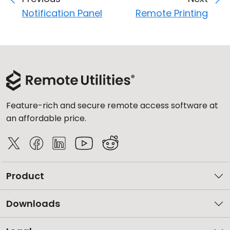
Notification Panel
Remote Printing
Feature-rich and secure remote access software at
an affordable price.
Product
Downloads