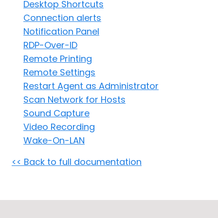
Desktop Shortcuts
Cloud & On-Premise
Connection alerts
Notification Panel
RDP-Over-ID
Remote Printing
Remote Settings
Restart Agent as Administrator
Scan Network for Hosts
Sound Capture
Video Recording
Wake-On-LAN
<< Back to full documentation