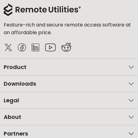
Feature-rich and secure remote access software at
an affordable price.
Product
Downloads
Legal
About
Partners