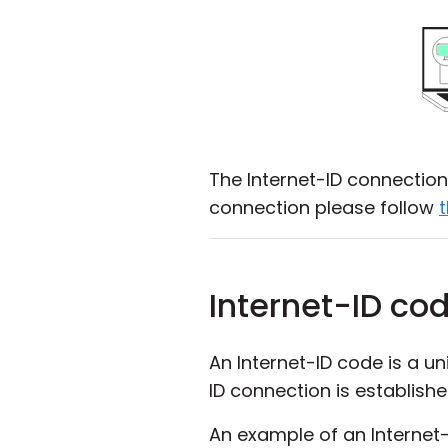
The Internet-ID connection 
connection please follow
t
Internet-ID co
An Internet-ID code is a u
ID connection is establish
An example of an Internet