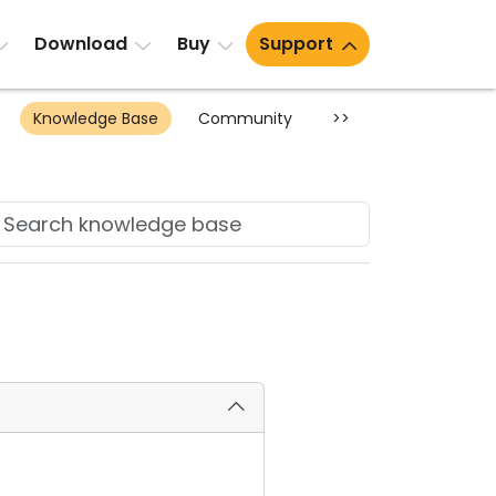
Download
Buy
Support
Knowledge Base
Community
>>