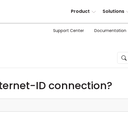
Product
Solutions
Support Center
Documentation
nternet-ID connection?