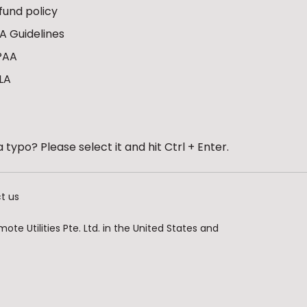
fund policy
A Guidelines
PAA
LA
 typo? Please select it and hit Ctrl + Enter.
t us
te Utilities Pte. Ltd. in the United States and