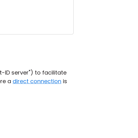
ID server") to facilitate
ere a
direct connection
is