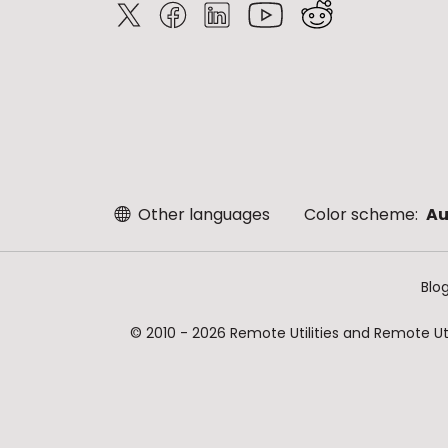
Other languages
Color scheme:
Au
Blo
© 2010 - 2026 Remote Utilities and Remote Util