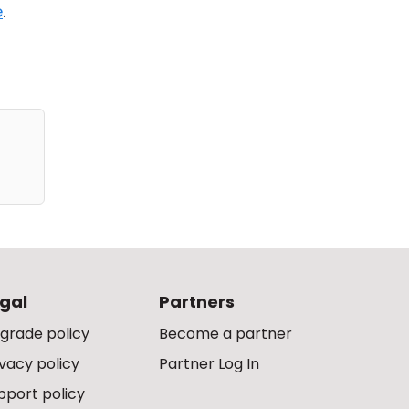
e
.
gal
Partners
grade policy
Become a partner
ivacy policy
Partner Log In
pport policy