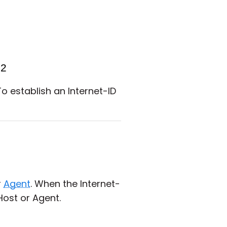
To establish an Internet-ID
r
Agent
. When the Internet-
Host or Agent.