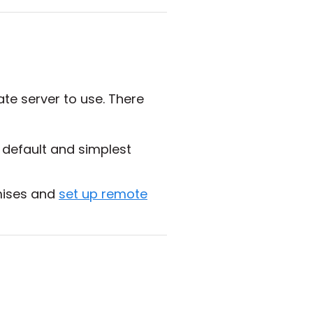
te server to use. There
e default and simplest
emises and
set up remote