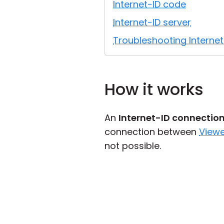
Internet-ID code
Internet-ID server
Troubleshooting Interne
How it works
An
Internet-ID connectio
connection between
Viewe
not possible.