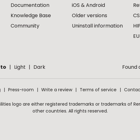
Documentation
iOS & Android
Re
Knowledge Base
Older versions
CS
Community
Uninstall information
HI
EU
to
Light
Dark
Found a
g
Press-room
Write a review
Terms of service
Contac
ities logo are either registered trademarks or trademarks of Remo
other countries. All rights reserved.