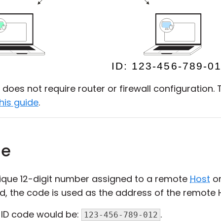
does not require router or firewall configuration. 
his guide
.
de
nique 12-digit number assigned to a remote
Host
o
ed, the code is used as the address of the remote 
-ID code would be:
.
123-456-789-012