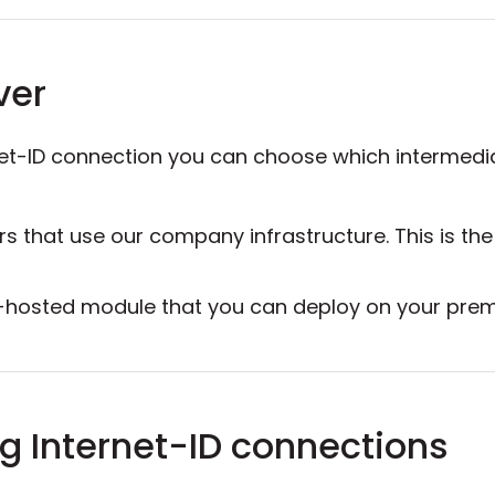
ver
net-ID connection you can choose which intermedia
ers that use our company infrastructure. This is th
elf-hosted module that you can deploy on your pr
g Internet-ID connections