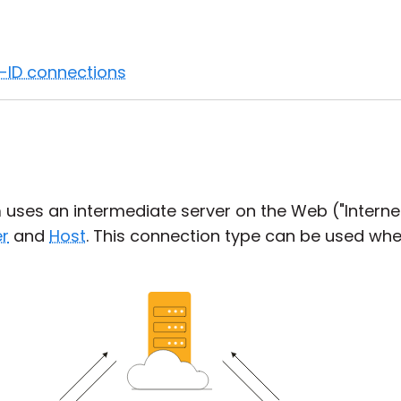
t-ID connections
n
uses an intermediate server on the Web ("Internet-
r
and
Host
. This connection type can be used wh