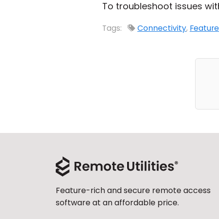
To troubleshoot issues wit
Tags:
Connectivity
,
Feature
Feature-rich and secure remote access
software at an affordable price.