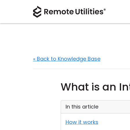
« Back to Knowledge Base
What is an I
In this article
How it works