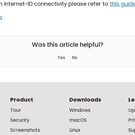
h Internet-ID connectivity please refer to
this guid
s
Was this article helpful?
Yes
No
Product
Downloads
Le
Tour
Windows
Up
Security
macOS
Pr
Screenshots
Linux
Su