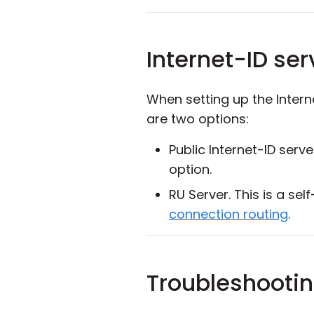
Internet-ID ser
When setting up the Inter
are two options:
Public Internet-ID serv
option.
RU Server. This is a s
connection routing
.
Troubleshootin