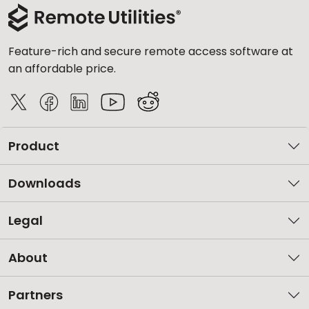
Feature-rich and secure remote access software at
an affordable price.
Product
Downloads
Legal
About
Partners