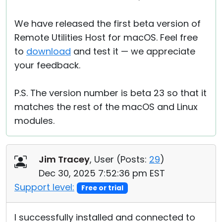
We have released the first beta version of
Remote Utilities Host for macOS. Feel free
to
download
and test it — we appreciate
your feedback.
P.S. The version number is beta 23 so that it
matches the rest of the macOS and Linux
modules.
Jim Tracey
, User (
Posts:
29
)
Dec 30, 2025 7:52:36 pm EST
Support level:
Free or trial
I successfully installed and connected to