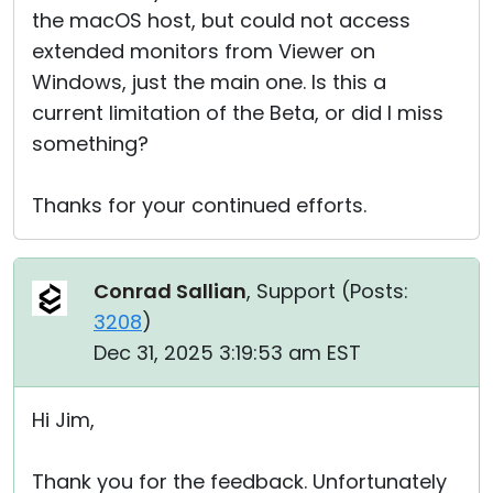
the macOS host, but could not access
extended monitors from Viewer on
Windows, just the main one. Is this a
current limitation of the Beta, or did I miss
something?
Thanks for your continued efforts.
Conrad Sallian
, Support (
Posts:
3208
)
Dec 31, 2025 3:19:53 am EST
Hi Jim,
Thank you for the feedback. Unfortunately