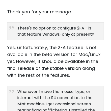
Thank you for your message.
There's no option to configure 2FA - is
that feature Windows-only at present?
Yes, unfortunately, the 2FA feature is not
available in the beta version for Mac/Linux
yet. However, it should be available in the
final release of the stable version along
with the rest of the features.
Whenever I move the mouse, type, or
interact with the RU connection to the
Mint machine, I get occasional screen
tearing/jagging/flickering. I installed the