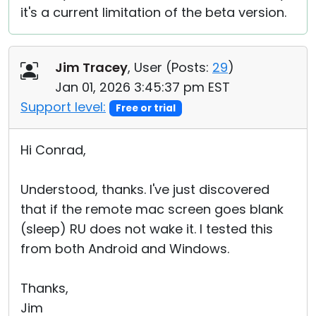
it's a current limitation of the beta version.
Jim Tracey
, User (
Posts:
29
)
Jan 01, 2026 3:45:37 pm EST
Support level:
Free or trial
Hi Conrad,
Understood, thanks. I've just discovered
that if the remote mac screen goes blank
(sleep) RU does not wake it. I tested this
from both Android and Windows.
Thanks,
Jim