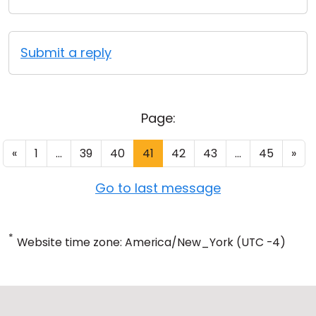
Submit a reply
Page:
«
1
...
39
40
41
42
43
...
45
»
Go to last message
*
Website time zone: America/New_York (UTC -4)