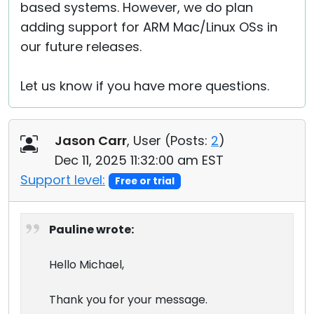
based systems. However, we do plan
adding support for ARM Mac/Linux OSs in
our future releases.
Let us know if you have more questions.
Jason Carr
, User (
Posts:
2
)
Dec 11, 2025 11:32:00 am EST
Support level:
Free or trial
Pauline wrote:
Hello Michael,
Thank you for your message.