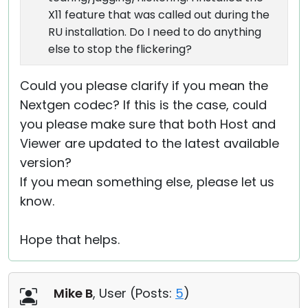
X11 feature that was called out during the
RU installation. Do I need to do anything
else to stop the flickering?
Could you please clarify if you mean the
Nextgen codec? If this is the case, could
you please make sure that both Host and
Viewer are updated to the latest available
version?
If you mean something else, please let us
know.
Hope that helps.
Mike B
, User (
Posts:
5
)