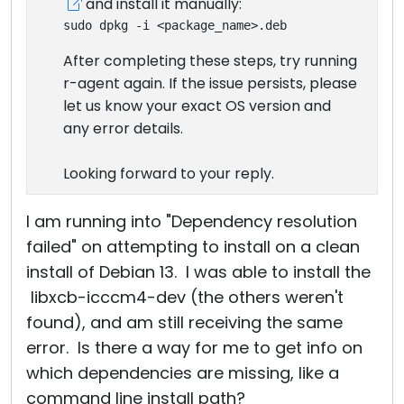
and install it manually:
sudo dpkg -i <package_name>.deb
After completing these steps, try running
r-agent again. If the issue persists, please
let us know your exact OS version and
any error details.
Looking forward to your reply.
I am running into "Dependency resolution
failed" on attempting to install on a clean
install of Debian 13. I was able to install the
libxcb-icccm4-dev (the others weren't
found), and am still receiving the same
error. Is there a way for me to get info on
which dependencies are missing, like a
command line install path?