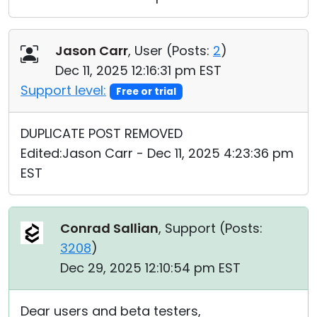
Jason Carr
, User (
Posts:
2
)
Dec 11, 2025 12:16:31 pm EST
Support level:
Free or trial
DUPLICATE POST REMOVED
Edited:Jason Carr - Dec 11, 2025 4:23:36 pm
EST
Conrad Sallian
, Support (
Posts:
3208
)
Dec 29, 2025 12:10:54 pm EST
Dear users and beta testers,