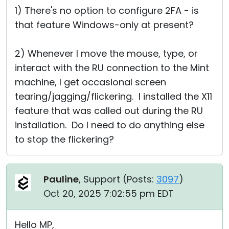
1) There's no option to configure 2FA - is
that feature Windows-only at present?
2) Whenever I move the mouse, type, or
interact with the RU connection to the Mint
machine, I get occasional screen
tearing/jagging/flickering. I installed the X11
feature that was called out during the RU
installation. Do I need to do anything else
to stop the flickering?
Pauline
, Support (
Posts:
3097
)
Oct 20, 2025 7:02:55 pm EDT
Hello MP,