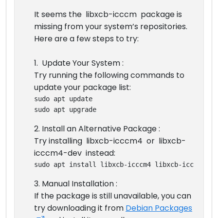
It seems the libxcb-icccm package is
missing from your system’s repositories.
Here are a few steps to try:
1. Update Your System :
Try running the following commands to
update your package list:
sudo apt update
sudo apt upgrade
2. Install an Alternative Package :
Try installing libxcb-icccm4 or libxcb-
icccm4-dev instead:
sudo apt install libxcb-icccm4 libxcb-icccm4-de
3. Manual Installation :
If the package is still unavailable, you can
try downloading it from
Debian Packages