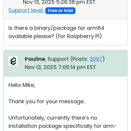
Nov 13, 2025 5:26:38 pm EST
Support level:
Free or trial
Is there a binary/package for arm64
available please? (for Raspberry Pi)
Pauline
, Support (
Posts:
3097
)
Nov 13, 2025 7:05:14 pm EST
Hello Mike,
Thank you for your message.
Unfortunately, currently there’s no
installation package specifically for arm-