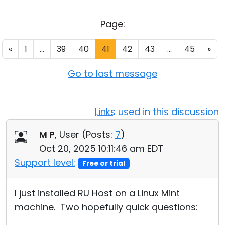
Cloud & On-Premise
Page:
«
1
...
39
40
41
42
43
...
45
»
Go to last message
Links used in this discussion
M P
, User (
Posts:
7
)
Oct 20, 2025 10:11:46 am EDT
Support level:
Free or trial
I just installed RU Host on a Linux Mint
machine. Two hopefully quick questions: