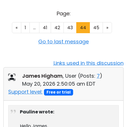
Cloud & On-Premise
Page:
«
1
...
41
42
43
44
45
»
Go to last message
Links used in this discussion
James Higham
, User (
Posts:
7
)
May 20, 2026 2:50:05 am EDT
Support level:
Free or trial
Pauline wrote:
Hello James,