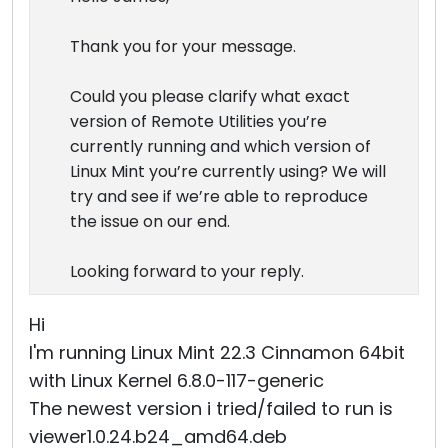
Thank you for your message.
Could you please clarify what exact
version of Remote Utilities you’re
currently running and which version of
Linux Mint you’re currently using? We will
try and see if we’re able to reproduce
the issue on our end.
Looking forward to your reply.
Hi
I'm running Linux Mint 22.3 Cinnamon 64bit
with Linux Kernel 6.8.0-117-generic
The newest version i tried/failed to run is
viewer1.0.24.b24_amd64.deb