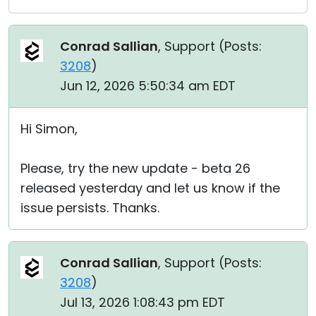
Conrad Sallian
, Support (
Posts:
3208
)
Jun 12, 2026 5:50:34 am EDT
Hi Simon,
Please, try the new update - beta 26
released yesterday and let us know if the
issue persists. Thanks.
Conrad Sallian
, Support (
Posts:
3208
)
Jul 13, 2026 1:08:43 pm EDT