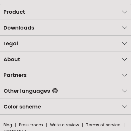
Product
Downloads
Legal
About
Partners
Other languages
Color scheme
Blog
Press-room
Write a review
Terms of service