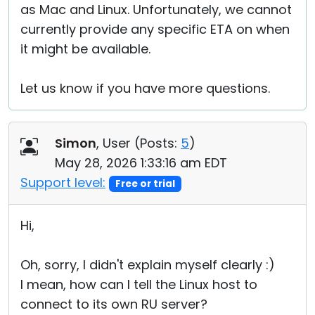
as Mac and Linux. Unfortunately, we cannot
currently provide any specific ETA on when
it might be available.
Let us know if you have more questions.
Simon
, User (
Posts:
5
)
May 28, 2026 1:33:16 am EDT
Support level:
Free or trial
Hi,
Oh, sorry, I didn't explain myself clearly :)
I mean, how can I tell the Linux host to
connect to its own RU server?