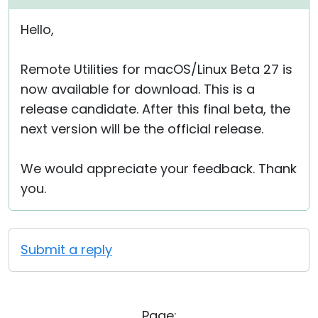
Hello,
Remote Utilities for macOS/Linux Beta 27 is
now available for download. This is a
release candidate. After this final beta, the
next version will be the official release.
We would appreciate your feedback. Thank
you.
Submit a reply
Page: