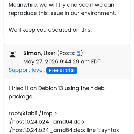
Meanwhile, we will try and see if we can
reproduce this issue in our environment.
We’ll keep you updated on this.
Simon
, User (
Posts:
5
)
May 27, 2026 9:44:29 am EDT
Support level:
Free or trial
I tried it on Debian 13 using the *.deb
package...
root@tabl1 /tmp >
./host1.0.24.b24_amd64.deb
./host1.0.24.b24_amd64.deb: line 1: syntax