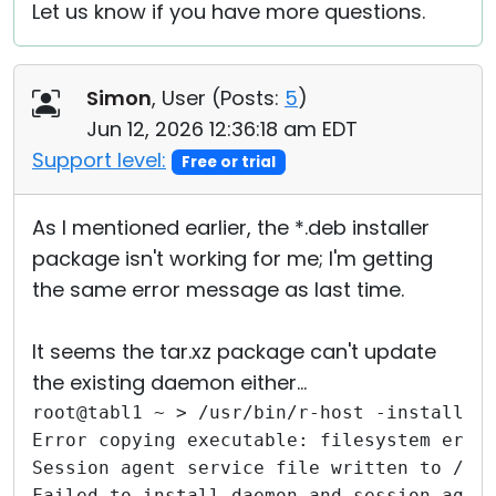
Let us know if you have more questions.
Simon
, User (
Posts:
5
)
Jun 12, 2026 12:36:18 am EDT
Support level:
Free or trial
As I mentioned earlier, the *.deb installer
package isn't working for me; I'm getting
the same error message as last time.
It seems the tar.xz package can't update
the existing daemon either...
root@tabl1 ~ > /usr/bin/r-host -install
Error copying executable: filesystem erro
Session agent service file written to /et
Failed to install daemon and session agen