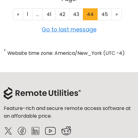
«
1
...
41
42
43
44
45
»
Go to last message
*
Website time zone: America/New_York (UTC -4)
Feature-rich and secure remote access software at
an affordable price.