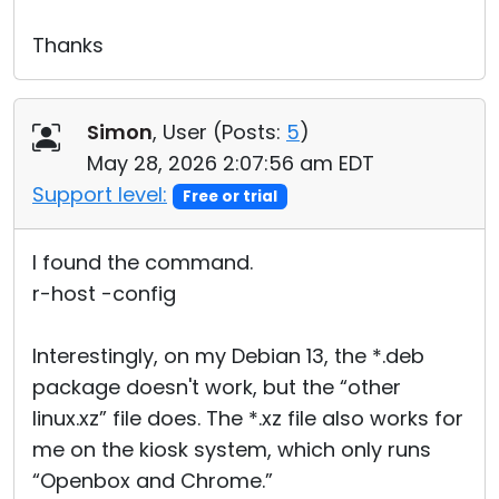
Thanks
Simon
, User (
Posts:
5
)
May 28, 2026 2:07:56 am EDT
Support level:
Free or trial
I found the command.
r-host -config
Interestingly, on my Debian 13, the *.deb
package doesn't work, but the “other
linux.xz” file does. The *.xz file also works for
me on the kiosk system, which only runs
“Openbox and Chrome.”