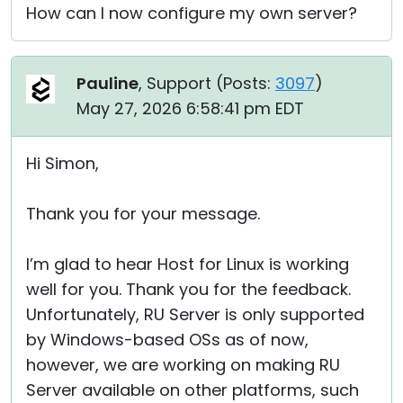
How can I now configure my own server?
Pauline
, Support (
Posts:
3097
)
May 27, 2026 6:58:41 pm EDT
Hi Simon,
Thank you for your message.
I’m glad to hear Host for Linux is working
well for you. Thank you for the feedback.
Unfortunately, RU Server is only supported
by Windows-based OSs as of now,
however, we are working on making RU
Server available on other platforms, such