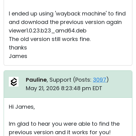
I ended up using 'wayback machine' to find
and download the previous version again
viewer1.0.23.b23_amd64.deb
The old version still works fine.
thanks
James
Pauline
, Support (
Posts:
3097
)
May 21, 2026 8:23:48 pm EDT
Hi James,
Im glad to hear you were able to find the
previous version and it works for you!