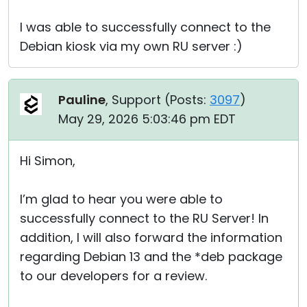
I was able to successfully connect to the
Debian kiosk via my own RU server :)
Pauline
, Support (
Posts:
3097
)
May 29, 2026 5:03:46 pm EDT
Hi Simon,
I’m glad to hear you were able to
successfully connect to the RU Server! In
addition, I will also forward the information
regarding Debian 13 and the *deb package
to our developers for a review.