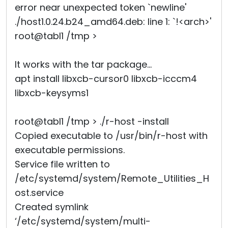
error near unexpected token `newline'
./host1.0.24.b24_amd64.deb: line 1: `!<arch>'
root@tabl1 /tmp >
It works with the tar package...
apt install libxcb-cursor0 libxcb-icccm4
libxcb-keysyms1
root@tabl1 /tmp > ./r-host -install
Copied executable to /usr/bin/r-host with
executable permissions.
Service file written to
/etc/systemd/system/Remote_Utilities_H
ost.service
Created symlink
‘/etc/systemd/system/multi-