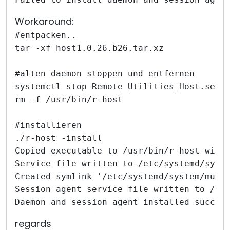
Workaround:
#entpacken..
tar -xf host1.0.26.b26.tar.xz
#alten daemon stoppen und entfernen
systemctl stop Remote_Utilities_Host.serv
rm -f /usr/bin/r-host
#installieren
./r-host -install
Copied executable to /usr/bin/r-host with
Service file written to /etc/systemd/syst
Created symlink '/etc/systemd/system/mult
Session agent service file written to /et
Daemon and session agent installed succes
regards