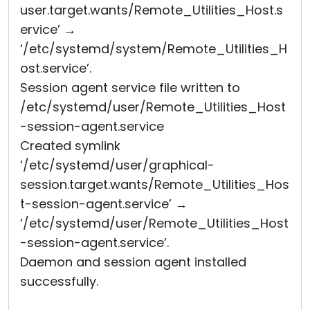
user.target.wants/Remote_Utilities_Host.s
ervice’ →
‘/etc/systemd/system/Remote_Utilities_H
ost.service’.
Session agent service file written to
/etc/systemd/user/Remote_Utilities_Host
-session-agent.service
Created symlink
‘/etc/systemd/user/graphical-
session.target.wants/Remote_Utilities_Hos
t-session-agent.service’ →
‘/etc/systemd/user/Remote_Utilities_Host
-session-agent.service’.
Daemon and session agent installed
successfully.