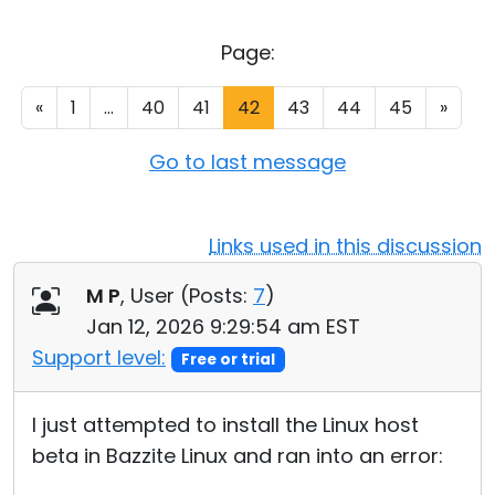
Cloud & On-Premise
Page:
«
1
...
40
41
42
43
44
45
»
Go to last message
Links used in this discussion
M P
, User (
Posts:
7
)
Jan 12, 2026 9:29:54 am EST
Support level:
Free or trial
I just attempted to install the Linux host
beta in Bazzite Linux and ran into an error: