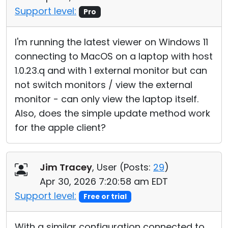
Support level:
Pro
I'm running the latest viewer on Windows 11
connecting to MacOS on a laptop with host
1.0.23.q and with 1 external monitor but can
not switch monitors / view the external
monitor - can only view the laptop itself.
Also, does the simple update method work
for the apple client?
Jim Tracey
, User (
Posts:
29
)
Apr 30, 2026 7:20:58 am EDT
Support level:
Free or trial
With a similar configuration connected to