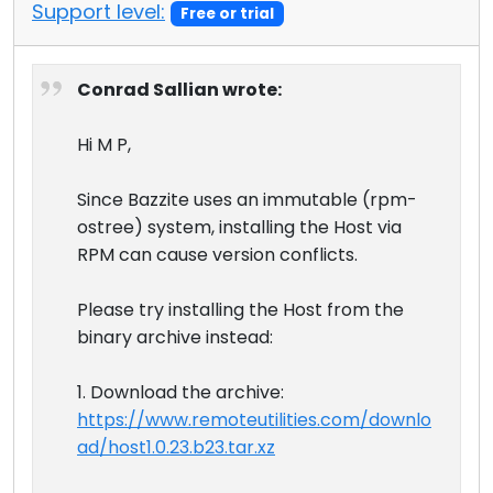
Support level:
Free or trial
Conrad Sallian wrote:
Hi M P,
Since Bazzite uses an immutable (rpm-
ostree) system, installing the Host via
RPM can cause version conflicts.
Please try installing the Host from the
binary archive instead:
1. Download the archive:
https://www.remoteutilities.com/downlo
ad/host1.0.23.b23.tar.xz