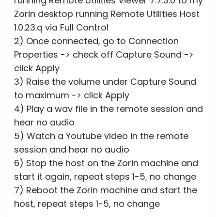
running Remote Utilities Viewer 7.7.3.0 to my
Zorin desktop running Remote Utilities Host
1.0.23.q via Full Control
2) Once connected, go to Connection
Properties -> check off Capture Sound ->
click Apply
3) Raise the volume under Capture Sound
to maximum -> click Apply
4) Play a wav file in the remote session and
hear no audio
5) Watch a Youtube video in the remote
session and hear no audio
6) Stop the host on the Zorin machine and
start it again, repeat steps 1-5, no change
7) Reboot the Zorin machine and start the
host, repeat steps 1-5, no change