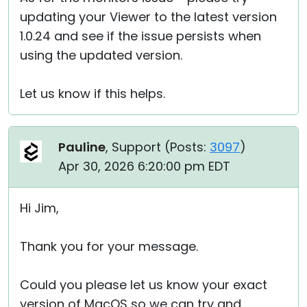
updating your Viewer to the latest version
1.0.24 and see if the issue persists when
using the updated version.
Let us know if this helps.
Pauline
, Support (
Posts:
3097
)
Apr 30, 2026 6:20:00 pm EDT
Hi Jim,
Thank you for your message.
Could you please let us know your exact
version of MacOS so we can try and