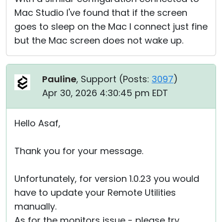
Mac Studio I've found that if the screen
goes to sleep on the Mac I connect just fine
but the Mac screen does not wake up.
Pauline
, Support (
Posts:
3097
)
Apr 30, 2026 4:30:45 pm EDT
Hello Asaf,
Thank you for your message.
Unfortunately, for version 1.0.23 you would
have to update your Remote Utilities
manually.
As for the monitors issue - please try