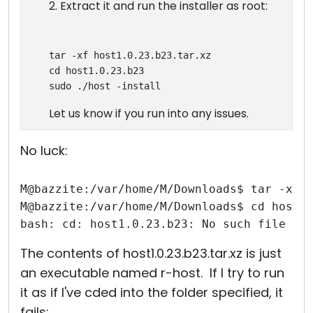
2. Extract it and run the installer as root:
tar -xf host1.0.23.b23.tar.xz
cd host1.0.23.b23
sudo ./host -install
Let us know if you run into any issues.
No luck:
M@bazzite:/var/home/M/Downloads$ tar -xf 
M@bazzite:/var/home/M/Downloads$ cd host1
bash: cd: host1.0.23.b23: No such file or
The contents of host1.0.23.b23.tar.xz is just
an executable named r-host. If I try to run
it as if I've cded into the folder specified, it
fails: