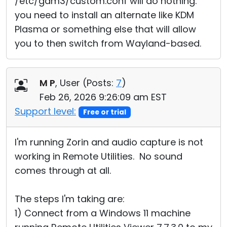
/etc/gdm3/custom.conf will do nothing.
you need to install an alternate like KDM
Plasma or something else that will allow
you to then switch from Wayland-based.
M P
, User (
Posts:
7
)
Feb 26, 2026 9:26:09 am EST
Support level:
Free or trial
I'm running Zorin and audio capture is not
working in Remote Utilities. No sound
comes through at all.
The steps I'm taking are:
1) Connect from a Windows 11 machine