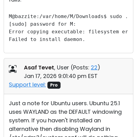
M@bazzite:/var/home/M/Downloads$ sudo ./r
[sudo] password for M: 
Error copying executable: filesystem erro
Failed to install daemon.
Asaf Tevet
, User (
Posts:
22
)
Jan 17, 2026 9:01:40 pm EST
Support level:
Pro
Just a note for Ubuntu users. Ubuntu 25.1
uses WAYLAND as the DEFAULT windowing
system. If you haven't installed an
alternative then disabling Wayland in