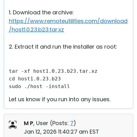
1. Download the archive:
https://www.remoteutilities.com/download
/host1.0.23.b23.tar.xz
2. Extract it and run the installer as root:
tar -xf host1.0.23.b23.tar.xz
cd host1.0.23.b23
sudo ./host -install
Let us know if you run into any issues.
M P
, User (
Posts:
7
)
Jan 12, 2026 11:40:27 am EST