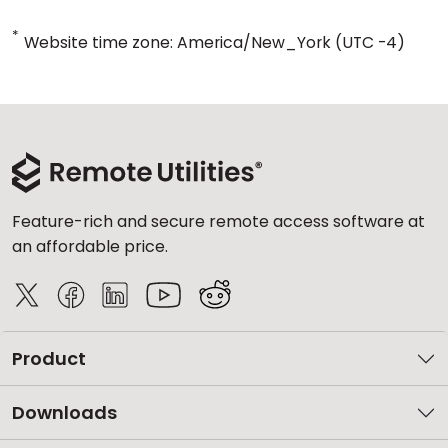
*
Website time zone: America/New_York (UTC -4)
Feature-rich and secure remote access software at
an affordable price.
Product
Downloads