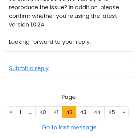
reproduce the issue? In addition, please
confirm whether you’re using the latest
version 1.0.24.
Looking forward to your reply.
Submit a reply
Page:
«
1
...
40
41
42
43
44
45
»
Go to last message