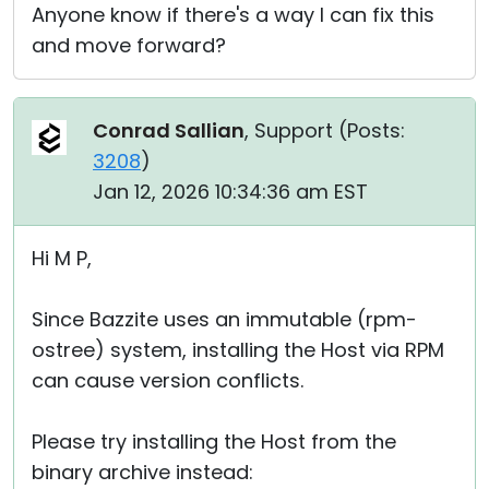
Anyone know if there's a way I can fix this
and move forward?
Conrad Sallian
, Support (
Posts:
3208
)
Jan 12, 2026 10:34:36 am EST
Hi M P,
Since Bazzite uses an immutable (rpm-
ostree) system, installing the Host via RPM
can cause version conflicts.
Please try installing the Host from the
binary archive instead: