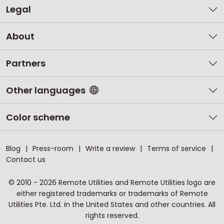
Legal
About
Partners
Other languages
Color scheme
Blog
Press-room
Write a review
Terms of service
Contact us
© 2010 - 2026 Remote Utilities and Remote Utilities logo are
either registered trademarks or trademarks of Remote
Utilities Pte. Ltd. in the United States and other countries. All
rights reserved.