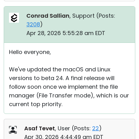
Conrad Sallian
, Support (
Posts:
3208
)
Apr 28, 2026 5:55:28 am EDT
Hello everyone,
We've updated the macOS and Linux
versions to beta 24. A final release will
follow soon once we implement the file
manager (File Transfer mode), which is our
current top priority.
Asaf Tevet
, User (
Posts:
22
)
Apr 30, 2026 4:44:49 am EDT