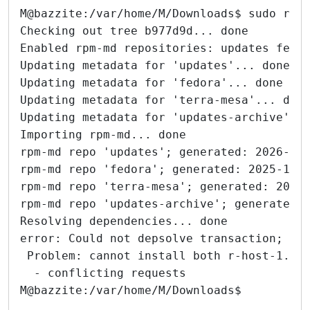
M@bazzite:/var/home/M/Downloads$ sudo rpm
Checking out tree b977d9d... done
Enabled rpm-md repositories: updates fedo
Updating metadata for 'updates'... done
Updating metadata for 'fedora'... done
Updating metadata for 'terra-mesa'... don
Updating metadata for 'updates-archive'..
Importing rpm-md... done
rpm-md repo 'updates'; generated: 2026-01
rpm-md repo 'fedora'; generated: 2025-10-
rpm-md repo 'terra-mesa'; generated: 2025
rpm-md repo 'updates-archive'; generated:
Resolving dependencies... done
error: Could not depsolve transaction; 1 
 Problem: cannot install both r-host-1.0.
  - conflicting requests
M@bazzite:/var/home/M/Downloads$