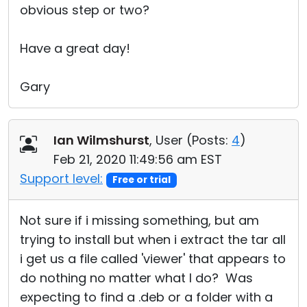
obvious step or two?
Have a great day!
Gary
Ian Wilmshurst
, User (
Posts:
4
)
Feb 21, 2020 11:49:56 am EST
Support level:
Free or trial
Not sure if i missing something, but am
trying to install but when i extract the tar all
i get us a file called 'viewer' that appears to
do nothing no matter what I do? Was
expecting to find a .deb or a folder with a