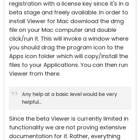
registration with a license key since it's in a
beta stage and freely available. In order to
install Viewer for Mac download the dmg
file on your Mac computer and double
click/run it. This will invoke a window where
you should drag the program icon to the
Apps icon folder which will copy/install the
files to your Applications. You can then run
Viewer from there.
Any help at a basic level would be very
helpful...
Since the beta Viewer is currently limited in
functionality we are not proving extensive
documentation for it. Rather, everything