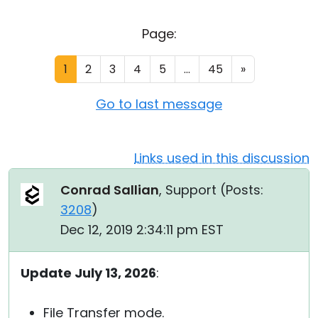
Cloud & On-Premise
Page:
1
2
3
4
5
...
45
»
Go to last message
Links used in this discussion
Conrad Sallian
, Support (
Posts:
3208
)
Dec 12, 2019 2:34:11 pm EST
Update July 13, 2026
:
File Transfer mode.