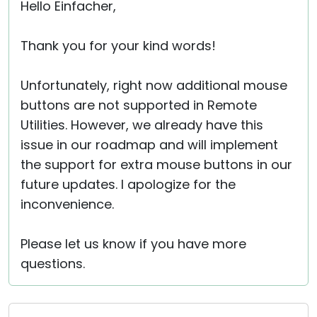
Hello Einfacher,
Thank you for your kind words!
Unfortunately, right now additional mouse
buttons are not supported in Remote
Utilities. However, we already have this
issue in our roadmap and will implement
the support for extra mouse buttons in our
future updates. I apologize for the
inconvenience.
Please let us know if you have more
questions.