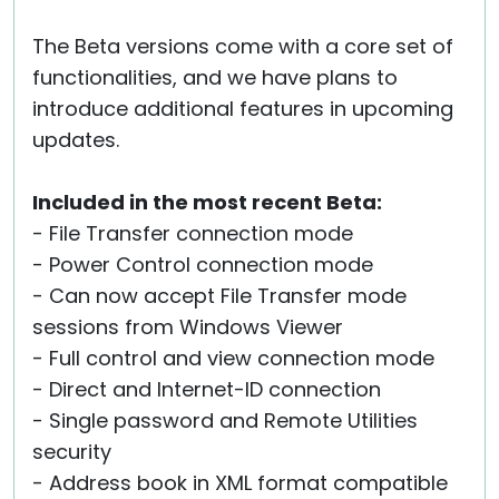
The Beta versions come with a core set of
functionalities, and we have plans to
introduce additional features in upcoming
updates.
Included in the most recent Beta:
- File Transfer connection mode
- Power Control connection mode
- Can now accept File Transfer mode
sessions from Windows Viewer
- Full control and view connection mode
- Direct and Internet-ID connection
- Single password and Remote Utilities
security
- Address book in XML format compatible