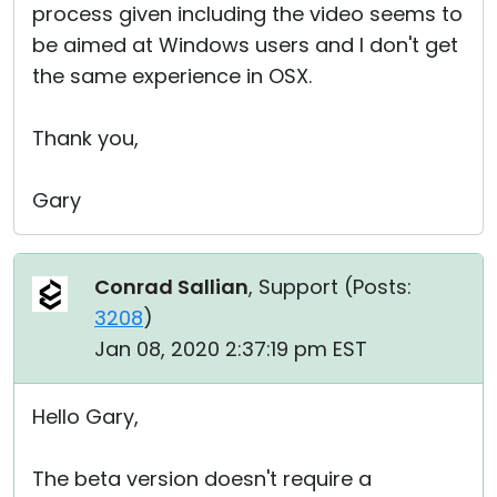
process given including the video seems to
be aimed at Windows users and I don't get
the same experience in OSX.
Thank you,
Gary
Conrad Sallian
, Support (
Posts:
3208
)
Jan 08, 2020 2:37:19 pm EST
Hello Gary,
The beta version doesn't require a