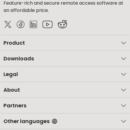
Feature-rich and secure remote access software at
an affordable price.
Product
Downloads
Legal
About
Partners
Other languages