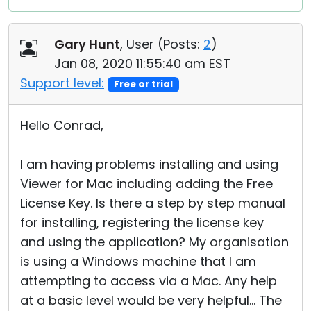
Gary Hunt
, User (
Posts:
2
)
Jan 08, 2020 11:55:40 am EST
Support level:
Free or trial
Hello Conrad,
I am having problems installing and using
Viewer for Mac including adding the Free
License Key. Is there a step by step manual
for installing, registering the license key
and using the application? My organisation
is using a Windows machine that I am
attempting to access via a Mac. Any help
at a basic level would be very helpful... The