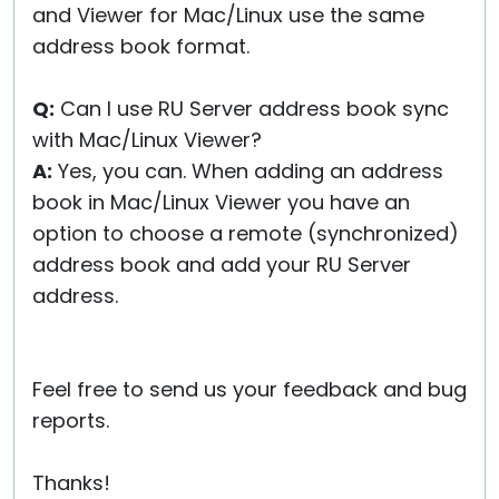
and Viewer for Mac/Linux use the same
address book format.
Q:
Can I use RU Server address book sync
with Mac/Linux Viewer?
A:
Yes, you can. When adding an address
book in Mac/Linux Viewer you have an
option to choose a remote (synchronized)
address book and add your RU Server
address.
Feel free to send us your feedback and bug
reports.
Thanks!