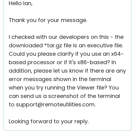
Hello Ian,
Thank you for your message.
I checked with our developers on this - the
downloaded *tar.gz file is an executive file.
Could you please clarify if you use an x64-
based processor or if it's x86-based? In
addition, please let us know if there are any
error messages shown in the terminal
when you try running the Viewer file? You
can send us a screenshot of the terminal
to support@remoteutilities.com.
Looking forward to your reply.