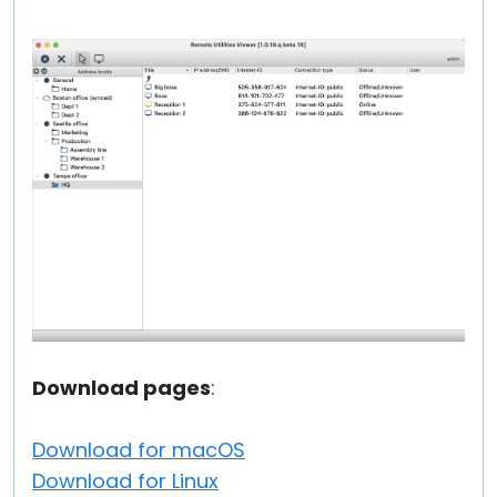
Download pages
:
Download for macOS
Download for Linux