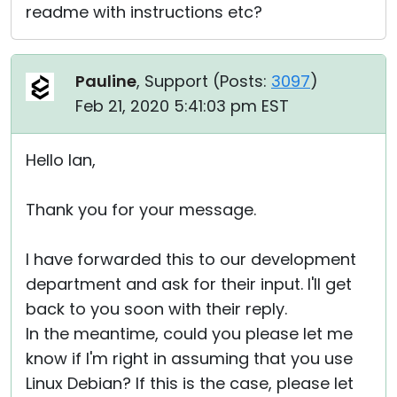
readme with instructions etc?
Pauline
, Support (
Posts:
3097
)
Feb 21, 2020 5:41:03 pm EST
Hello Ian,
Thank you for your message.
I have forwarded this to our development
department and ask for their input. I'll get
back to you soon with their reply.
In the meantime, could you please let me
know if I'm right in assuming that you use
Linux Debian? If this is the case, please let