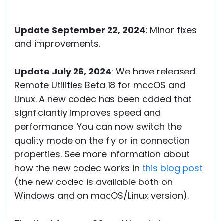
Update September 22, 2024
: Minor fixes
and improvements.
Update July 26, 2024
: We have released
Remote Utilities Beta 18 for macOS and
Linux. A new codec has been added that
signficiantly improves speed and
performance. You can now switch the
quality mode on the fly or in connection
properties. See more information about
how the new codec works in
this blog post
(the new codec is available both on
Windows and on macOS/Linux version).