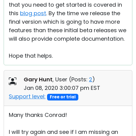
that you need to get started is covered in
this
blog post
. By the time we release the
final version which is going to have more
features than these initial beta releases we
will also provide complete documentation.
Hope that helps.
Gary Hunt
, User (
Posts:
2
)
Jan 08, 2020 3:00:07 pm EST
Support level:
Free or trial
Many thanks Conrad!
I will try again and see if I am missing an