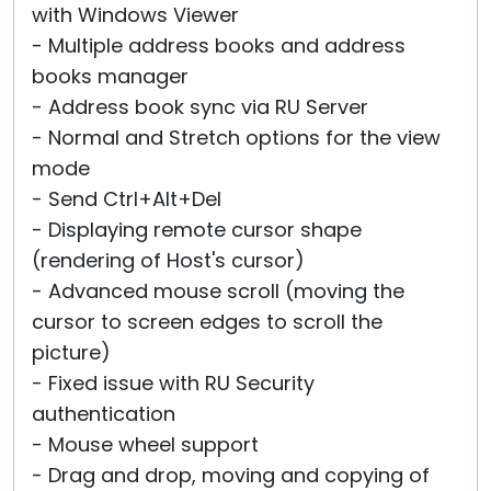
with Windows Viewer
- Multiple address books and address
books manager
- Address book sync via RU Server
- Normal and Stretch options for the view
mode
- Send Ctrl+Alt+Del
- Displaying remote cursor shape
(rendering of Host's cursor)
- Advanced mouse scroll (moving the
cursor to screen edges to scroll the
picture)
- Fixed issue with RU Security
authentication
- Mouse wheel support
- Drag and drop, moving and copying of