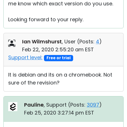
me know which exact version do you use.
Looking forward to your reply.
Ian Wilmshurst
, User (
Posts:
4
)
Feb 22, 2020 2:55:20 am EST
Support level:
Free or trial
It is debian and its on a chromebook. Not
sure of the revision?
Pauline
, Support (
Posts:
3097
)
Feb 25, 2020 3:27:14 pm EST