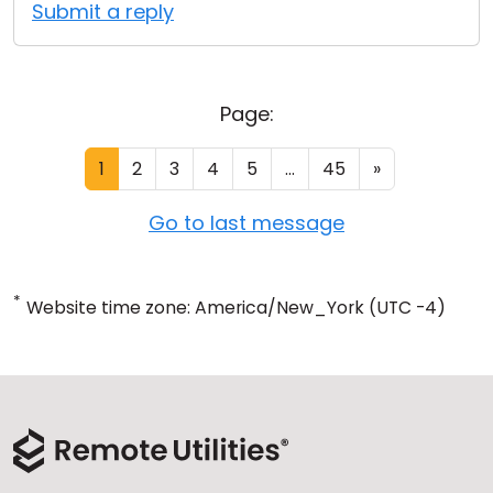
Submit a reply
Page:
1
2
3
4
5
...
45
»
Go to last message
*
Website time zone: America/New_York (UTC -4)