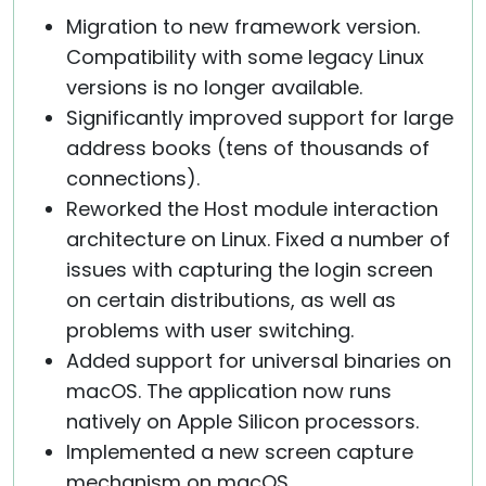
Migration to new framework version.
Compatibility with some legacy Linux
versions is no longer available.
Significantly improved support for large
address books (tens of thousands of
connections).
Reworked the Host module interaction
architecture on Linux. Fixed a number of
issues with capturing the login screen
on certain distributions, as well as
problems with user switching.
Added support for universal binaries on
macOS. The application now runs
natively on Apple Silicon processors.
Implemented a new screen capture
mechanism on macOS.