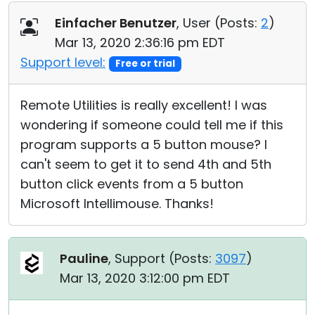
Einfacher Benutzer
, User (
Posts:
2
)
Mar 13, 2020 2:36:16 pm EDT
Support level:
Free or trial
Remote Utilities is really excellent! I was
wondering if someone could tell me if this
program supports a 5 button mouse? I
can't seem to get it to send 4th and 5th
button click events from a 5 button
Microsoft Intellimouse. Thanks!
Pauline
, Support (
Posts:
3097
)
Mar 13, 2020 3:12:00 pm EDT