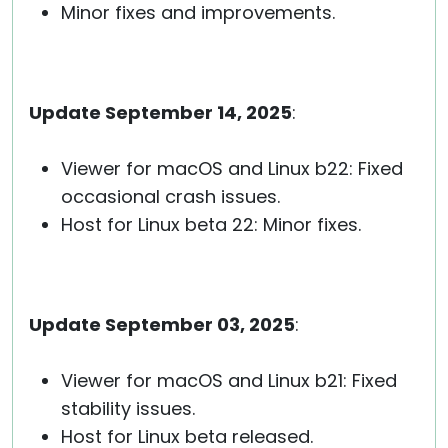
Minor fixes and improvements.
Update September 14, 2025
:
Viewer for macOS and Linux b22: Fixed
occasional crash issues.
Host for Linux beta 22: Minor fixes.
Update September 03, 2025
:
Viewer for macOS and Linux b21: Fixed
stability issues.
Host for Linux beta released.