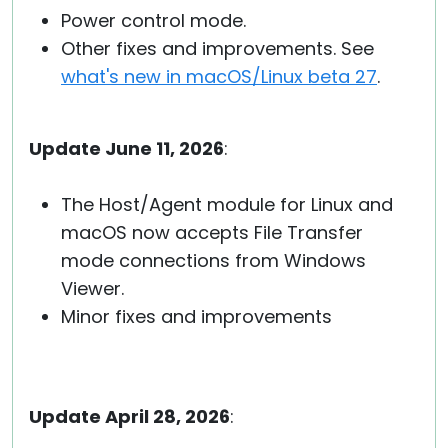
Power control mode.
Other fixes and improvements. See
what's new in macOS/Linux beta 27
.
Update June 11, 2026
:
The Host/Agent module for Linux and
macOS now accepts File Transfer
mode connections from Windows
Viewer.
Minor fixes and improvements
Update April 28, 2026
: