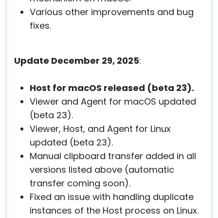
Various other improvements and bug
fixes.
Update December 29, 2025
:
Host for macOS released (beta 23).
Viewer and Agent for macOS updated
(beta 23).
Viewer, Host, and Agent for Linux
updated (beta 23).
Manual clipboard transfer added in all
versions listed above (automatic
transfer coming soon).
Fixed an issue with handling duplicate
instances of the Host process on Linux.