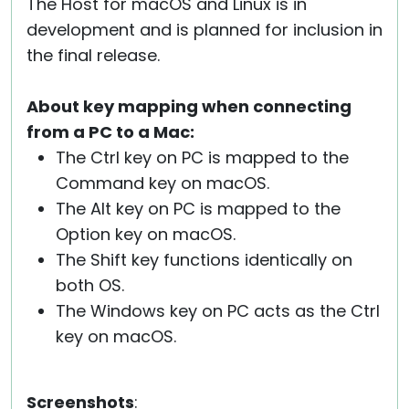
The Host for macOS and Linux is in
development and is planned for inclusion in
the final release.
About key mapping when connecting
from a PC to a Mac:
The Ctrl key on PC is mapped to the
Command key on macOS.
The Alt key on PC is mapped to the
Option key on macOS.
The Shift key functions identically on
both OS.
The Windows key on PC acts as the Ctrl
key on macOS.
Screenshots
: