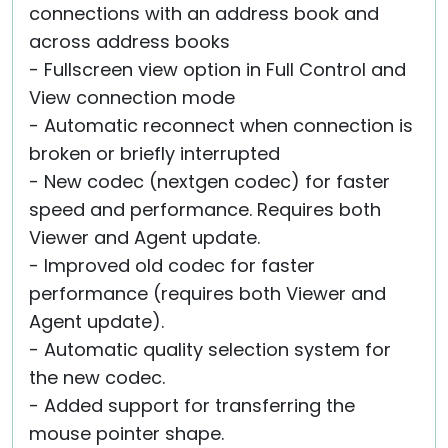
connections with an address book and
across address books
- Fullscreen view option in Full Control and
View connection mode
- Automatic reconnect when connection is
broken or briefly interrupted
- New codec (nextgen codec) for faster
speed and performance. Requires both
Viewer and Agent update.
- Improved old codec for faster
performance (requires both Viewer and
Agent update).
- Automatic quality selection system for
the new codec.
- Added support for transferring the
mouse pointer shape.