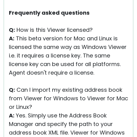
Frequently asked questions
Q:
How is this Viewer licensed?
A:
This beta version for Mac and Linux is
licensed the same way as Windows Viewer
i.e. it requires a license key. The same
license key can be used for all platforms.
Agent doesn't require a license.
Q:
Can I import my existing address book
from Viewer for Windows to Viewer for Mac
or Linux?
A:
Yes. Simply use the Address Book
Manager and specify the path to your
address book XML file. Viewer for Windows