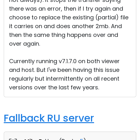
there was an error, then if I try again and
choose to replace the existing (partial) file
it carries on and does another 2mb. And
then the same thing happens over and
over again.
Currently running v7.1.7.0 on both viewer
and host. But I've been having this issue
regularly but intermittently on all recent
versions over the last few years.
Fallback RU server