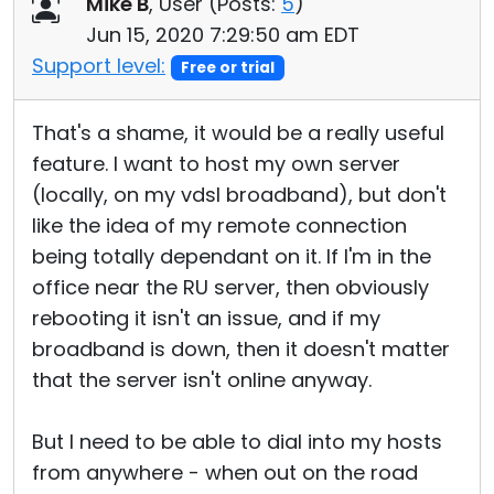
Mike B
, User (
Posts:
5
)
Jun 15, 2020 7:29:50 am EDT
Support level:
Free or trial
That's a shame, it would be a really useful
feature. I want to host my own server
(locally, on my vdsl broadband), but don't
like the idea of my remote connection
being totally dependant on it. If I'm in the
office near the RU server, then obviously
rebooting it isn't an issue, and if my
broadband is down, then it doesn't matter
that the server isn't online anyway.
But I need to be able to dial into my hosts
from anywhere - when out on the road