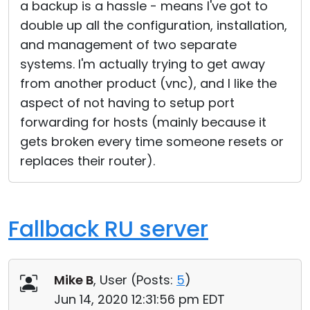
a backup is a hassle - means I've got to
double up all the configuration, installation,
and management of two separate
systems. I'm actually trying to get away
from another product (vnc), and I like the
aspect of not having to setup port
forwarding for hosts (mainly because it
gets broken every time someone resets or
replaces their router).
Fallback RU server
Mike B
, User (
Posts:
5
)
Jun 14, 2020 12:31:56 pm EDT