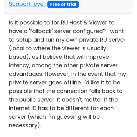
Support level:
Free or trial
Is it possible to for RU Host & Viewer to
have a 'fallback' server configured? I want
to setup and run my own private RU server
(local to where the viewer is usually
based), as I believe that will improve
latency, among the other private server
advantages. However, in the event that my
private server goes offline, I'd like it to be
possible that the connection falls back to
the public server. It doesn't matter if the
Internet ID has to be different for each
server (which I'm guessing will be
necessary).