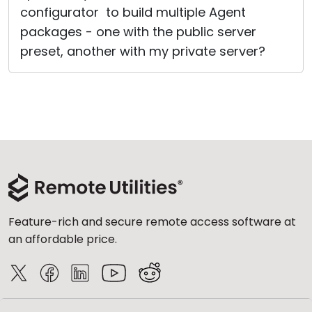
configurator to build multiple Agent
packages - one with the public server
preset, another with my private server?
Feature-rich and secure remote access software at
an affordable price.