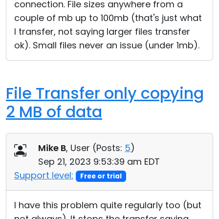
connection. File sizes anywhere from a
couple of mb up to 100mb (that's just what
I transfer, not saying larger files transfer
ok). Small files never an issue (under 1mb).
File Transfer only copying
2 MB of data
Mike B
, User (
Posts:
5
)
Sep 21, 2023 9:53:39 am EDT
Support level:
Free or trial
I have this problem quite regularly too (but
not always). It stops the transfer saying