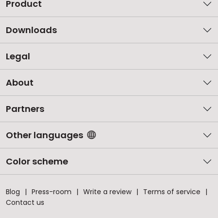
Product
Downloads
Legal
About
Partners
Other languages
Color scheme
Blog
Press-room
Write a review
Terms of service
Contact us