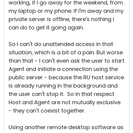
working, if I go away for the weekend, from
my laptop or my phone. If I'm away and my
private server is offline, there's nothing I
can do to get it going again.
So I can't do unattended access in that
situation, which is a bit of a pain. But worse
than that - I can't even ask the user to start
Agent and initiate a connection using the
public server - because the RU host service
is already running in the background and
the user can't stop it. So in that respect
Host and Agent are not mutually exclusive
- they can't coexist together.
Using another remote desktop software as