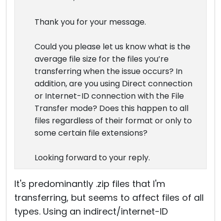
Thank you for your message.
Could you please let us know what is the
average file size for the files you’re
transferring when the issue occurs? In
addition, are you using Direct connection
or Internet-ID connection with the File
Transfer mode? Does this happen to all
files regardless of their format or only to
some certain file extensions?
Looking forward to your reply.
It's predominantly .zip files that I'm
transferring, but seems to affect files of all
types. Using an indirect/internet-ID