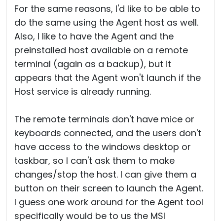
For the same reasons, I'd like to be able to
do the same using the Agent host as well.
Also, I like to have the Agent and the
preinstalled host available on a remote
terminal (again as a backup), but it
appears that the Agent won't launch if the
Host service is already running.
The remote terminals don't have mice or
keyboards connected, and the users don't
have access to the windows desktop or
taskbar, so I can't ask them to make
changes/stop the host. I can give them a
button on their screen to launch the Agent.
I guess one work around for the Agent tool
specifically would be to us the MSI