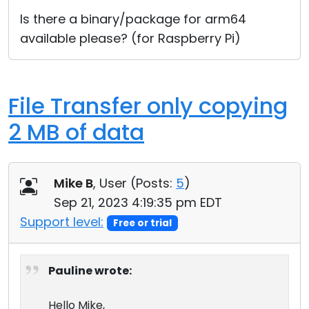
Cloud & On-Premise
Is there a binary/package for arm64
available please? (for Raspberry Pi)
File Transfer only copying
2 MB of data
Mike B
, User (
Posts:
5
)
Sep 21, 2023 4:19:35 pm EDT
Support level:
Free or trial
Pauline wrote:
Hello Mike,