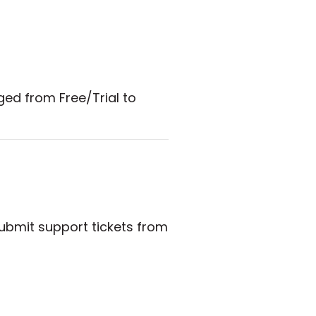
ged from Free/Trial to
submit support tickets from