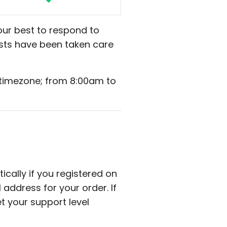
our best to respond to
ests have been taken care
 timezone; from 8:00am to
cally if you registered on
address for your order. If
t your support level