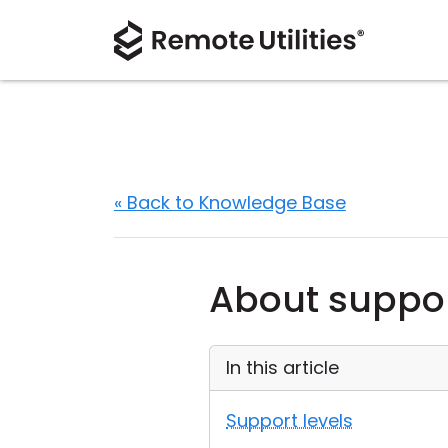
« Back to Knowledge Base
About suppor
In this article
Support levels