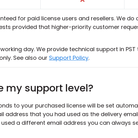
nteed for paid license users and resellers. We do 
quests provided that higher-priority customer requ
 working day. We provide technical support in PST
only. See also our
Support Policy
.
e my support level?
onds to your purchased license will be set automati
il address that you had used as the delivery email 
ou used a different email address you can always se