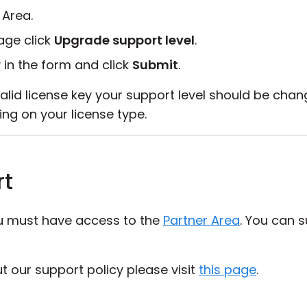
 Area.
ge click
Upgrade support level
.
 in the form and click
Submit
.
alid license key your support level should be chan
ing on your license type.
rt
ou must have access to the
Partner Area
. You can 
 our support policy please visit
this page
.