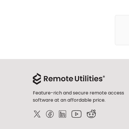
Feature-rich and secure remote access
software at an affordable price.