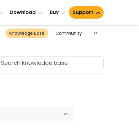
Download
Buy
Support
Knowledge Base
Community
>>