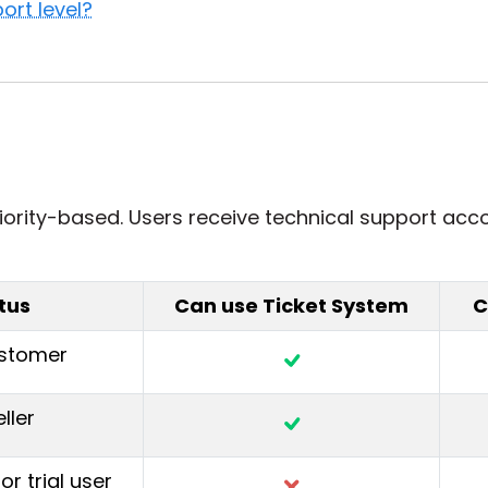
ort level?
iority-based. Users receive technical support acco
tus
Can use Ticket System
C
ustomer
ller
or trial user