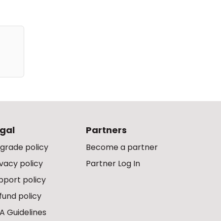
gal
Partners
grade policy
Become a partner
ivacy policy
Partner Log In
pport policy
fund policy
A Guidelines