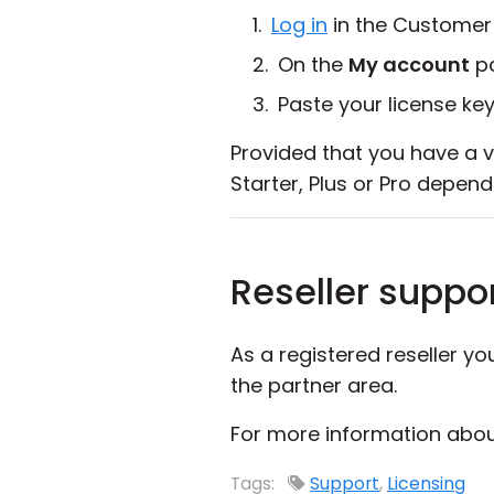
Log in
in the Customer
On the
My account
pa
Paste your license key
Provided that you have a v
Starter, Plus or Pro depend
Reseller suppo
As a registered reseller y
the partner area.
For more information about
Tags:
Support
,
Licensing