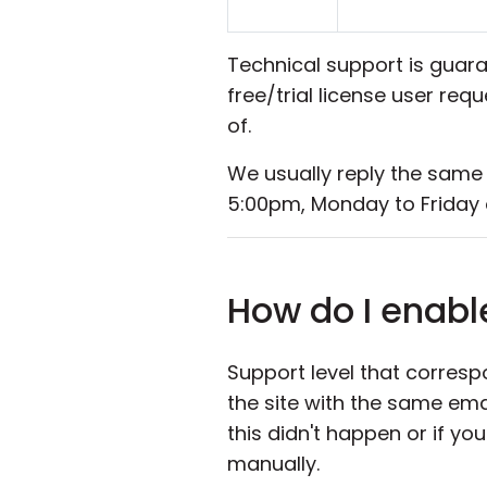
Technical support is guara
free/trial license user re
of.
We usually reply the same
5:00pm, Monday to Friday 
How do I enabl
Support level that corresp
the site with the same ema
this didn't happen or if y
manually.