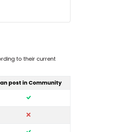
rding to their current
an post in Community