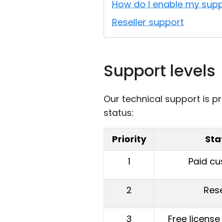
How do I enable my supp
Reseller support
Support levels
Our technical support is pr
status:
Priority
Sta
1
Paid c
2
Rese
3
Free license 