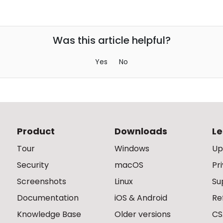
Was this article helpful?
Yes
No
Product
Downloads
Le
Tour
Windows
Up
Security
macOS
Pr
Screenshots
Linux
Su
Documentation
iOS & Android
Re
Knowledge Base
Older versions
CS