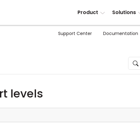
Product
Solutions
Support Center
Documentation
t levels