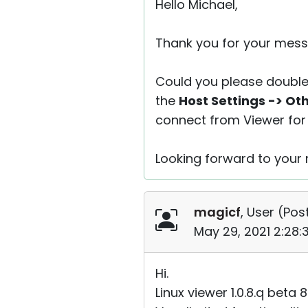
Hello Michael,
Thank you for your mess
Could you please double
the
Host Settings -> Ot
connect from Viewer for 
Looking forward to your r
magicf
, User (
Post
May 29, 2021 2:28
Hi.
Linux viewer 1.0.8.q beta