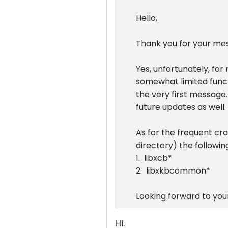
Hello,
Thank you for your me
Yes, unfortunately, for
somewhat limited functi
the very first message.
future updates as well.
As for the frequent cr
directory) the following
1. libxcb*
2. libxkbcommon*
Looking forward to your
Hi.