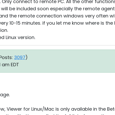
y. Only connect to remote PC. All the other functio
e will be included soon especially the remote agent
f and the remote connection windows very often wit
very 10-15 minutes. if you let me know where is the 
ion.
d Linux version.
Posts:
3097
)
21 am EDT
age.
ow, Viewer for Linux/Mac is only available in the Be