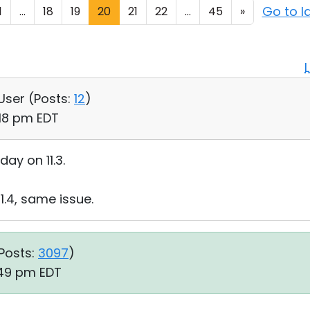
Go to l
1
...
18
19
20
21
22
...
45
»
 User (
Posts:
12
)
:18 pm EDT
day on 11.3.
11.4, same issue.
Posts:
3097
)
:49 pm EDT