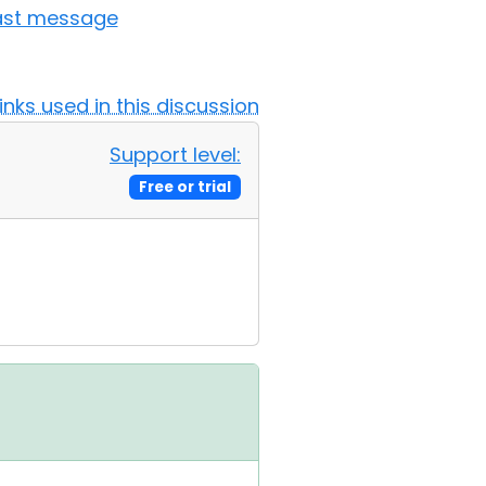
ast message
Links used in this discussion
Support level:
Free or trial