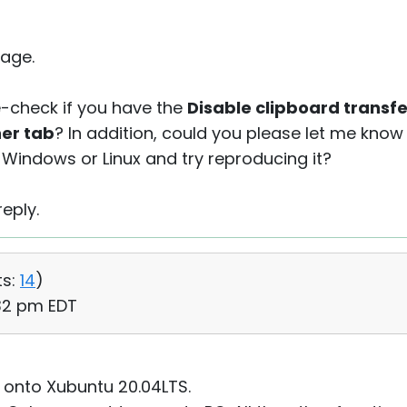
age.
-check if you have the
Disable clipboard transfe
her tab
? In addition, could you please let me know 
Windows or Linux and try reproducing it?
eply.
s:
14
)
:32 pm EDT
 8 onto Xubuntu 20.04LTS.