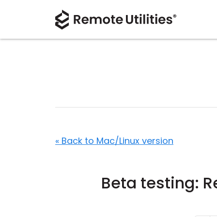
« Back to Mac/Linux version
Beta testing: 