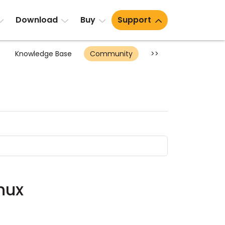
Download
Buy
Support
Knowledge Base
Community
>>
nux