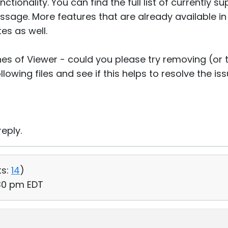
tionality. You can find the full list of currently 
message. More features that are already available i
es as well.
hes of Viewer - could you please try removing (or
lowing files and see if this helps to resolve the is
eply.
s:
14
)
:30 pm EDT