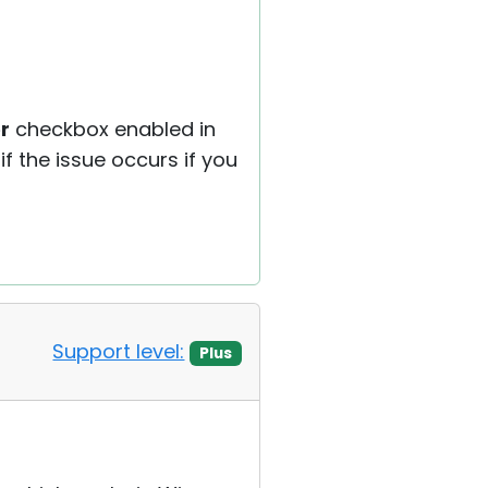
r
checkbox enabled in
if the issue occurs if you
Support level:
Plus