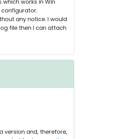
ns which works in Win
 configurator.
hout any notice. I would
log file then I can attach
ta version and, therefore,