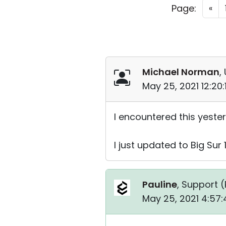
Page:
«
Michael Norman
,
May 25, 2021 12:20
I encountered this yester
I just updated to Big Sur 
Pauline
, Support (
May 25, 2021 4:57