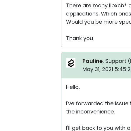
There are many libxcb* a
applications. Which ones
Would you be more spec
Thank you
Pauline
, Support (
May 31, 2021 5:45:
Hello,
I've forwarded the issue
the inconvenience.
I'll get back to you with