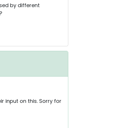
sed by different
?
 input on this. Sorry for