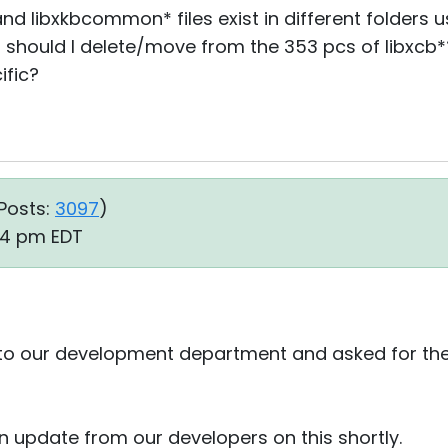
nd libxkbcommon* files exist in different folders u
 should I delete/move from the 353 pcs of libxcb*
ific?
Posts:
3097
)
24 pm EDT
 to our development department and asked for their
 an update from our developers on this shortly.