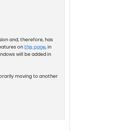
sion and, therefore, has
features on
this page
, in
indows will be added in
orarily moving to another