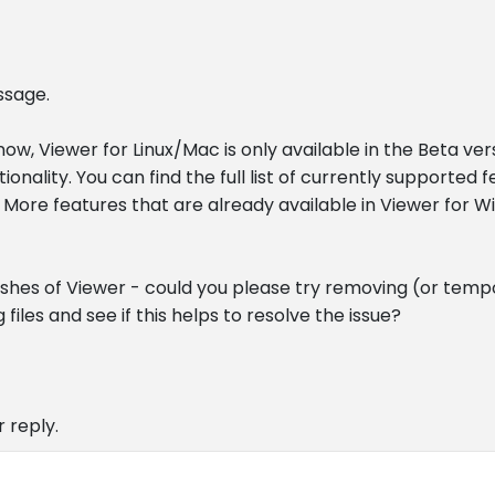
ssage.
 now, Viewer for Linux/Mac is only available in the Beta ver
onality. You can find the full list of currently supported 
 More features that are already available in Viewer for W
ashes of Viewer - could you please try removing (or temp
 files and see if this helps to resolve the issue?
 reply.