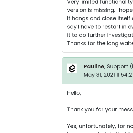
Very limited functionalit
version is missing. I hop
It hangs and close itsel
say I have to restart in e
it to do further investigat
Thanks for the long waite
Pauline
, Support (
May 31, 2021 11:54:
Hello,
Thank you for your mess
Yes, unfortunately, for n