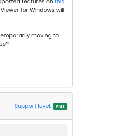
supported features on
this
n Viewer for Windows will
 temporarily moving to
sue?
Support level:
Plus