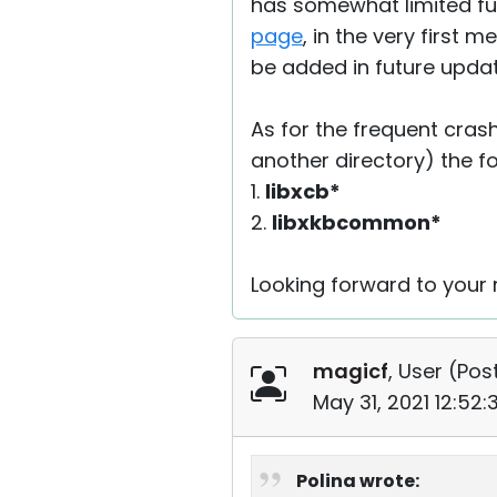
has somewhat limited func
page
, in the very first 
be added in future updat
As for the frequent cras
another directory) the fol
1.
libxcb*
2.
libxkbcommon*
Looking forward to your r
magicf
, User (
Post
May 31, 2021 12:52
Polina wrote: