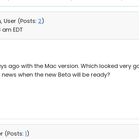
s
, User (
Posts:
2
)
08 am EDT
 days ago with the Mac version. Which looked very 
y news when the new Beta will be ready?
r (
Posts:
1
)