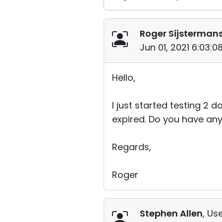
Roger Sijsterman
Jun 01, 2021 6:03:
Hello,
I just started testing 2
expired. Do you have an
Regards,
Roger
Stephen Allen
, Use