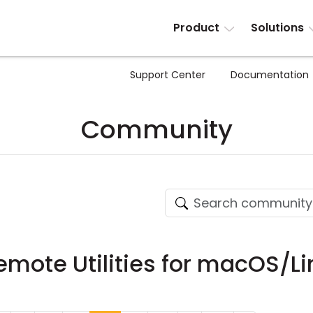
Product
Solutions
Support Center
Documentation
Community
Remote Utilities for macOS/Li