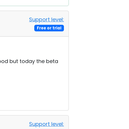
Support level:
Free or trial
good but today the beta
Support level: