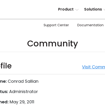
Product
Solutions
Support Center
Documentation
Community
file
Visit Comm
me:
Conrad Sallian
tus:
Administrator
ned:
May 29, 2011