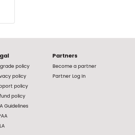
gal
Partners
grade policy
Become a partner
ivacy policy
Partner Log In
pport policy
fund policy
A Guidelines
PAA
LA