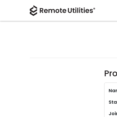
Pro
Na
Sta
Joi