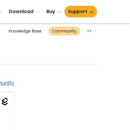
Download
Buy
Support
Knowledge Base
Community
>>
unity