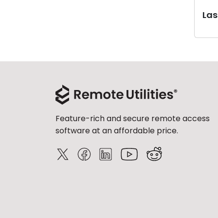
Last
Feature-rich and secure remote access
software at an affordable price.