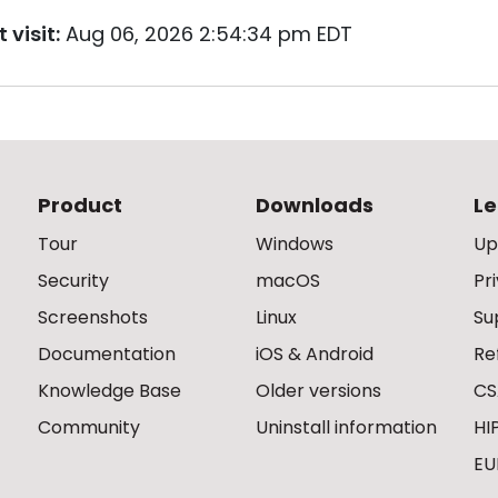
 visit:
Aug 06, 2026 2:54:34 pm EDT
Product
Downloads
Le
Tour
Windows
Up
Security
macOS
Pr
Screenshots
Linux
Su
Documentation
iOS & Android
Re
Knowledge Base
Older versions
CS
Community
Uninstall information
HI
EU