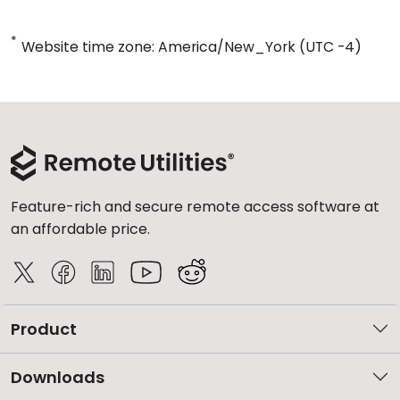
*
Website time zone: America/New_York (UTC -4)
Feature-rich and secure remote access software at
an affordable price.
Product
Downloads