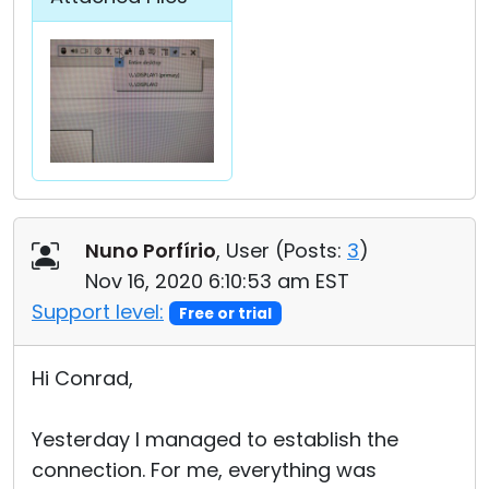
Nuno Porfírio
, User (
Posts:
3
)
Nov 16, 2020 6:10:53 am EST
Support level:
Free or trial
Hi Conrad,
Yesterday I managed to establish the
connection. For me, everything was