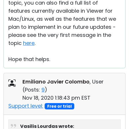
topic, you can also find a full list of
features currently available in Viewer for
Mac/Linux, as well as the features that we
plan to implement in our future updates -
please see the very first message in the
topic
here
.
Hope that helps.
Emiliano Javier Colombo
, User
(
Posts:
9
)
Nov 18, 2020 1:18:43 pm EST
Support level:
Free or trial
Vasilis Lourdas wrote: