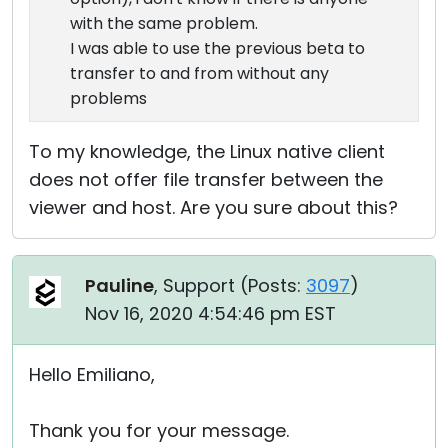
with the same problem.
I was able to use the previous beta to
transfer to and from without any
problems
To my knowledge, the Linux native client
does not offer file transfer between the
viewer and host. Are you sure about this?
Pauline
, Support (
Posts:
3097
)
Nov 16, 2020 4:54:46 pm EST
Hello Emiliano,
Thank you for your message.