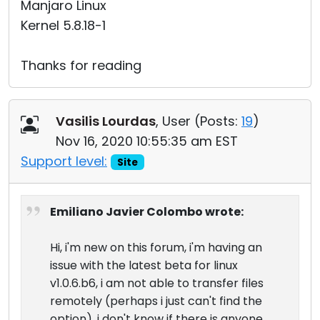
Manjaro Linux
Kernel 5.8.18-1
Thanks for reading
Vasilis Lourdas
, User (
Posts:
19
)
Nov 16, 2020 10:55:35 am EST
Support level:
Site
Emiliano Javier Colombo wrote:
Hi, i'm new on this forum, i'm having an
issue with the latest beta for linux
v1.0.6.b6, i am not able to transfer files
remotely (perhaps i just can't find the
option), i don't know if there is anyone