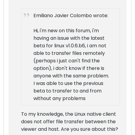
Emiliano Javier Colombo wrote:
Hi, i'm new on this forum, i'm
having an issue with the latest
beta for linux v1.0.6.b6, i am not
able to transfer files remotely
(perhaps i just can't find the
option), i don't know if there is
anyone with the same problem.
I was able to use the previous
beta to transfer to and from
without any problems
To my knowledge, the Linux native client
does not offer file transfer between the
viewer and host. Are you sure about this?