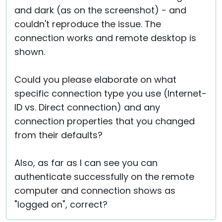
and dark (as on the screenshot) - and
couldn't reproduce the issue. The
connection works and remote desktop is
shown.
Could you please elaborate on what
specific connection type you use (Internet-
ID vs. Direct connection) and any
connection properties that you changed
from their defaults?
Also, as far as I can see you can
authenticate successfully on the remote
computer and connection shows as
"logged on", correct?