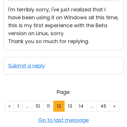
I'm terribly sorry, i've just realized that i
have been using it on Windows all this time,
this is my first experience with the Beta
version on Linux, sorry.
Thank you so much for replying.
Submit a reply
Page:
«
1
...
10
11
12
13
14
...
45
»
Go to last message