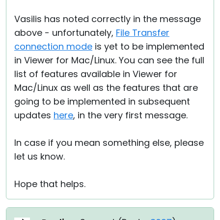
Vasilis has noted correctly in the message
above - unfortunately,
File Transfer
connection mode
is yet to be implemented
in Viewer for Mac/Linux. You can see the full
list of features available in Viewer for
Mac/Linux as well as the features that are
going to be implemented in subsequent
updates
here
, in the very first message.
In case if you mean something else, please
let us know.
Hope that helps.