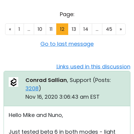
Cloud & On-Premise
Page:
«
1
...
10
11
12
13
14
...
45
»
Go to last message
Links used in this discussion
Conrad Sallian
, Support (
Posts:
3208
)
Nov 16, 2020 3:06:43 am EST
Hello Mike and Nuno,
Just tested beta 6 in both modes - light