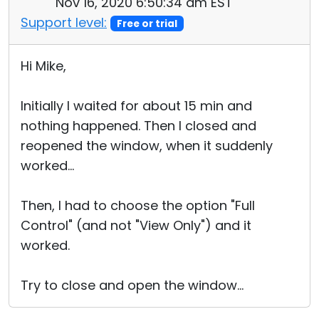
Nov 16, 2020 6:50:34 am EST
Support level:
Free or trial
Hi Mike,
Initially I waited for about 15 min and
nothing happened. Then I closed and
reopened the window, when it suddenly
worked...
Then, I had to choose the option "Full
Control" (and not "View Only") and it
worked.
Try to close and open the window...