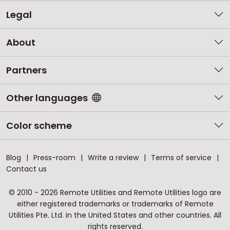
Legal
About
Partners
Other languages
Color scheme
Blog
Press-room
Write a review
Terms of service
Contact us
© 2010 - 2026 Remote Utilities and Remote Utilities logo are
either registered trademarks or trademarks of Remote
Utilities Pte. Ltd. in the United States and other countries. All
rights reserved.