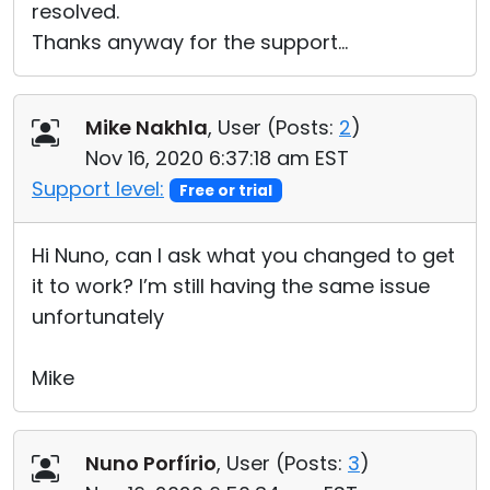
resolved.
Thanks anyway for the support…
Mike Nakhla
, User (
Posts:
2
)
Nov 16, 2020 6:37:18 am EST
Support level:
Free or trial
Hi Nuno, can I ask what you changed to get
it to work? I’m still having the same issue
unfortunately
Mike
Nuno Porfírio
, User (
Posts:
3
)