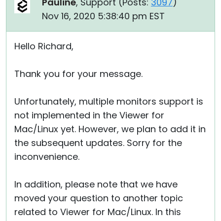
Pauline
, Support (
Posts:
3097
)
Nov 16, 2020 5:38:40 pm EST
Hello Richard,
Thank you for your message.
Unfortunately, multiple monitors support is
not implemented in the Viewer for
Mac/Linux yet. However, we plan to add it in
the subsequent updates. Sorry for the
inconvenience.
In addition, please note that we have
moved your question to another topic
related to Viewer for Mac/Linux. In this