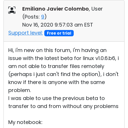
Emiliano Javier Colombo
, User
(
Posts:
9
)
Nov 16, 2020 9:57:03 am EST
Support level:
Free or trial
Hi, i'm new on this forum, i'm having an
issue with the latest beta for linux v1.0.6.b6, i
am not able to transfer files remotely
(perhaps i just can't find the option), i don't
know if there is anyone with the same
problem.
I was able to use the previous beta to
transfer to and from without any problems
My notebook: