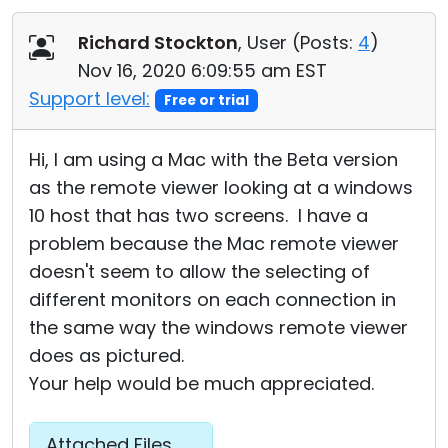
Richard Stockton
, User (
Posts:
4
)
Nov 16, 2020 6:09:55 am EST
Support level:
Free or trial
Hi, I am using a Mac with the Beta version
as the remote viewer looking at a windows
10 host that has two screens. I have a
problem because the Mac remote viewer
doesn't seem to allow the selecting of
different monitors on each connection in
the same way the windows remote viewer
does as pictured.
Your help would be much appreciated.
Attached Files