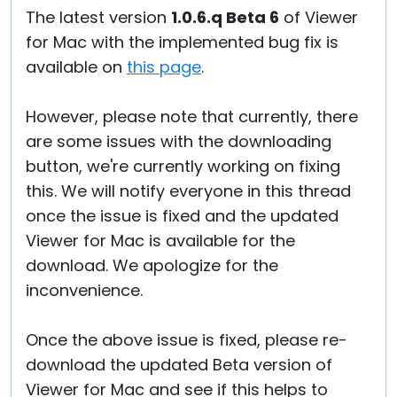
The latest version
1.0.6.q Beta 6
of Viewer
for Mac with the implemented bug fix is
available on
this page
.
However, please note that currently, there
are some issues with the downloading
button, we're currently working on fixing
this. We will notify everyone in this thread
once the issue is fixed and the updated
Viewer for Mac is available for the
download. We apologize for the
inconvenience.
Once the above issue is fixed, please re-
download the updated Beta version of
Viewer for Mac and see if this helps to