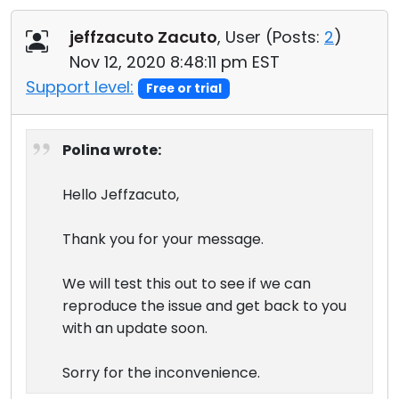
jeffzacuto Zacuto
, User (
Posts:
2
)
Nov 12, 2020 8:48:11 pm EST
Support level:
Free or trial
Polina wrote:
Hello Jeffzacuto,
Thank you for your message.
We will test this out to see if we can
reproduce the issue and get back to you
with an update soon.
Sorry for the inconvenience.