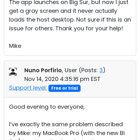
The app launches on Big Sur, but now I just
get a gray screen and it never actually
loads the host desktop. Not sure if this is an
issue for others. Thank you for your help!
Mike
Nuno Porfírio
, User (
Posts:
3
)
Nov 14, 2020 4:35:16 pm EST
Support level:
Free or trial
Good evening to everyone,
I’ve exactly the same problem described
by Mike: my MacBook Pro (with the new Bi