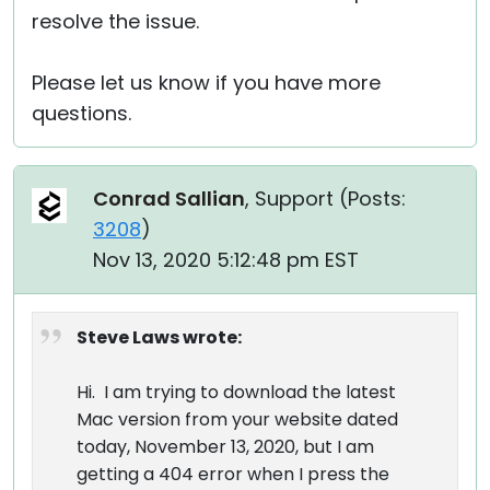
resolve the issue.
Please let us know if you have more
questions.
Conrad Sallian
, Support (
Posts:
3208
)
Nov 13, 2020 5:12:48 pm EST
Steve Laws wrote:
Hi. I am trying to download the latest
Mac version from your website dated
today, November 13, 2020, but I am
getting a 404 error when I press the