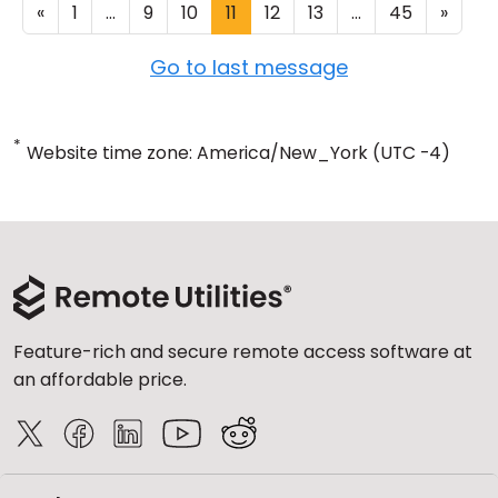
«
1
...
9
10
11
12
13
...
45
»
Go to last message
*
Website time zone: America/New_York (UTC -4)
Feature-rich and secure remote access software at
an affordable price.