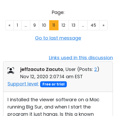
Cloud & On-Premise
Page:
«
1
...
9
10
11
12
13
...
45
»
Go to last message
Links used in this discussion
jeffzacuto Zacuto
, User (
Posts:
2
)
Nov 12, 2020 2:07:14 am EST
Support level:
Free or trial
I installed the viewer software on a Mac
running Big Sur, and when I start the
program it just hangs. Is this a known