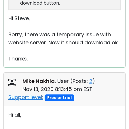
download button.
Hi Steve,
Sorry, there was a temporary issue with
website server. Now it should download ok.
Thanks.
Mike Nakhla
, User (
Posts:
2
)
Nov 13, 2020 8:13:45 pm EST
Support level:
Free or trial
Hi all,