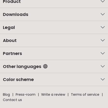
Product
Downloads
Legal
About
Partners
Other languages
Color scheme
Blog
Press-room
Write a review
Terms of service
Contact us