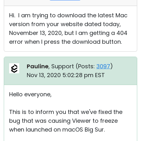
Hi. I am trying to download the latest Mac
version from your website dated today,
November 13, 2020, but I am getting a 404
error when I press the download button.
Pauline
, Support (
Posts:
3097
)
Nov 13, 2020 5:02:28 pm EST
Hello everyone,
This is to inform you that we've fixed the
bug that was causing Viewer to freeze
when launched on macOS Big Sur.