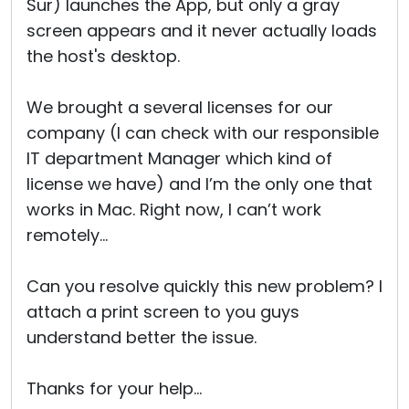
Sur) launches the App, but only a gray
screen appears and it never actually loads
the host's desktop.
We brought a several licenses for our
company (I can check with our responsible
IT department Manager which kind of
license we have) and I’m the only one that
works in Mac. Right now, I can’t work
remotely…
Can you resolve quickly this new problem? I
attach a print screen to you guys
understand better the issue.
Thanks for your help…