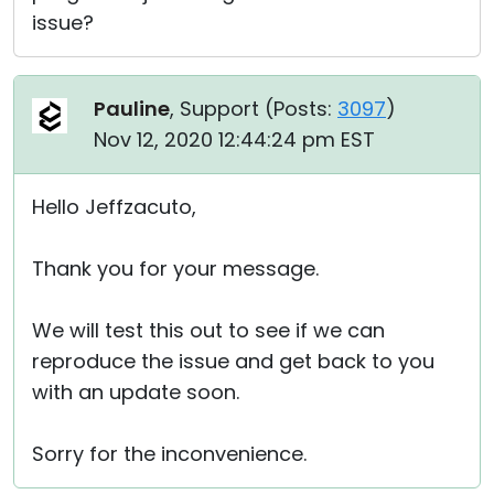
issue?
Pauline
, Support (
Posts:
3097
)
Nov 12, 2020 12:44:24 pm EST
Hello Jeffzacuto,
Thank you for your message.
We will test this out to see if we can
reproduce the issue and get back to you
with an update soon.
Sorry for the inconvenience.