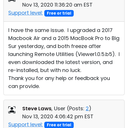
Nov 13, 2020 11:36:20 am EST
Support level:
Free or trial
I have the same issue. I upgraded a 2017
Macbook Air and a 2015 MacBook Pro to Big
Sur yesterday, and both freeze after
launching Remote Utilities (Viewer1.0.5.b5). I
even downloaded the latest version, and
re-installed, but with no luck.
Thank you for any help or feedback you
can provide.
Steve Laws
, User (
Posts:
2
)
Nov 13, 2020 4:06:42 pm EST
Support level:
Free or trial