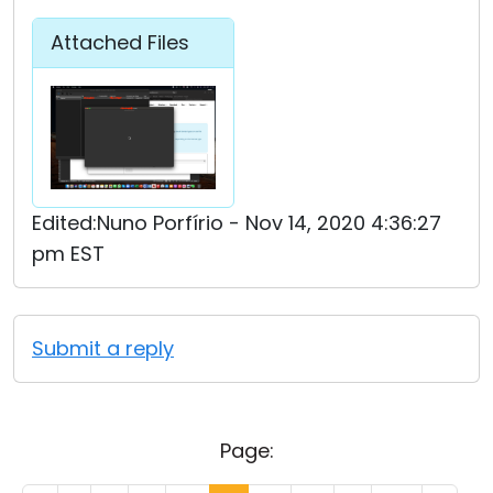
Attached Files
Edited:Nuno Porfírio - Nov 14, 2020 4:36:27
pm EST
Submit a reply
Page: