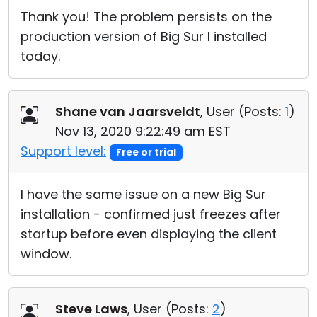
Thank you! The problem persists on the
production version of Big Sur I installed
today.
Shane van Jaarsveldt
, User (
Posts:
1
)
Nov 13, 2020 9:22:49 am EST
Support level:
Free or trial
I have the same issue on a new Big Sur
installation - confirmed just freezes after
startup before even displaying the client
window.
Steve Laws
, User (
Posts:
2
)