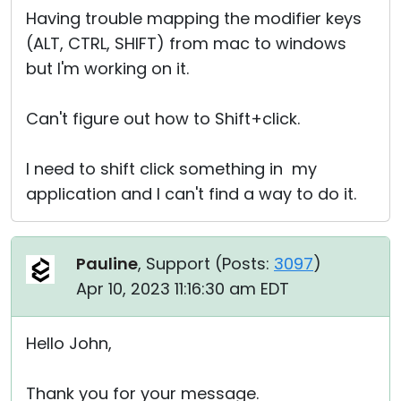
Having trouble mapping the modifier keys
(ALT, CTRL, SHIFT) from mac to windows
but I'm working on it.
Can't figure out how to Shift+click.
I need to shift click something in my
application and I can't find a way to do it.
Pauline
, Support (
Posts:
3097
)
Apr 10, 2023 11:16:30 am EDT
Hello John,
Thank you for your message.