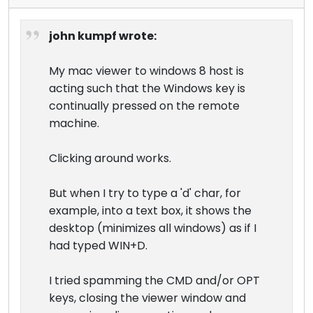
john kumpf wrote:
My mac viewer to windows 8 host is
acting such that the Windows key is
continually pressed on the remote
machine.
Clicking around works.
But when I try to type a 'd' char, for
example, into a text box, it shows the
desktop (minimizes all windows) as if I
had typed WIN+D.
I tried spamming the CMD and/or OPT
keys, closing the viewer window and