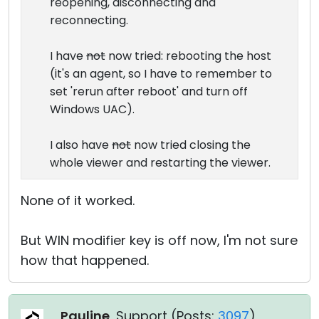
reopening, disconnecting and
reconnecting.
I have
not
now tried: rebooting the host
(it's an agent, so I have to remember to
set 'rerun after reboot' and turn off
Windows UAC).
I also have
not
now tried closing the
whole viewer and restarting the viewer.
None of it worked.
But WIN modifier key is off now, I'm not sure
how that happened.
Pauline
, Support (
Posts:
3097
)