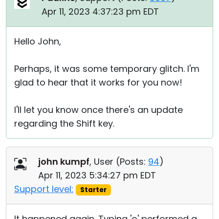
Apr 11, 2023 4:37:23 pm EDT
Hello John,
Perhaps, it was some temporary glitch. I'm
glad to hear that it works for you now!
I'll let you know once there's an update
regarding the Shift key.
john kumpf
, User (
Posts:
94
)
Apr 11, 2023 5:34:27 pm EDT
Support level:
Starter
It happened again. Typing 'o' performed a