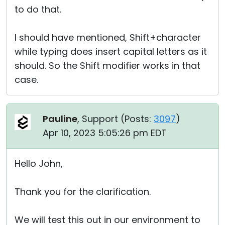
to do that.
I should have mentioned, Shift+character
while typing does insert capital letters as it
should. So the Shift modifier works in that
case.
Pauline
, Support (
Posts:
3097
)
Apr 10, 2023 5:05:26 pm EDT
Hello John,
Thank you for the clarification.
We will test this out in our environment to