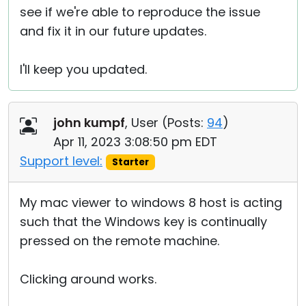
see if we're able to reproduce the issue
and fix it in our future updates.
I'll keep you updated.
john kumpf
, User (
Posts:
94
)
Apr 11, 2023 3:08:50 pm EDT
Support level:
Starter
My mac viewer to windows 8 host is acting
such that the Windows key is continually
pressed on the remote machine.
Clicking around works.