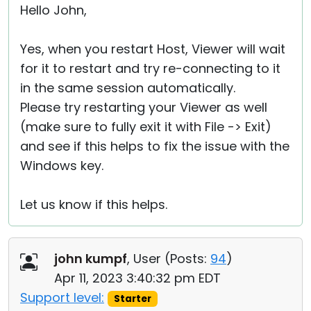
Hello John,
Yes, when you restart Host, Viewer will wait
for it to restart and try re-connecting to it
in the same session automatically.
Please try restarting your Viewer as well
(make sure to fully exit it with File -> Exit)
and see if this helps to fix the issue with the
Windows key.
Let us know if this helps.
john kumpf
, User (
Posts:
94
)
Apr 11, 2023 3:40:32 pm EDT
Support level:
Starter