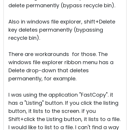
delete permanently (bypass recycle bin).
Also in windows file explorer, shift+Delete
key deletes permanently (bypassing
recycle bin).
There are workarounds for those. The
windows file explorer ribbon menu has a
Delete drop-down that deletes
permanently, for example.
I was using the application "FastCopy". it
has a "Listing" button. If you click the listing
button, it lists to the screen. if you
Shift+click the Listing button, it lists to a file.
I would like to list to a file. I can't find a way