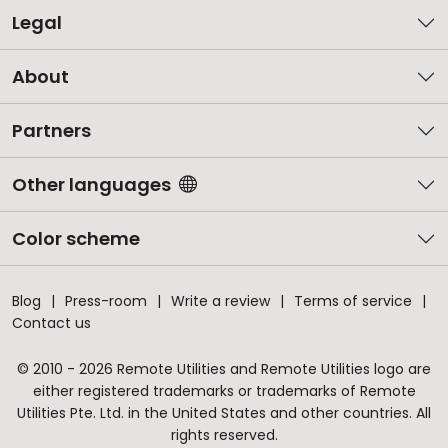
Legal
About
Partners
Other languages
Color scheme
Blog
Press-room
Write a review
Terms of service
Contact us
© 2010 - 2026 Remote Utilities and Remote Utilities logo are
either registered trademarks or trademarks of Remote
Utilities Pte. Ltd. in the United States and other countries. All
rights reserved.