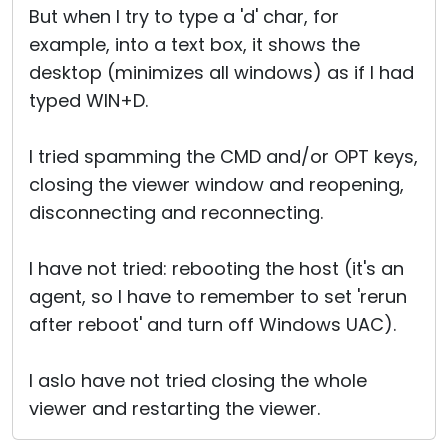
But when I try to type a 'd' char, for
example, into a text box, it shows the
desktop (minimizes all windows) as if I had
typed WIN+D.
I tried spamming the CMD and/or OPT keys,
closing the viewer window and reopening,
disconnecting and reconnecting.
I have not tried: rebooting the host (it's an
agent, so I have to remember to set 'rerun
after reboot' and turn off Windows UAC).
I aslo have not tried closing the whole
viewer and restarting the viewer.