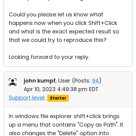
Could you please let us know what
happens now when you click Shift+Click
and what is the exact expected result so
that we could try to reproduce this?
Looking forward to your reply.
john kumpf
, User (
Posts:
94
)
Apr 10, 2023 4:49:38 pm EDT
Support level:
Starter
In windows file explorer shift+click brings
up a menu that contains "Copy as Path". It
also changes the "Delete" option into