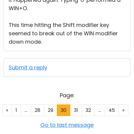
WIN+O.
This time hitting the Shift modifier key
seemed to break out of the WIN modifier
down mode.
Submit a reply
Page:
«
1
...
28
29
30
31
32
...
45
»
Go to last message