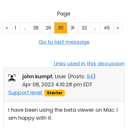
Cloud & On-Premise
Page:
«
1
...
28
29
30
31
32
...
45
»
Go to last message
Links used in this discussion
john kumpf
, User (
Posts:
94
)
Apr 08, 2023 4:10:28 pm EDT
Support level:
Starter
I have been using the beta viewer on Mac. I
am happy with it.