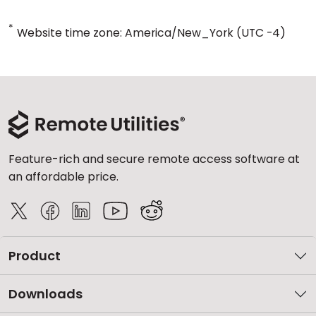
*
Website time zone: America/New_York (UTC -4)
Feature-rich and secure remote access software at
an affordable price.
Product
Downloads