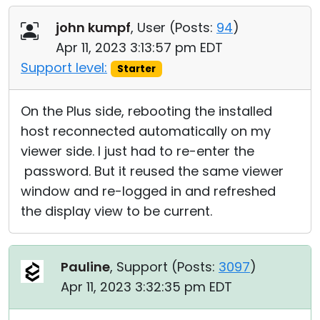
john kumpf
, User (
Posts:
94
)
Apr 11, 2023 3:13:57 pm EDT
Support level:
Starter
On the Plus side, rebooting the installed
host reconnected automatically on my
viewer side. I just had to re-enter the
password. But it reused the same viewer
window and re-logged in and refreshed
the display view to be current.
Pauline
, Support (
Posts:
3097
)
Apr 11, 2023 3:32:35 pm EDT