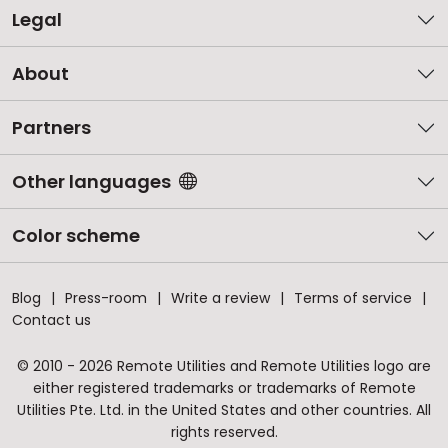
Legal
About
Partners
Other languages
Color scheme
Blog
Press-room
Write a review
Terms of service
Contact us
© 2010 - 2026 Remote Utilities and Remote Utilities logo are
either registered trademarks or trademarks of Remote
Utilities Pte. Ltd. in the United States and other countries. All
rights reserved.