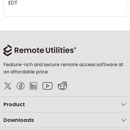
EDT
Cloud & On-Premise
Feature-rich and secure remote access software at
an affordable price.
Product
Downloads