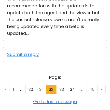
recommendation with the updates is to
update both the agent and the viewer but
the current release viewers aren't actually
being updated every time a beta is
updated....
Submit a reply
Page:
«
1
...
30
31
32
33
34
...
45
»
Go to last message