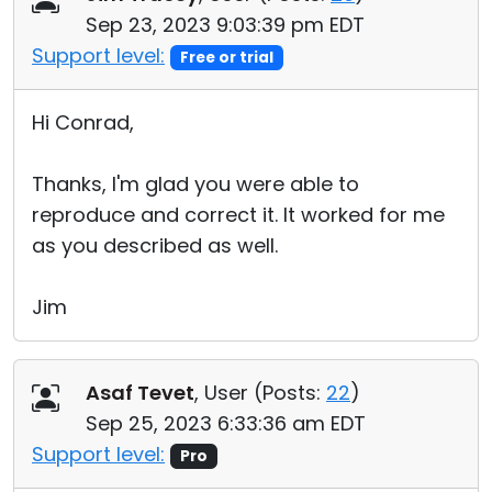
Sep 23, 2023 9:03:39 pm EDT
Support level:
Free or trial
Hi Conrad,
Thanks, I'm glad you were able to
reproduce and correct it. It worked for me
as you described as well.
Jim
Asaf Tevet
, User (
Posts:
22
)
Sep 25, 2023 6:33:36 am EDT
Support level:
Pro