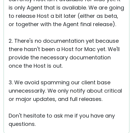
is only Agent that is available. We are going
to release Host a bit later (either as beta,
or together with the Agent final release).
2. There's no documentation yet because
there hasn't been a Host for Mac yet. We'll
provide the necessary documentation
once the Host is out.
3. We avoid spamming our client base
unnecessarily. We only notify about critical
or major updates, and full releases.
Don't hesitate to ask me if you have any
questions.