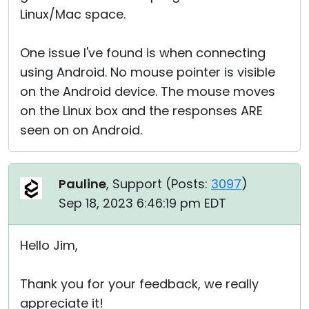
Linux/Mac space.
One issue I've found is when connecting
using Android. No mouse pointer is visible
on the Android device. The mouse moves
on the Linux box and the responses ARE
seen on on Android.
Pauline
, Support (
Posts:
3097
)
Sep 18, 2023 6:46:19 pm EDT
Hello Jim,
Thank you for your feedback, we really
appreciate it!