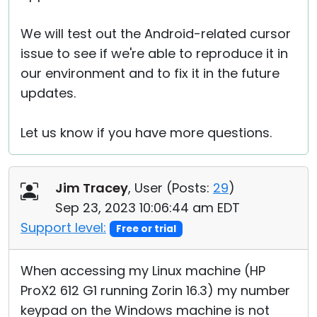
We will test out the Android-related cursor
issue to see if we're able to reproduce it in
our environment and to fix it in the future
updates.
Let us know if you have more questions.
Jim Tracey
, User (
Posts:
29
)
Sep 23, 2023 10:06:44 am EDT
Support level:
Free or trial
When accessing my Linux machine (HP
ProX2 612 G1 running Zorin 16.3) my number
keypad on the Windows machine is not