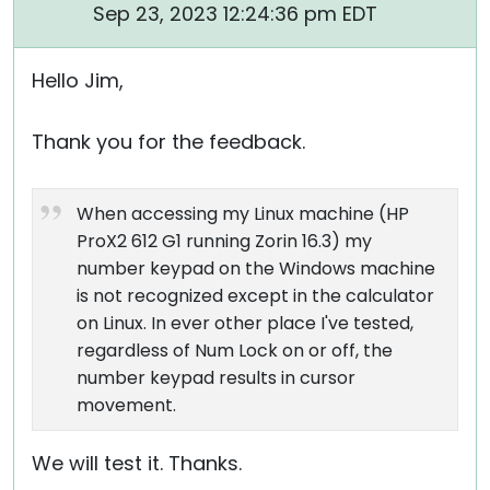
Sep 23, 2023 12:24:36 pm EDT
Hello Jim,
Thank you for the feedback.
When accessing my Linux machine (HP
ProX2 612 G1 running Zorin 16.3) my
number keypad on the Windows machine
is not recognized except in the calculator
on Linux. In ever other place I've tested,
regardless of Num Lock on or off, the
number keypad results in cursor
movement.
We will test it. Thanks.