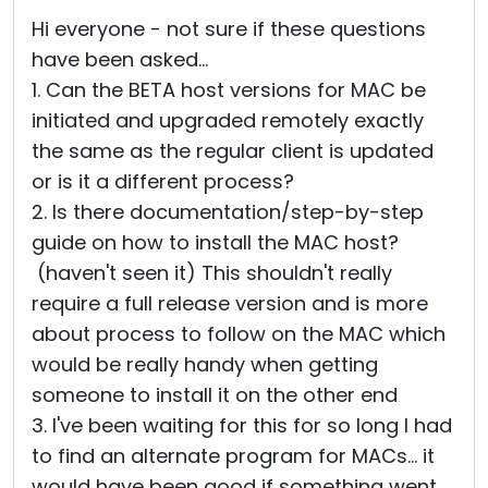
Hi everyone - not sure if these questions
have been asked...
1. Can the BETA host versions for MAC be
initiated and upgraded remotely exactly
the same as the regular client is updated
or is it a different process?
2. Is there documentation/step-by-step
guide on how to install the MAC host?
(haven't seen it) This shouldn't really
require a full release version and is more
about process to follow on the MAC which
would be really handy when getting
someone to install it on the other end
3. I've been waiting for this for so long I had
to find an alternate program for MACs... it
would have been good if something went