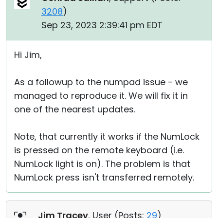
3208
)
Sep 23, 2023 2:39:41 pm EDT
Hi Jim,
As a followup to the numpad issue - we
managed to reproduce it. We will fix it in
one of the nearest updates.
Note, that currently it works if the NumLock
is pressed on the remote keyboard (i.e.
NumLock light is on). The problem is that
NumLock press isn't transferred remotely.
Jim Tracey
, User (
Posts:
29
)