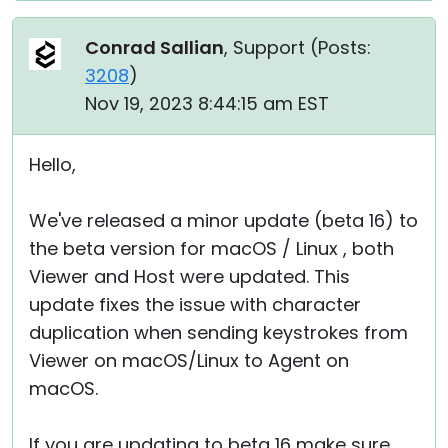
Conrad Sallian
, Support (
Posts:
3208
)
Nov 19, 2023 8:44:15 am EST
Hello,
We've released a minor update (beta 16) to
the beta version for macOS / Linux , both
Viewer and Host were updated. This
update fixes the issue with character
duplication when sending keystrokes from
Viewer on macOS/Linux to Agent on
macOS.
If you are updating to beta 16 make sure