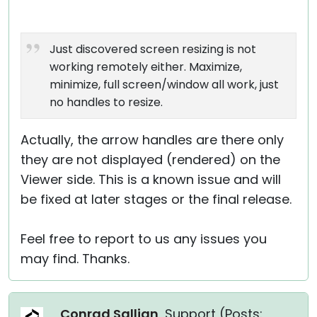
Just discovered screen resizing is not
working remotely either. Maximize,
minimize, full screen/window all work, just
no handles to resize.
Actually, the arrow handles are there only
they are not displayed (rendered) on the
Viewer side. This is a known issue and will
be fixed at later stages or the final release.
Feel free to report to us any issues you
may find. Thanks.
Conrad Sallian
, Support (
Posts: