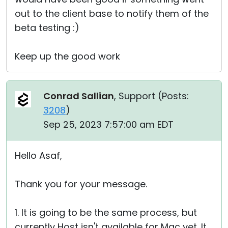
out to the client base to notify them of the
beta testing :)
Keep up the good work
Conrad Sallian
, Support (
Posts:
3208
)
Sep 25, 2023 7:57:00 am EDT
Hello Asaf,
Thank you for your message.
1. It is going to be the same process, but
currently Host isn't available for Mac yet. It