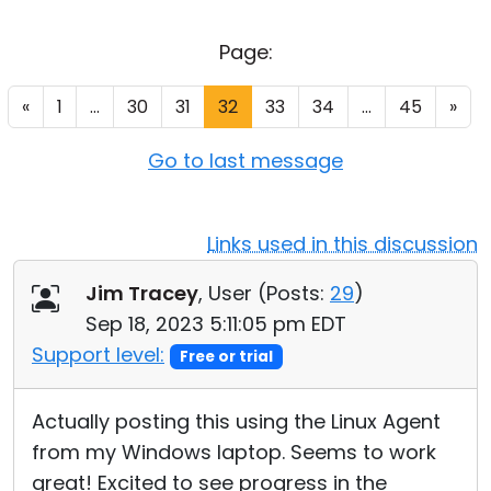
Cloud & On-Premise
Page:
«
1
...
30
31
32
33
34
...
45
»
Go to last message
Links used in this discussion
Jim Tracey
, User (
Posts:
29
)
Sep 18, 2023 5:11:05 pm EDT
Support level:
Free or trial
Actually posting this using the Linux Agent
from my Windows laptop. Seems to work
great! Excited to see progress in the