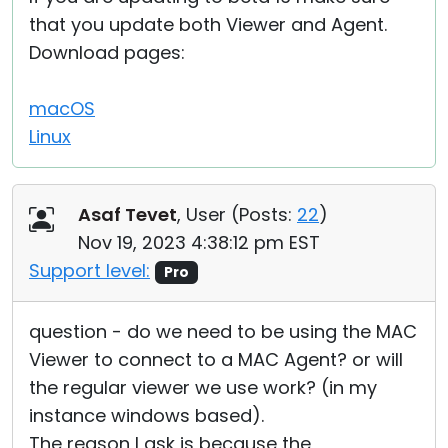
that you update both Viewer and Agent.
Download pages:
macOS
Linux
Asaf Tevet
, User (
Posts:
22
)
Nov 19, 2023 4:38:12 pm EST
Support level:
Pro
question - do we need to be using the MAC
Viewer to connect to a MAC Agent? or will
the regular viewer we use work? (in my
instance windows based).
The reason I ask is because the