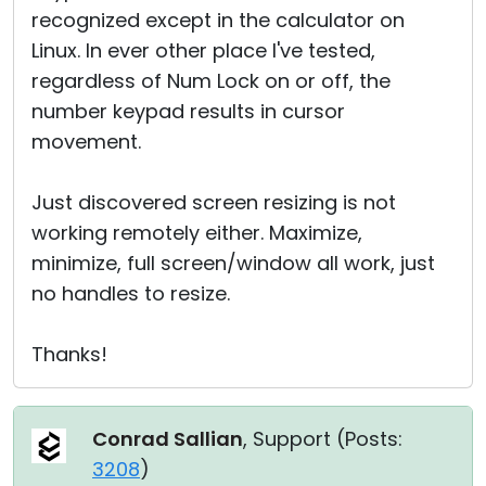
recognized except in the calculator on
Linux. In ever other place I've tested,
regardless of Num Lock on or off, the
number keypad results in cursor
movement.
Just discovered screen resizing is not
working remotely either. Maximize,
minimize, full screen/window all work, just
no handles to resize.
Thanks!
Conrad Sallian
, Support (
Posts:
3208
)