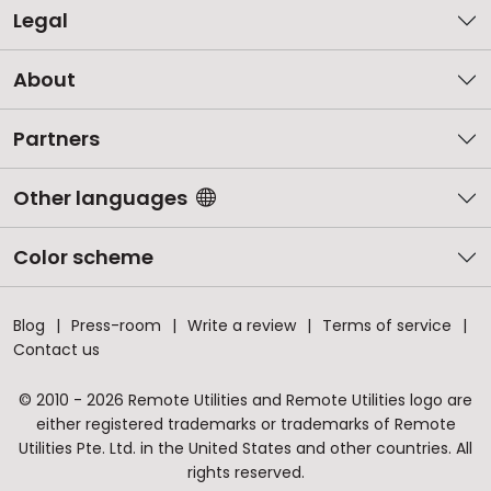
Legal
About
Partners
Other languages
Color scheme
Blog
Press-room
Write a review
Terms of service
Contact us
© 2010 - 2026 Remote Utilities and Remote Utilities logo are
either registered trademarks or trademarks of Remote
Utilities Pte. Ltd. in the United States and other countries. All
rights reserved.