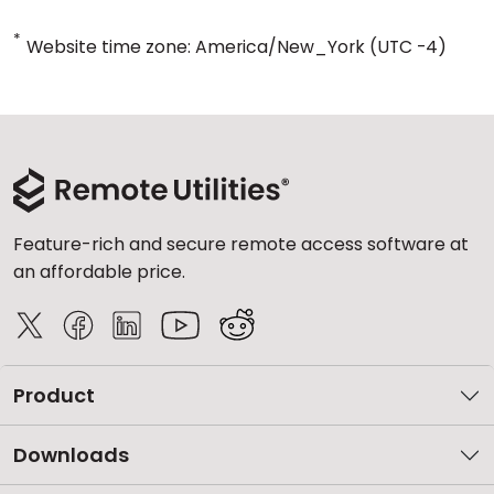
*
Website time zone: America/New_York (UTC -4)
Feature-rich and secure remote access software at
an affordable price.
Product
Downloads